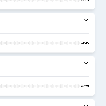
24:45
26:29