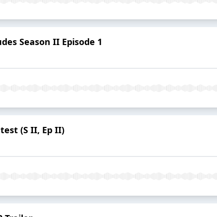
des Season II Episode 1
st (S II, Ep II)