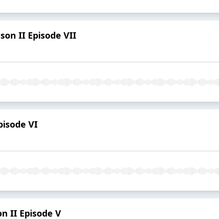
son II Episode VII
pisode VI
on II Episode V