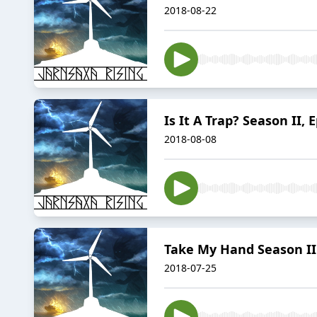
2018-08-22
Is It A Trap? Season II, 
2018-08-08
Take My Hand Season II 
2018-07-25