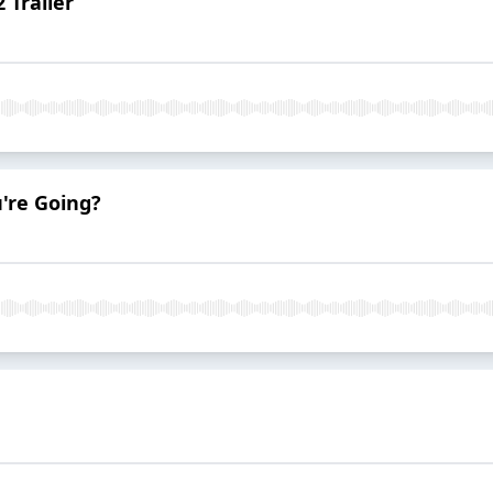
 Trailer
're Going?