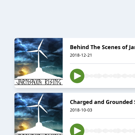
Behind The Scenes of Ja
2018-12-21
Charged and Grounded S
2018-10-03