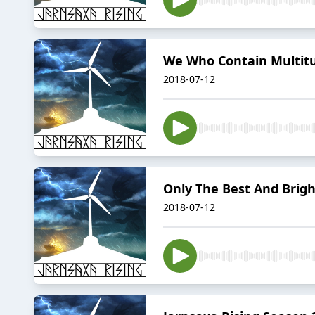
We Who Contain Multitu
2018-07-12
Only The Best And Brighte
2018-07-12