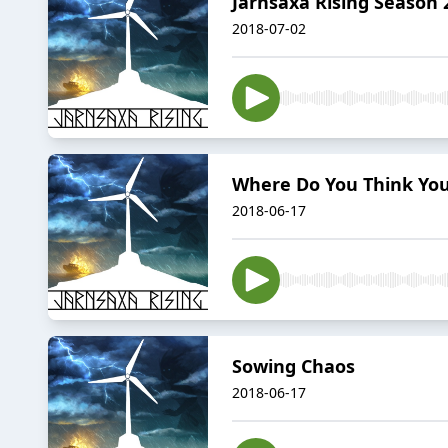
Jarnsaxa Rising Season 2
2018-07-02
Where Do You Think You
2018-06-17
Sowing Chaos
2018-06-17