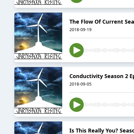
The Flow Of Current Sea
2018-09-19
Conductivity Season 2 E
2018-09-05
Is This Really You? Seas