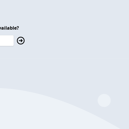
ailable?