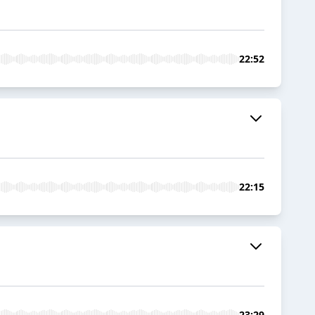
22:52
22:15
23:29