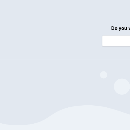
Do you 