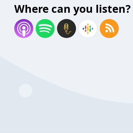
Where can you listen?