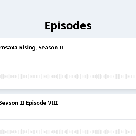
Episodes
rnsaxa Rising, Season II
eason II Episode VIII