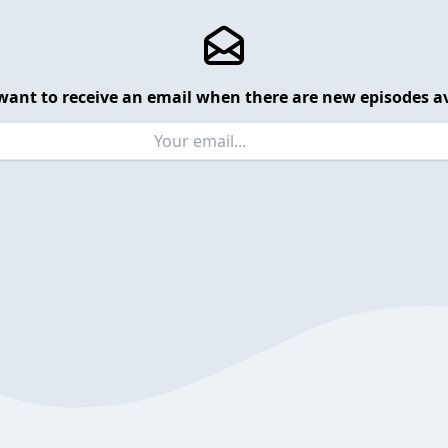
want to receive an email when there are new episodes av