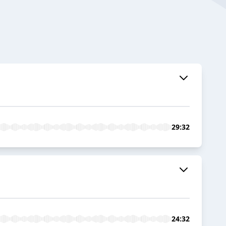
29:32
24:32