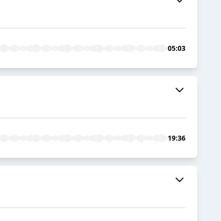
05:03
19:36