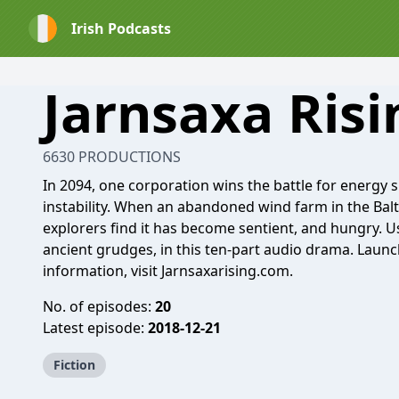
Irish Podcasts
Jarnsaxa Risi
6630 PRODUCTIONS
In 2094, one corporation wins the battle for energy
instability. When an abandoned wind farm in the Bal
explorers find it has become sentient, and hungry.
ancient grudges, in this ten-part audio drama. Laun
information, visit Jarnsaxarising.com.
No. of episodes:
20
Latest episode:
2018-12-21
Fiction