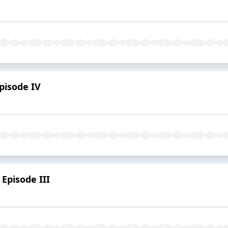
Episode IV
Episode III