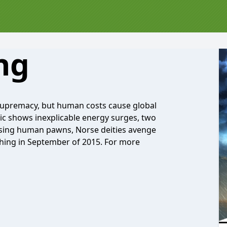
ng
 supremacy, but human costs cause global
tic shows inexplicable energy surges, two
 Using human pawns, Norse deities avenge
ching in September of 2015. For more