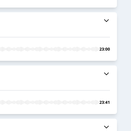
23:00
23:41