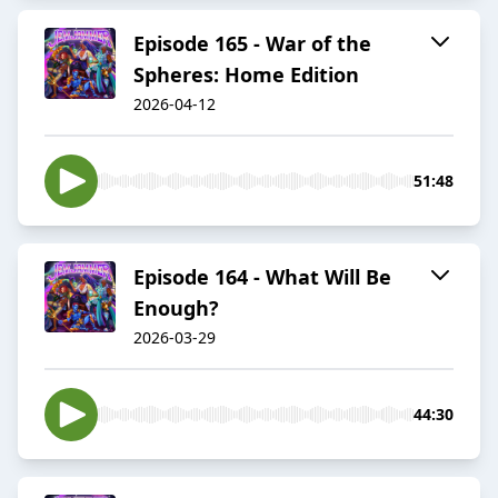
Episode 165 - War of the
Spheres: Home Edition
2026-04-12
51:48
Episode 164 - What Will Be
Enough?
2026-03-29
44:30