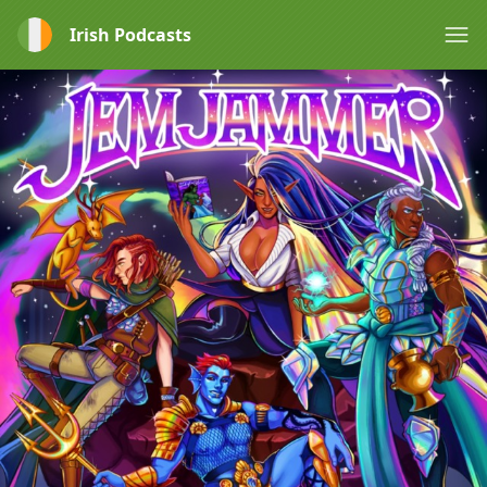
Irish Podcasts