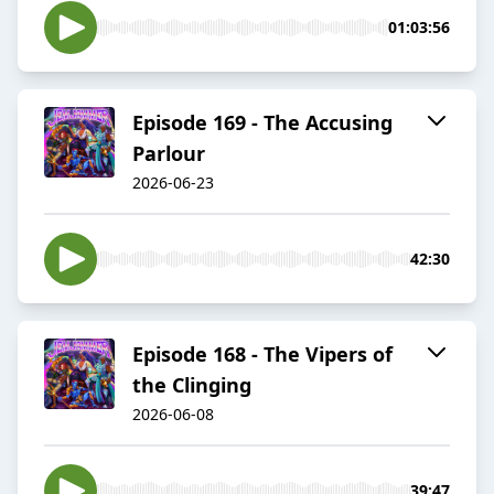
01:03:56
Episode 169 - The Accusing
Parlour
2026-06-23
42:30
Episode 168 - The Vipers of
the Clinging
2026-06-08
39:47