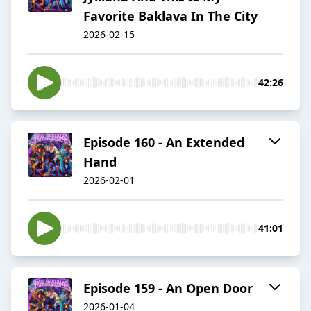
Favorite Baklava In The City
2026-02-15
42:26
Episode 160 - An Extended
Hand
2026-02-01
41:01
Episode 159 - An Open Door
2026-01-04