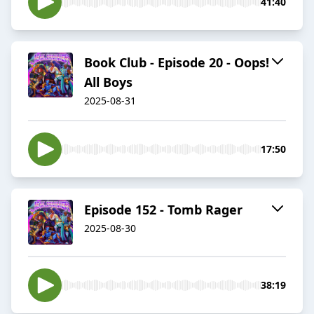
41:40
Book Club - Episode 20 - Oops!
All Boys
2025-08-31
17:50
Episode 152 - Tomb Rager
2025-08-30
38:19