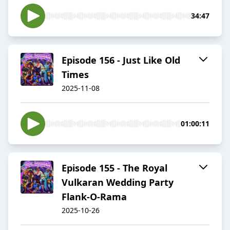
34:47
Episode 156 - Just Like Old
Times
2025-11-08
01:00:11
Episode 155 - The Royal
Vulkaran Wedding Party
Flank-O-Rama
2025-10-26