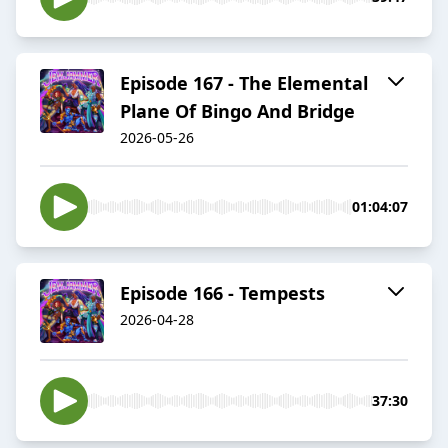
Episode 167 - The Elemental
Plane Of Bingo And Bridge
2026-05-26
01:04:07
Episode 166 - Tempests
2026-04-28
37:30