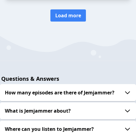
Load more
Questions & Answers
How many episodes are there of Jemjammer?
What is Jemjammer about?
Where can you listen to Jemjammer?