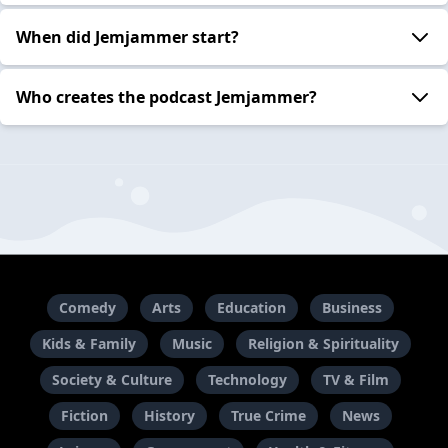
When did Jemjammer start?
Who creates the podcast Jemjammer?
Comedy
Arts
Education
Business
Kids & Family
Music
Religion & Spirituality
Society & Culture
Technology
TV & Film
Fiction
History
True Crime
News