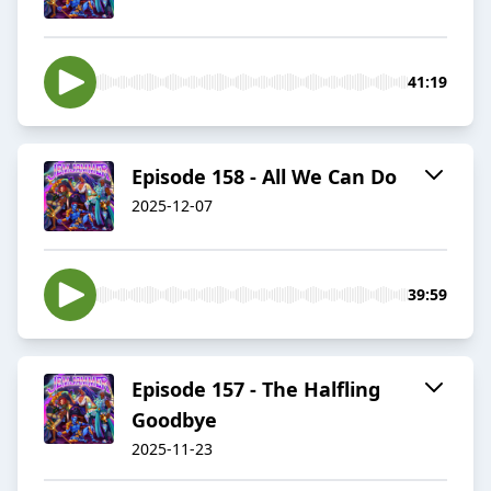
41:19
Episode 158 - All We Can Do
2025-12-07
39:59
Episode 157 - The Halfling
Goodbye
2025-11-23