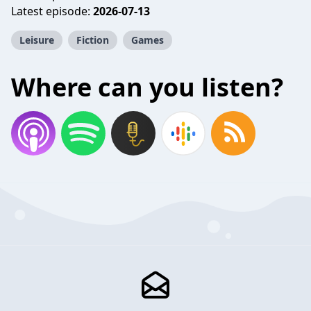
Latest episode:
2026-07-13
Leisure
Fiction
Games
Where can you listen?