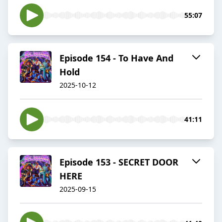
55:07
Episode 154 - To Have And
Hold
2025-10-12
41:11
Episode 153 - SECRET DOOR
HERE
2025-09-15