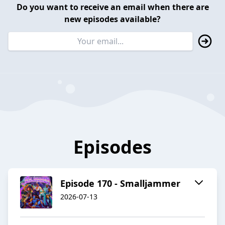
Do you want to receive an email when there are
new episodes available?
Episodes
Episode 170 - Smalljammer
2026-07-13