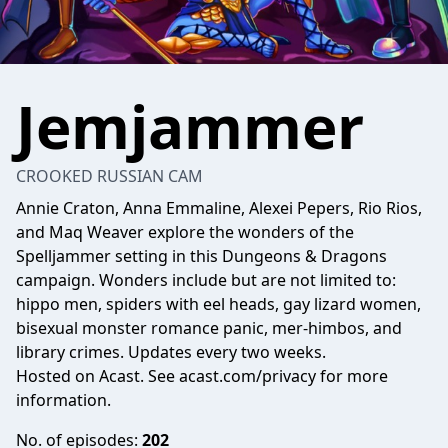
Jemjammer
CROOKED RUSSIAN CAM
Annie Craton, Anna Emmaline, Alexei Pepers, Rio Rios,
and Maq Weaver explore the wonders of the
Spelljammer setting in this Dungeons & Dragons
campaign. Wonders include but are not limited to:
hippo men, spiders with eel heads, gay lizard women,
bisexual monster romance panic, mer-himbos, and
library crimes. Updates every two weeks.
Hosted on Acast. See
acast.com/privacy
for more
information.
No. of episodes:
202