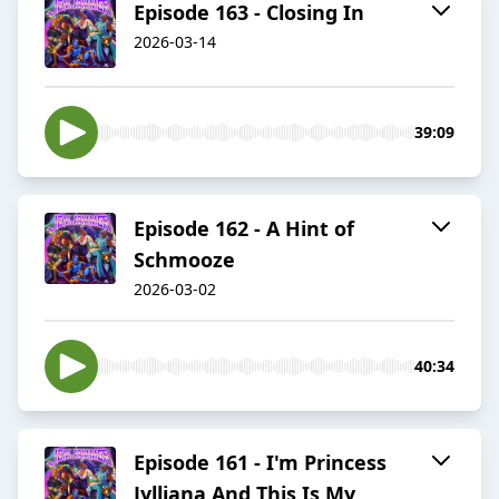
Episode 163 - Closing In
2026-03-14
39:09
Episode 162 - A Hint of
Schmooze
2026-03-02
40:34
Episode 161 - I'm Princess
Jylliana And This Is My