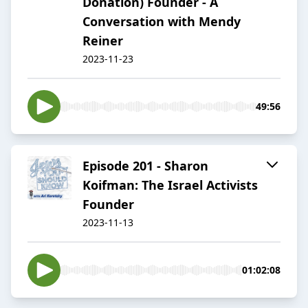
Donation) Founder - A
Conversation with Mendy
Reiner
2023-11-23
49:56
Episode 201 - Sharon
Koifman: The Israel Activists
Founder
2023-11-13
01:02:08