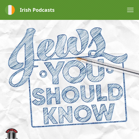
Irish Podcasts