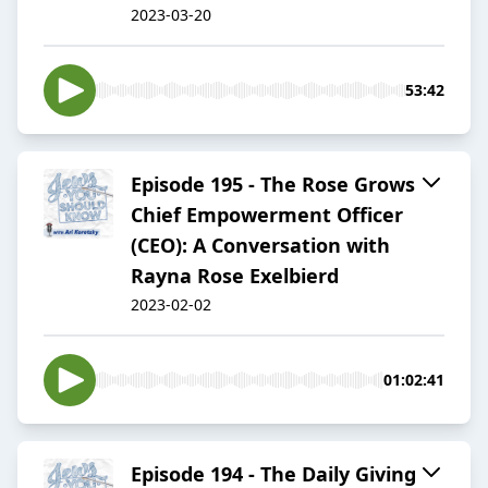
2023-03-20
53:42
Episode 195 - The Rose Grows
Chief Empowerment Officer
(CEO): A Conversation with
Rayna Rose Exelbierd
2023-02-02
01:02:41
Episode 194 - The Daily Giving