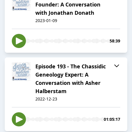
Founder: A Conversation
with Jonathan Donath
2023-01-09
58:39
Episode 193 - The Chassidic
Geneology Expert: A
Conversation with Asher
Halberstam
2022-12-23
01:05:17