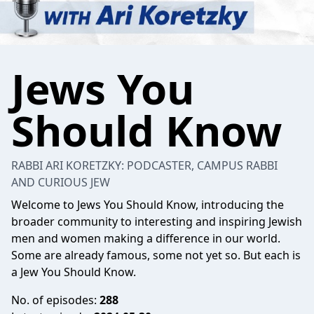
Jews You
Should Know
RABBI ARI KORETZKY: PODCASTER, CAMPUS RABBI
AND CURIOUS JEW
Welcome to Jews You Should Know, introducing the
broader community to interesting and inspiring Jewish
men and women making a difference in our world.
Some are already famous, some not yet so. But each is
a Jew You Should Know.
No. of episodes:
288