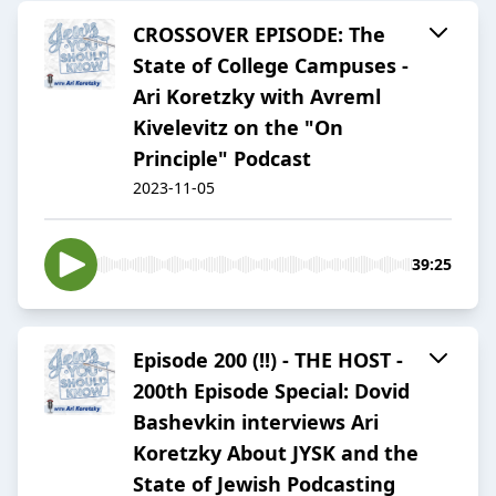
CROSSOVER EPISODE: The
State of College Campuses -
Ari Koretzky with Avreml
Kivelevitz on the "On
Principle" Podcast
2023-11-05
39:25
Episode 200 (!!) - THE HOST -
200th Episode Special: Dovid
Bashevkin interviews Ari
Koretzky About JYSK and the
State of Jewish Podcasting