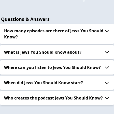
Questions & Answers
How many episodes are there of Jews You Should
Know?
What is Jews You Should Know about?
Where can you listen to Jews You Should Know?
When did Jews You Should Know start?
Who creates the podcast Jews You Should Know?