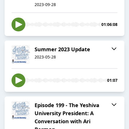
2023-09-28
01:06:08
Summer 2023 Update
2023-05-28
01:07
Episode 199 - The Yeshiva
University President: A
Conversation with Ari