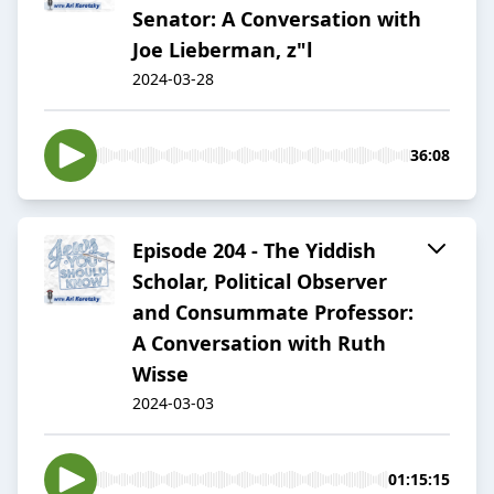
Senator: A Conversation with
Joe Lieberman, z"l
2024-03-28
36:08
Episode 204 - The Yiddish
Scholar, Political Observer
and Consummate Professor:
A Conversation with Ruth
Wisse
2024-03-03
01:15:15