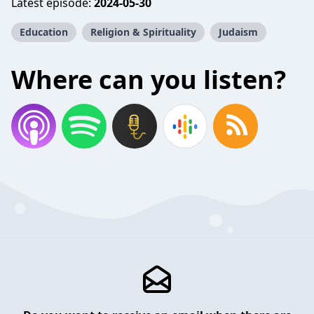
Latest episode:
2024-05-30
Education
Religion & Spirituality
Judaism
Where can you listen?