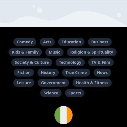
Comedy
Arts
Education
Business
Kids & Family
Music
Religion & Spirituality
Society & Culture
Technology
TV & Film
Fiction
History
True Crime
News
Leisure
Government
Health & Fitness
Science
Sports