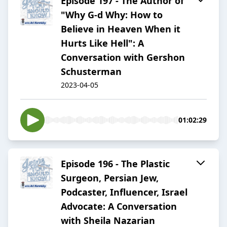
Episode 197 - The Author of
"Why G-d Why: How to
Believe in Heaven When it
Hurts Like Hell": A
Conversation with Gershon
Schusterman
2023-04-05
01:02:29
Episode 196 - The Plastic
Surgeon, Persian Jew,
Podcaster, Influencer, Israel
Advocate: A Conversation
with Sheila Nazarian