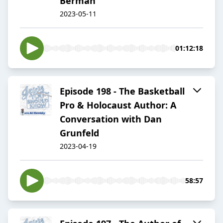
Berman
2023-05-11
01:12:18
Episode 198 - The Basketball
Pro & Holocaust Author: A
Conversation with Dan
Grunfeld
2023-04-19
58:57