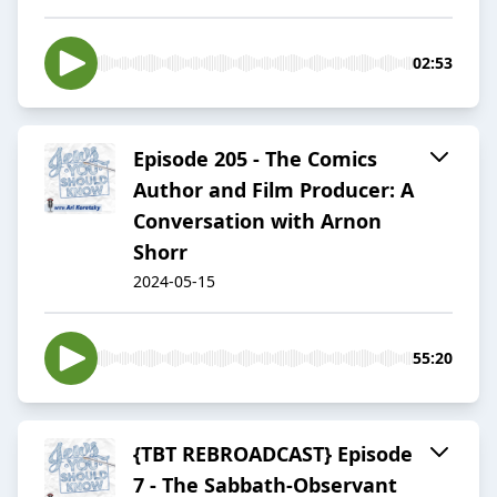
02:53
Episode 205 - The Comics
Author and Film Producer: A
Conversation with Arnon
Shorr
2024-05-15
55:20
{TBT REBROADCAST} Episode
7 - The Sabbath-Observant