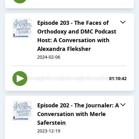
Episode 203 - The Faces of
Orthodoxy and DMC Podcast
Host: A Conversation with
Alexandra Fleksher
2024-02-06
01:10:42
Episode 202 - The Journaler: A
Conversation with Merle
Saferstein
2023-12-19