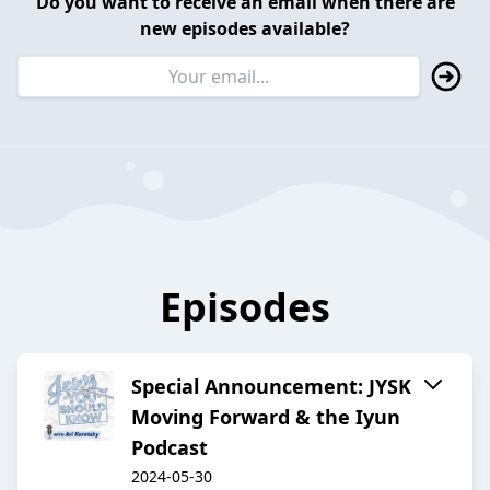
Do you want to receive an email when there are
new episodes available?
Episodes
Special Announcement: JYSK
Moving Forward & the Iyun
Podcast
2024-05-30