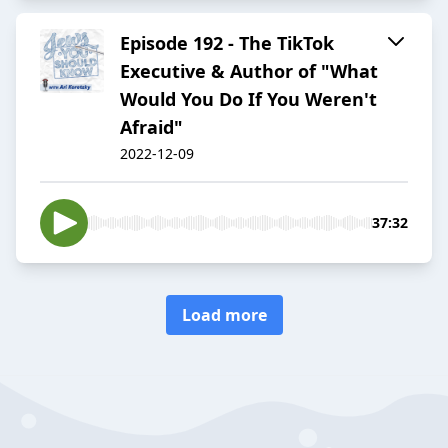
Episode 192 - The TikTok
Executive & Author of "What
Would You Do If You Weren't
Afraid"
2022-12-09
37:32
Load more