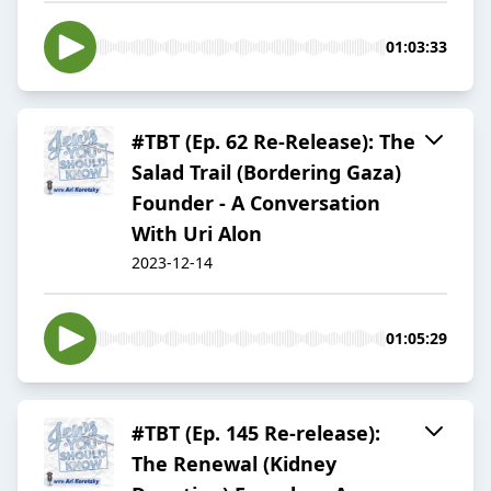
01:03:33
#TBT (Ep. 62 Re-Release): The
Salad Trail (Bordering Gaza)
Founder - A Conversation
With Uri Alon
2023-12-14
01:05:29
#TBT (Ep. 145 Re-release):
The Renewal (Kidney