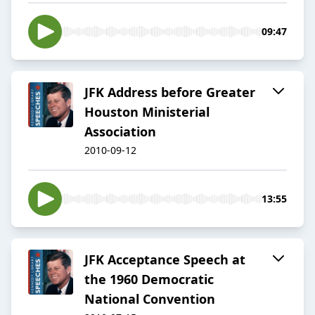
09:47
JFK Address before Greater
Houston Ministerial
Association
2010-09-12
13:55
JFK Acceptance Speech at
the 1960 Democratic
National Convention