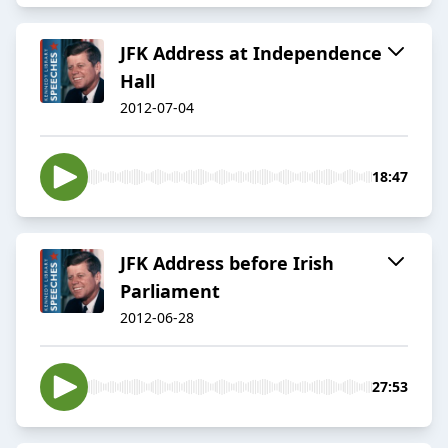
JFK Address at Independence
Hall
2012-07-04
18:47
JFK Address before Irish
Parliament
2012-06-28
27:53