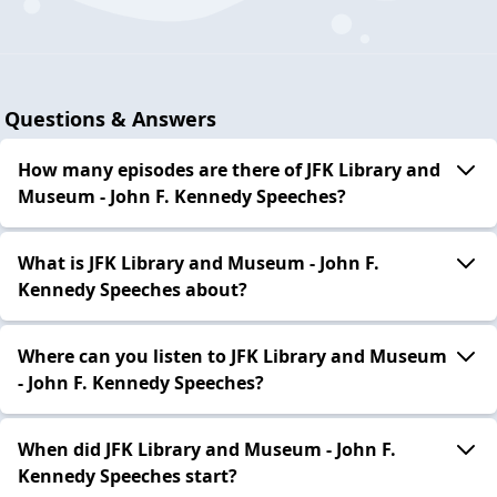
Questions & Answers
How many episodes are there of JFK Library and
Museum - John F. Kennedy Speeches?
What is JFK Library and Museum - John F.
Kennedy Speeches about?
Where can you listen to JFK Library and Museum
- John F. Kennedy Speeches?
When did JFK Library and Museum - John F.
Kennedy Speeches start?