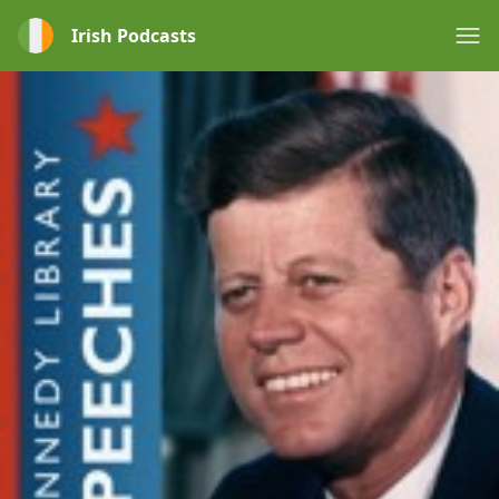
Irish Podcasts