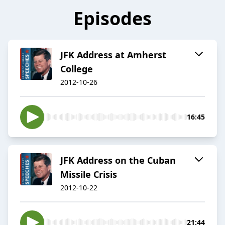
Episodes
JFK Address at Amherst
College
2012-10-26
16:45
JFK Address on the Cuban
Missile Crisis
2012-10-22
21:44