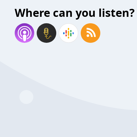
Where can you listen?