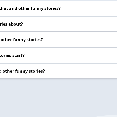
chat and other funny stories?
ries about?
 other funny stories?
ories start?
d other funny stories?