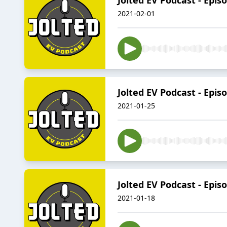
2021-02-01
Jolted EV Podcast - Epis
2021-01-25
Jolted EV Podcast - Epis
2021-01-18