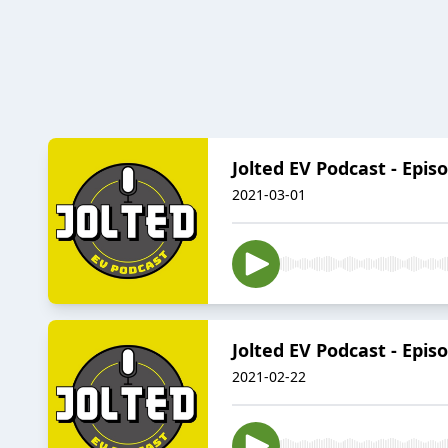
Jolted EV Podcast - Epis
2021-03-01
Jolted EV Podcast - Epi
2021-02-22