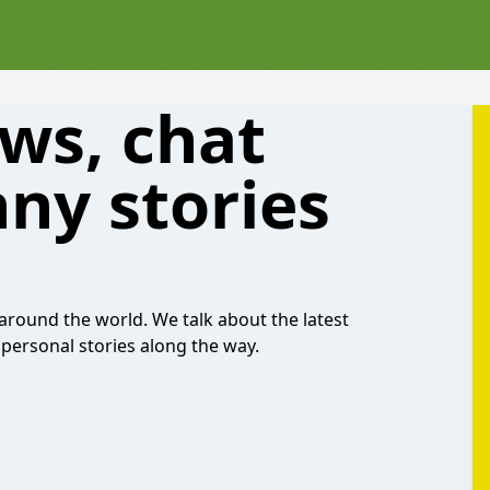
ews, chat
ny stories
s around the world. We talk about the latest
personal stories along the way.