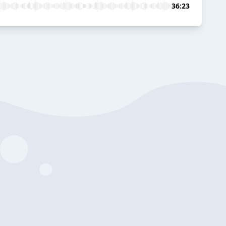
36:23