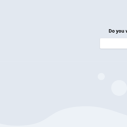
Do you 