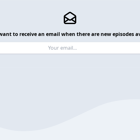
want to receive an email when there are new episodes av