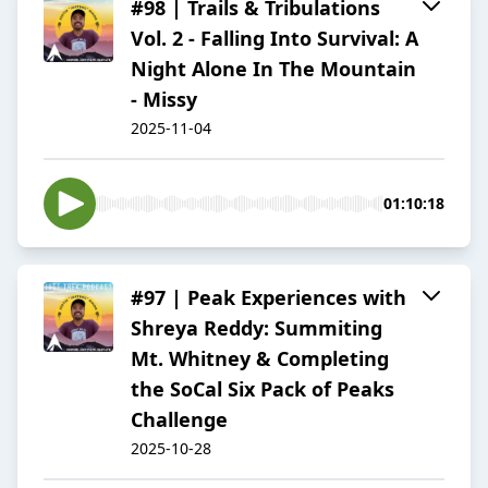
#98 | Trails & Tribulations
Vol. 2 - Falling Into Survival: A
Night Alone In The Mountain
- Missy
2025-11-04
01:10:18
#97 | Peak Experiences with
Shreya Reddy: Summiting
Mt. Whitney & Completing
the SoCal Six Pack of Peaks
Challenge
2025-10-28