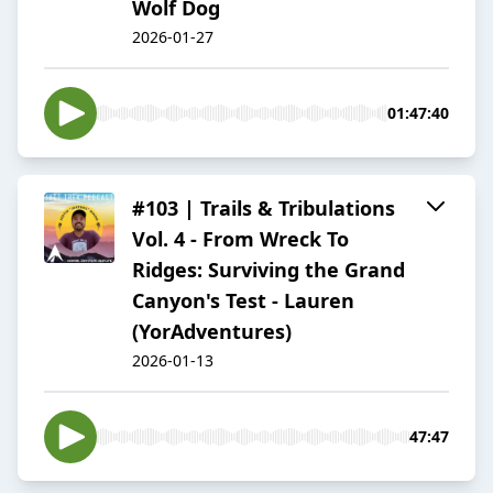
Wolf Dog
2026-01-27
01:47:40
#103 | Trails & Tribulations
Vol. 4 - From Wreck To
Ridges: Surviving the Grand
Canyon's Test - Lauren
(YorAdventures)
2026-01-13
47:47