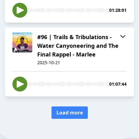
01:28:01
#96 | Trails & Tribulations -
Water Canyoneering and The
Final Rappel - Marlee
2025-10-21
01:07:44
Load more