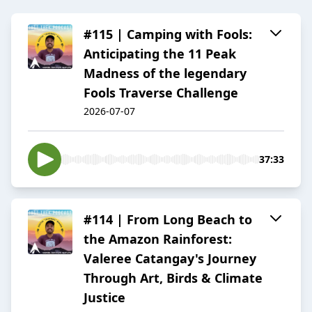
#115 | Camping with Fools:
Anticipating the 11 Peak
Madness of the legendary
Fools Traverse Challenge
2026-07-07
37:33
#114 | From Long Beach to
the Amazon Rainforest:
Valeree Catangay's Journey
Through Art, Birds & Climate
Justice