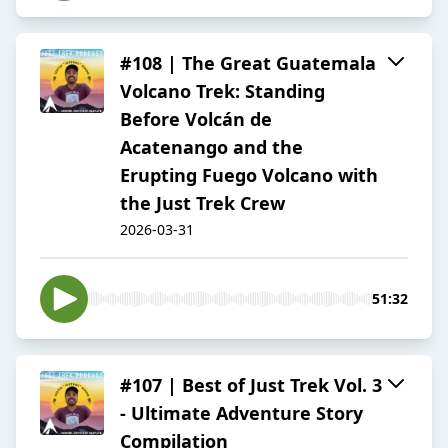
#108 | The Great Guatemala
Volcano Trek: Standing
Before Volcán de
Acatenango and the
Erupting Fuego Volcano with
the Just Trek Crew
2026-03-31
51:32
#107 | Best of Just Trek Vol. 3
- Ultimate Adventure Story
Compilation