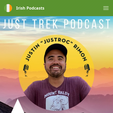
Irish Podcasts