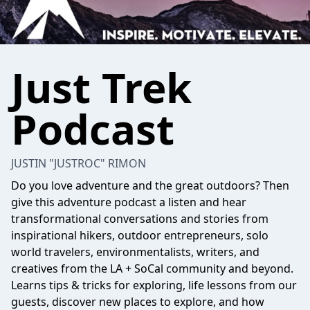
Just Trek
Podcast
JUSTIN "JUSTROC" RIMON
Do you love adventure and the great outdoors? Then
give this adventure podcast a listen and hear
transformational conversations and stories from
inspirational hikers, outdoor entrepreneurs, solo
world travelers, environmentalists, writers, and
creatives from the LA + SoCal community and beyond.
Learns tips & tricks for exploring, life lessons from our
guests, discover new places to explore, and how