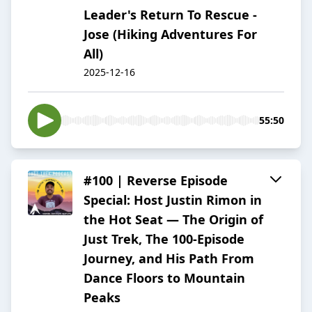
Leader's Return To Rescue -
Jose (Hiking Adventures For
All)
2025-12-16
55:50
#100 | Reverse Episode
Special: Host Justin Rimon in
the Hot Seat — The Origin of
Just Trek, The 100-Episode
Journey, and His Path From
Dance Floors to Mountain
Peaks