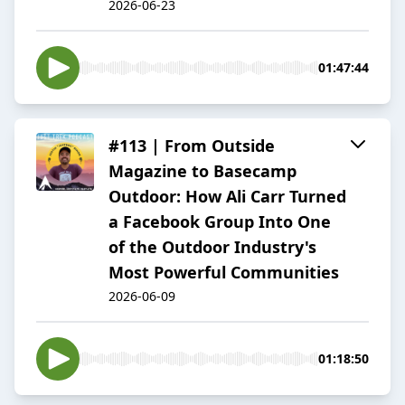
2026-06-23
01:47:44
#113 | From Outside
Magazine to Basecamp
Outdoor: How Ali Carr Turned
a Facebook Group Into One
of the Outdoor Industry's
Most Powerful Communities
2026-06-09
01:18:50