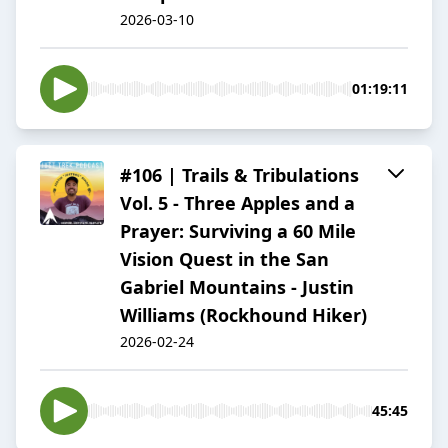
2026-03-10
01:19:11
#106 | Trails & Tribulations
Vol. 5 - Three Apples and a
Prayer: Surviving a 60 Mile
Vision Quest in the San
Gabriel Mountains - Justin
Williams (Rockhound Hiker)
2026-02-24
45:45