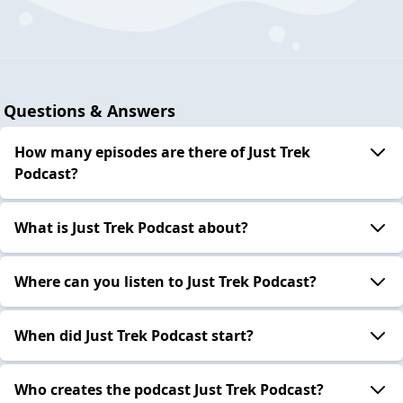
Questions & Answers
How many episodes are there of Just Trek
Podcast?
What is Just Trek Podcast about?
Where can you listen to Just Trek Podcast?
When did Just Trek Podcast start?
Who creates the podcast Just Trek Podcast?