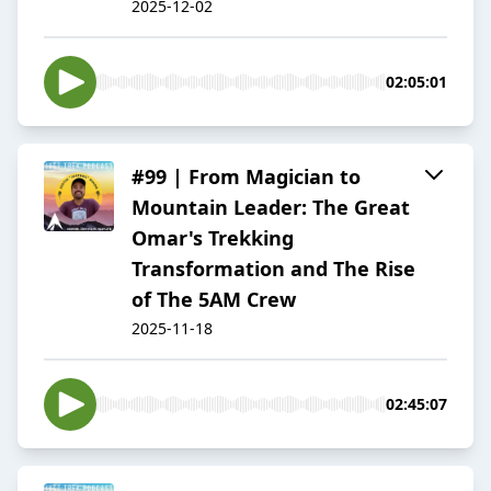
2025-12-02
02:05:01
#99 | From Magician to
Mountain Leader: The Great
Omar's Trekking
Transformation and The Rise
of The 5AM Crew
2025-11-18
02:45:07