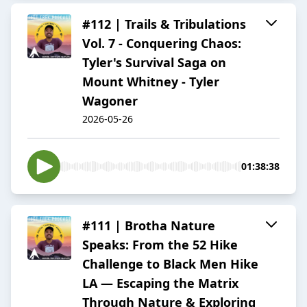
#112 | Trails & Tribulations
Vol. 7 - Conquering Chaos:
Tyler's Survival Saga on
Mount Whitney - Tyler
Wagoner
2026-05-26
01:38:38
#111 | Brotha Nature
Speaks: From the 52 Hike
Challenge to Black Men Hike
LA — Escaping the Matrix
Through Nature & Exploring