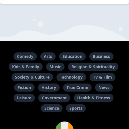
Comedy
Arts
Education
Business
Kids & Family
Music
Religion & Spirituality
Society & Culture
Technology
TV & Film
Fiction
History
True Crime
News
Leisure
Government
Health & Fitness
Science
Sports