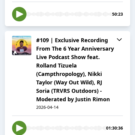
50:23
#109 | Exclusive Recording
From The 6 Year Anniversary
Live Podcast Show feat.
Rolland Tizuela
(Campthropology), Nikki
Taylor (Way Out Wild), RJ
Soria (TRVRS Outdoors) -
Moderated by Justin Rimon
2026-04-14
01:30:36