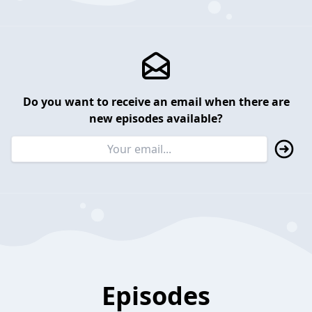
Do you want to receive an email when there are
new episodes available?
Episodes