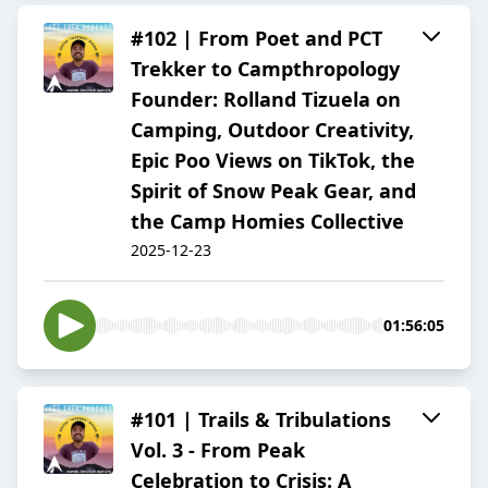
#102 | From Poet and PCT
Trekker to Campthropology
Founder: Rolland Tizuela on
Camping, Outdoor Creativity,
Epic Poo Views on TikTok, the
Spirit of Snow Peak Gear, and
the Camp Homies Collective
2025-12-23
01:56:05
#101 | Trails & Tribulations
Vol. 3 - From Peak
Celebration to Crisis: A