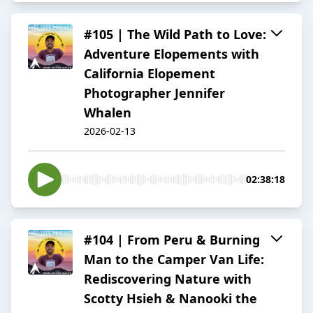
#105 | The Wild Path to Love:
Adventure Elopements with
California Elopement
Photographer Jennifer
Whalen
2026-02-13
02:38:18
#104 | From Peru & Burning
Man to the Camper Van Life:
Rediscovering Nature with
Scotty Hsieh & Nanooki the