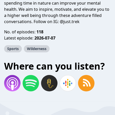
spending time in nature can improve your mental
health. We aim to inspire, motivate, and elevate you to
a higher well being through these adventure filled
conversations. Follow on IG: @just.trek
No. of episodes:
118
Latest episode:
2026-07-07
Sports
Wilderness
Where can you listen?