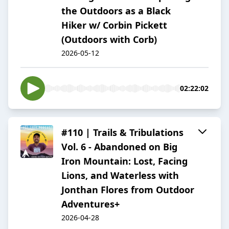
the Outdoors as a Black
Hiker w/ Corbin Pickett
(Outdoors with Corb)
2026-05-12
02:22:02
#110 | Trails & Tribulations
Vol. 6 - Abandoned on Big
Iron Mountain: Lost, Facing
Lions, and Waterless with
Jonthan Flores from Outdoor
Adventures+
2026-04-28