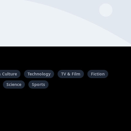
& Culture
Technology
TV & Film
Fiction
Science
Sports