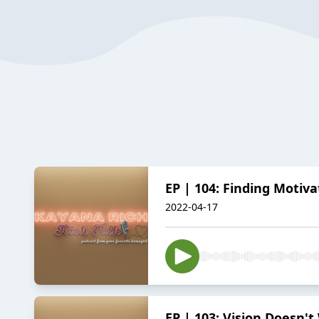
EP | 104: Finding Motivat
2022-04-17
EP | 103: Vision Doesn'