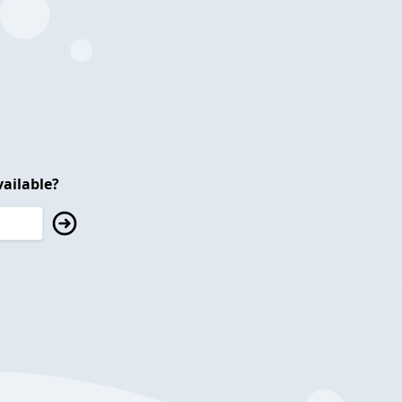
ailable?