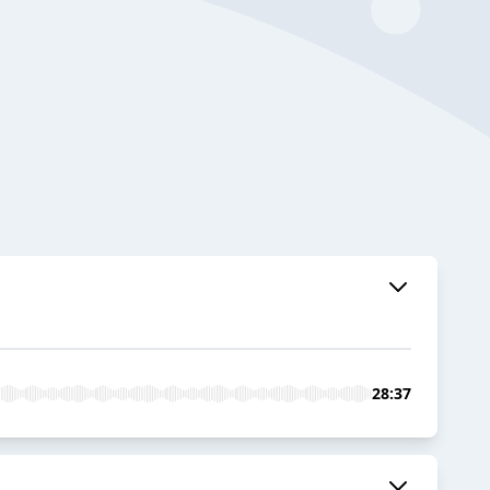
28:37