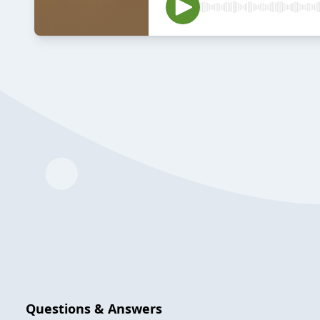
Questions & Answers