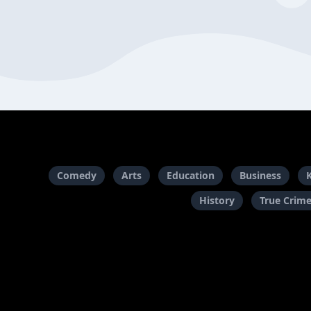
Comedy
Arts
Education
Business
History
True Crim