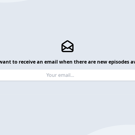
want to receive an email when there are new episodes av