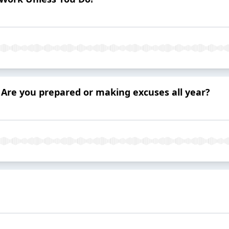
- Are you prepared or making excuses all year?