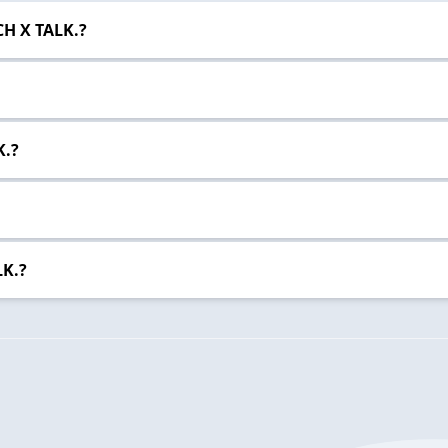
CH X TALK.?
K.?
LK.?