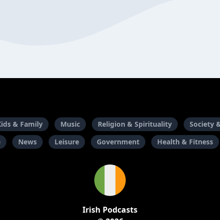
Kids & Family
Music
Religion & Spirituality
Society 
e
News
Leisure
Government
Health & Fitness
Irish Podcasts