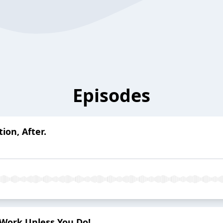
Episodes
ion, After.
t Work Unless You Do!