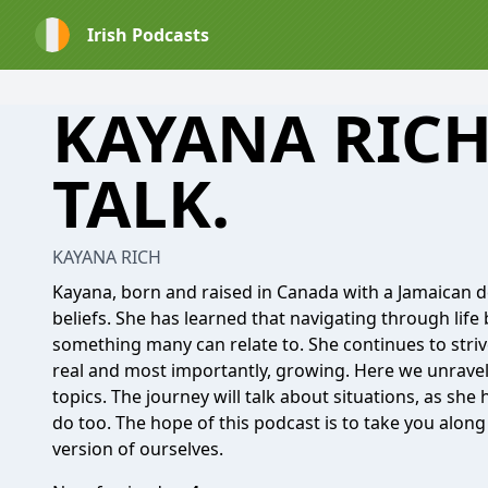
Irish Podcasts
KAYANA RICH
TALK.
KAYANA RICH
Kayana, born and raised in Canada with a Jamaican d
beliefs. She has learned that navigating through life b
something many can relate to. She continues to strive
real and most importantly, growing. Here we unravel
topics. The journey will talk about situations, as sh
do too. The hope of this podcast is to take you alon
version of ourselves.