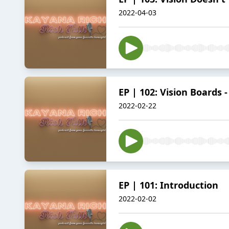
2022-04-03
EP | 102: Vision Boards 
2022-02-22
EP | 101: Introduction
2022-02-02