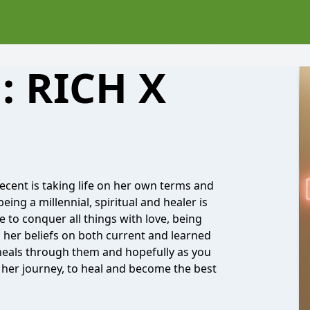
: RICH X
ecent is taking life on her own terms and
eing a millennial, spiritual and healer is
 to conquer all things with love, being
 her beliefs on both current and learned
e heals through them and hopefully as you
g her journey, to heal and become the best