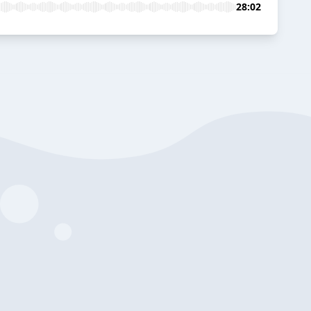
28:02