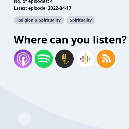
No. of episodes:
4
Latest episode:
2022-04-17
Religion & Spirituality
Spirituality
Where can you listen?