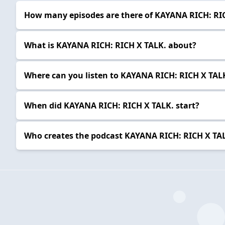
How many episodes are there of KAYANA RICH: RI
What is KAYANA RICH: RICH X TALK. about?
Where can you listen to KAYANA RICH: RICH X TAL
When did KAYANA RICH: RICH X TALK. start?
Who creates the podcast KAYANA RICH: RICH X TA