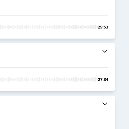
29:53
27:34