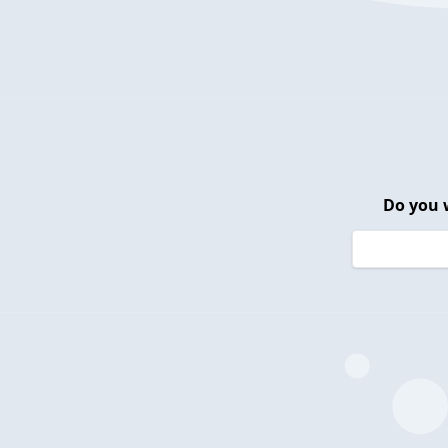
Do you 