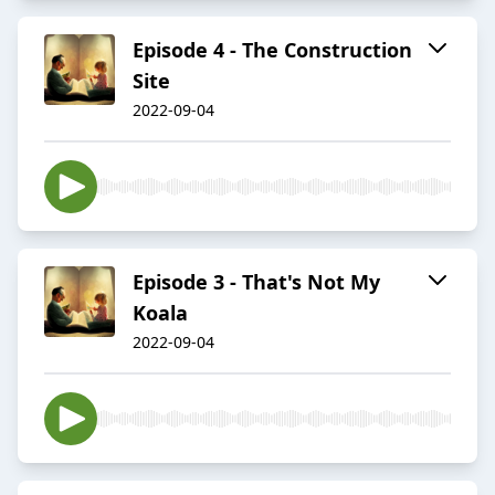
Episode 4 - The Construction
Site
2022-09-04
Episode 3 - That's Not My
Koala
2022-09-04