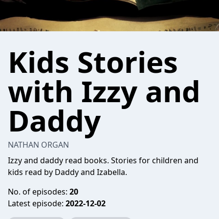
Kids Stories
with Izzy and
Daddy
NATHAN ORGAN
Izzy and daddy read books. Stories for children and
kids read by Daddy and Izabella.
No. of episodes:
20
Latest episode:
2022-12-02