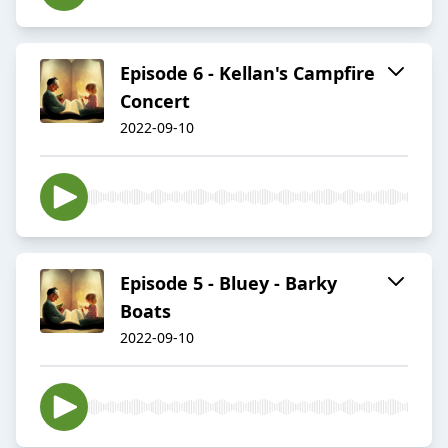
Episode 6 - Kellan's Campfire
Concert
2022-09-10
Episode 5 - Bluey - Barky
Boats
2022-09-10