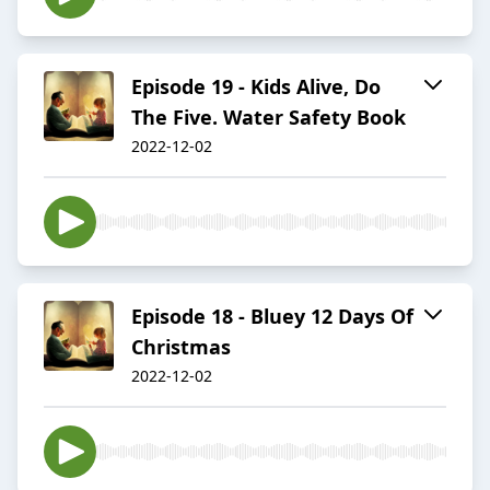
Episode 19 - Kids Alive, Do
The Five. Water Safety Book
2022-12-02
Episode 18 - Bluey 12 Days Of
Christmas
2022-12-02