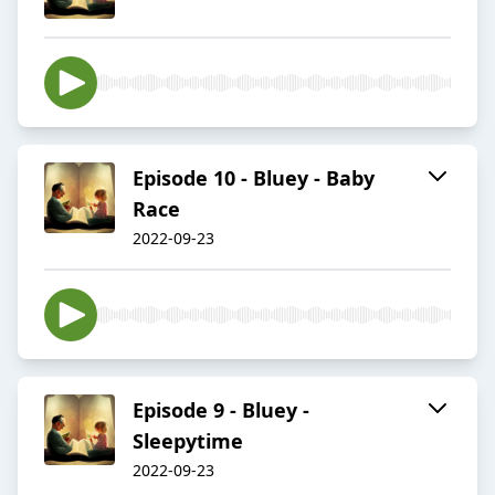
Episode 10 - Bluey - Baby
Race
2022-09-23
Episode 9 - Bluey -
Sleepytime
2022-09-23