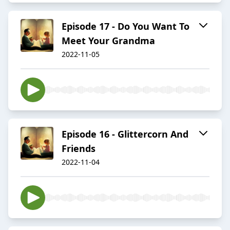
Episode 17 - Do You Want To
Meet Your Grandma
2022-11-05
Episode 16 - Glittercorn And
Friends
2022-11-04