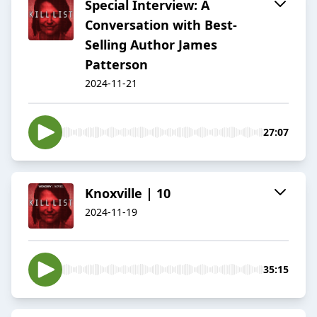
Special Interview: A
Conversation with Best-
Selling Author James
Patterson
2024-11-21
27:07
Knoxville | 10
2024-11-19
35:15