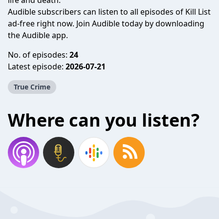
life and death.
Audible subscribers can listen to all episodes of Kill List
ad-free right now. Join Audible today by downloading
the Audible app.
No. of episodes:
24
Latest episode:
2026-07-21
True Crime
Where can you listen?