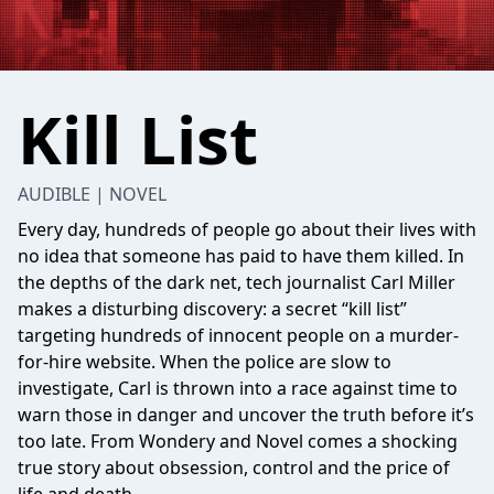
Kill List
AUDIBLE | NOVEL
Every day, hundreds of people go about their lives with
no idea that someone has paid to have them killed. In
the depths of the dark net, tech journalist Carl Miller
makes a disturbing discovery: a secret “kill list”
targeting hundreds of innocent people on a murder-
for-hire website. When the police are slow to
investigate, Carl is thrown into a race against time to
warn those in danger and uncover the truth before it’s
too late. From Wondery and Novel comes a shocking
true story about obsession, control and the price of