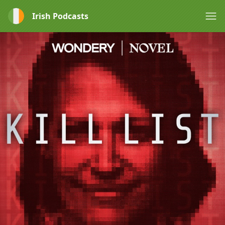
Irish Podcasts