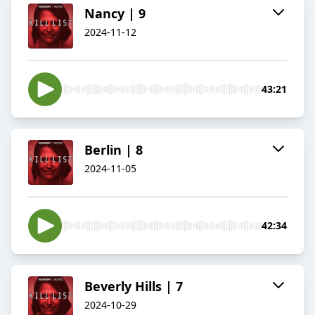
Nancy | 9
2024-11-12
43:21
Berlin | 8
2024-11-05
42:34
Beverly Hills | 7
2024-10-29