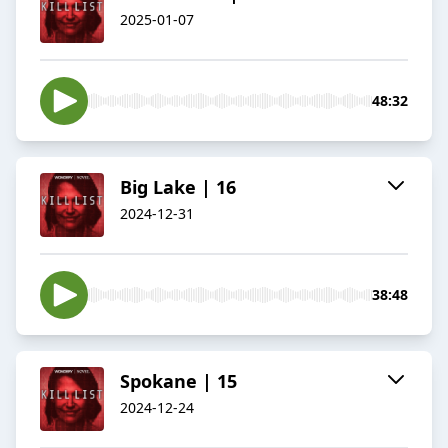
2025-01-07
48:32
Big Lake | 16
2024-12-31
38:48
Spokane | 15
2024-12-24