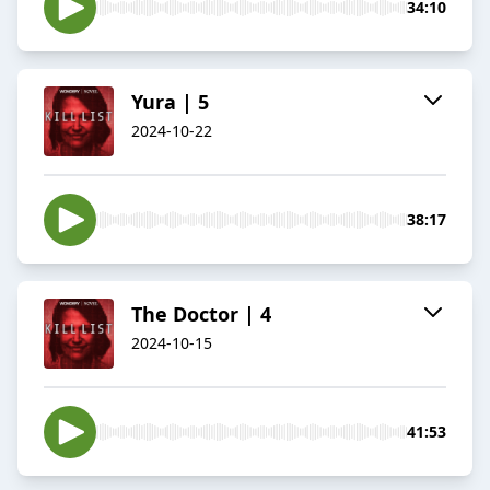
34:10
Yura | 5
2024-10-22
38:17
The Doctor | 4
2024-10-15
41:53