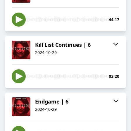
44:17
Kill List Continues | 6
2024-10-29
03:20
Endgame | 6
2024-10-29