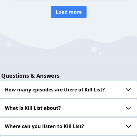
Load more
Questions & Answers
How many episodes are there of Kill List?
What is Kill List about?
Where can you listen to Kill List?