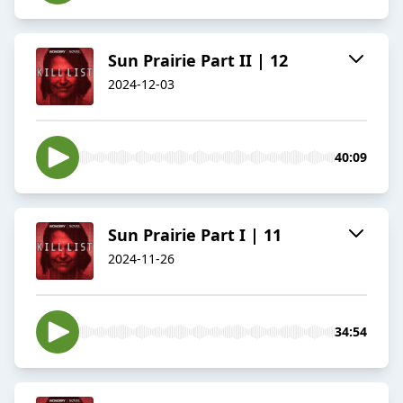
Sun Prairie Part II | 12
2024-12-03
40:09
Sun Prairie Part I | 11
2024-11-26
34:54