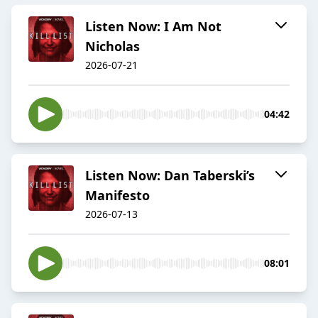
Listen Now: I Am Not
Nicholas
2026-07-21
04:42
Listen Now: Dan Taberski’s
Manifesto
2026-07-13
08:01