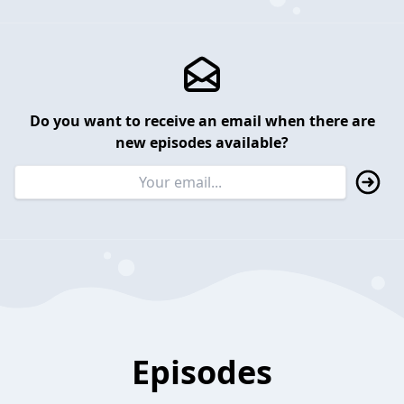
Do you want to receive an email when there are
new episodes available?
Episodes