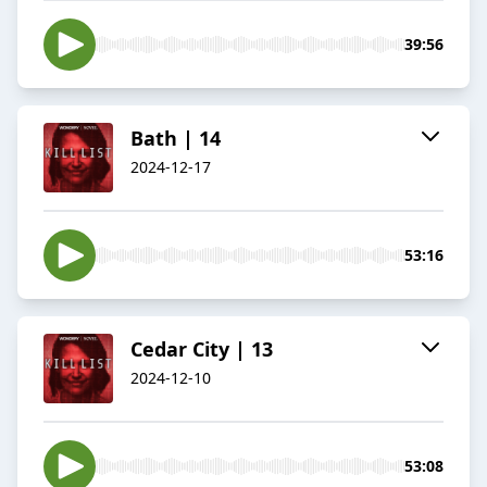
39:56
Bath | 14
2024-12-17
53:16
Cedar City | 13
2024-12-10
53:08