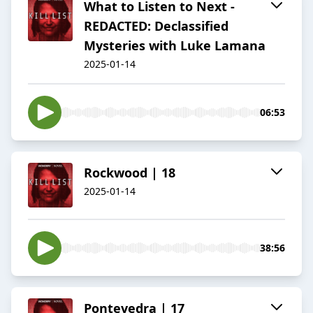
What to Listen to Next -
REDACTED: Declassified
Mysteries with Luke Lamana
2025-01-14
06:53
Rockwood | 18
2025-01-14
38:56
Pontevedra | 17