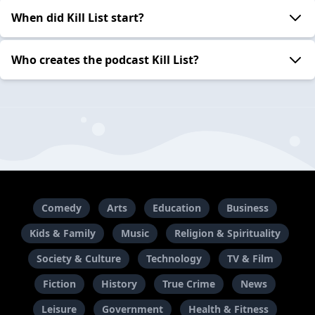
When did Kill List start?
Who creates the podcast Kill List?
Comedy
Arts
Education
Business
Kids & Family
Music
Religion & Spirituality
Society & Culture
Technology
TV & Film
Fiction
History
True Crime
News
Leisure
Government
Health & Fitness