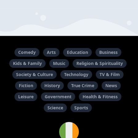
Comedy
Arts
Education
Business
Kids & Family
Music
Religion & Spirituality
Society & Culture
Technology
TV & Film
Fiction
History
True Crime
News
Leisure
Government
Health & Fitness
Science
Sports