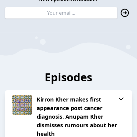
Episodes
Kirron Kher makes first
appearance post cancer
diagnosis, Anupam Kher
dismisses rumours about her
health