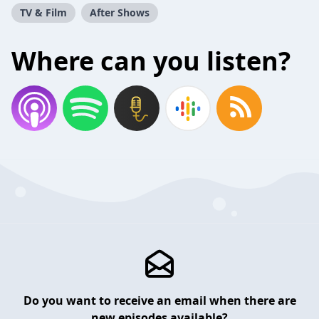
TV & Film
After Shows
Where can you listen?
Do you want to receive an email when there are
new episodes available?