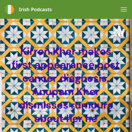
Irish Podcasts