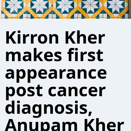
Kirron Kher
makes first
appearance
post cancer
diagnosis,
Anupam Kher