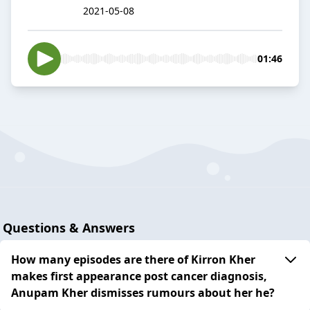
2021-05-08
01:46
Questions & Answers
How many episodes are there of Kirron Kher
makes first appearance post cancer diagnosis,
Anupam Kher dismisses rumours about her he?