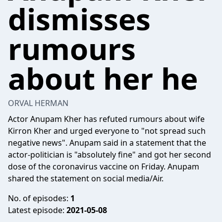
dismisses
rumours
about her he
ORVAL HERMAN
Actor Anupam Kher has refuted rumours about wife
Kirron Kher and urged everyone to "not spread such
negative news". Anupam said in a statement that the
actor-politician is "absolutely fine" and got her second
dose of the coronavirus vaccine on Friday. Anupam
shared the statement on social media/Air.
No. of episodes:
1
Latest episode:
2021-05-08