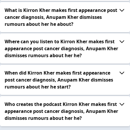
What is Kirron Kher makes first appearance post
cancer diagnosis, Anupam Kher dismisses
rumours about her he about?
Where can you listen to Kirron Kher makes first
appearance post cancer diagnosis, Anupam Kher
dismisses rumours about her he?
When did Kirron Kher makes first appearance
post cancer diagnosis, Anupam Kher dismisses
rumours about her he start?
Who creates the podcast Kirron Kher makes first
appearance post cancer diagnosis, Anupam Kher
dismisses rumours about her he?