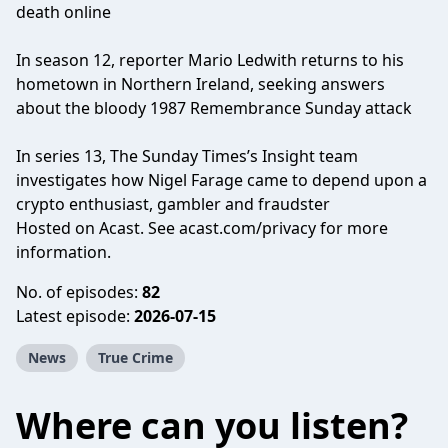
death online
In season 12, reporter Mario Ledwith returns to his
hometown in Northern Ireland, seeking answers
about the bloody 1987 Remembrance Sunday attack
In series 13, The Sunday Times’s Insight team
investigates how Nigel Farage came to depend upon a
crypto enthusiast, gambler and fraudster
Hosted on Acast. See
acast.com/privacy
for more
information.
No. of episodes:
82
Latest episode:
2026-07-15
News
True Crime
Where can you listen?