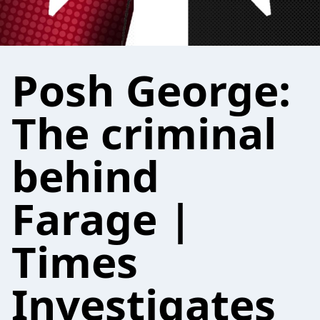
Posh George:
The criminal
behind
Farage |
Times
Investigates