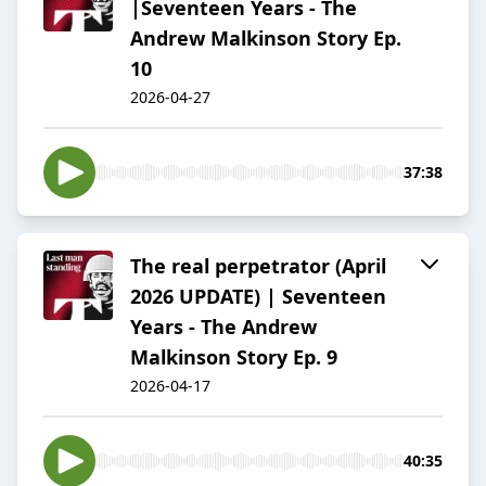
|Seventeen Years - The
Andrew Malkinson Story Ep.
10
2026-04-27
37:38
The real perpetrator (April
2026 UPDATE) | Seventeen
Years - The Andrew
Malkinson Story Ep. 9
2026-04-17
40:35