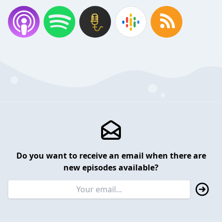
Do you want to receive an email when there are
new episodes available?