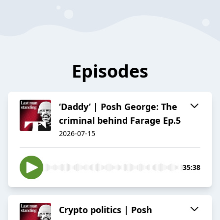
Episodes
‘Daddy’ | Posh George: The
criminal behind Farage Ep.5
2026-07-15
35:38
Crypto politics | Posh