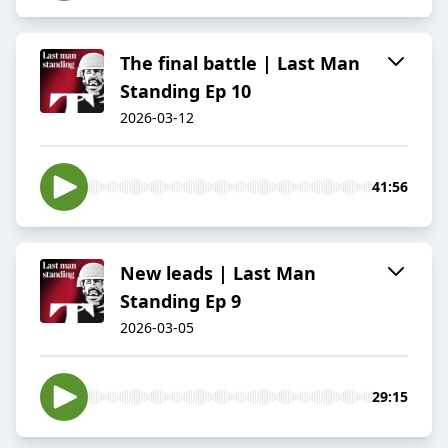
The final battle | Last Man
Standing Ep 10
2026-03-12
41:56
New leads | Last Man
Standing Ep 9
2026-03-05
29:15