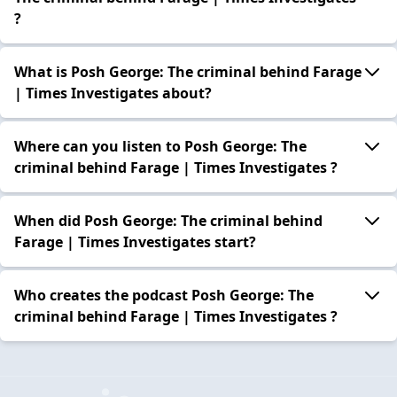
?
What is Posh George: The criminal behind Farage
| Times Investigates about?
Where can you listen to Posh George: The
criminal behind Farage | Times Investigates ?
When did Posh George: The criminal behind
Farage | Times Investigates start?
Who creates the podcast Posh George: The
criminal behind Farage | Times Investigates ?