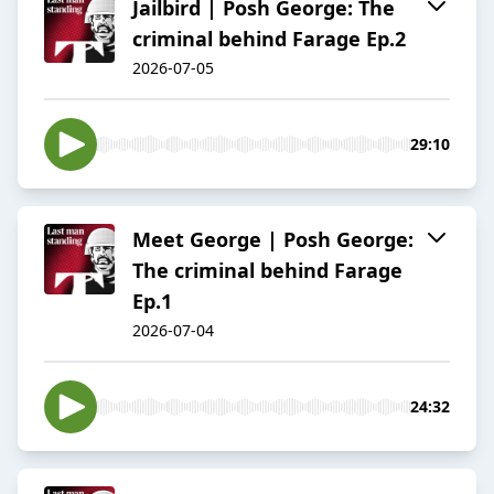
Jailbird | Posh George: The
criminal behind Farage Ep.2
2026-07-05
29:10
Meet George | Posh George:
The criminal behind Farage
Ep.1
2026-07-04
24:32