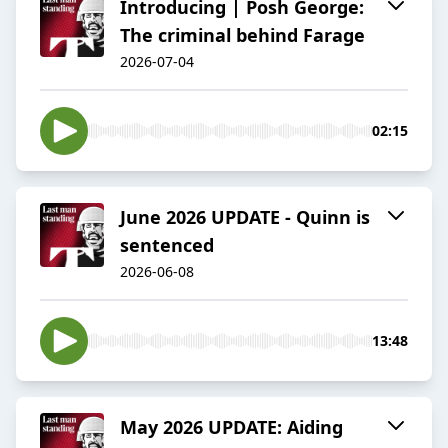
Introducing | Posh George:
The criminal behind Farage
2026-07-04
02:15
June 2026 UPDATE - Quinn is
sentenced
2026-06-08
13:48
May 2026 UPDATE: Aiding