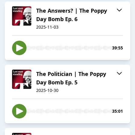
The Answers? | The Poppy
Day Bomb Ep. 6
2025-11-03
39:55
The Politician | The Poppy
Day Bomb Ep. 5
2025-10-30
35:01