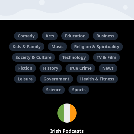
Comedy
Arts
Education
Business
Kids & Family
Music
Religion & Spirituality
Society & Culture
Technology
TV & Film
Fiction
History
True Crime
News
Leisure
Government
Health & Fitness
Science
Sports
Irish Podcasts