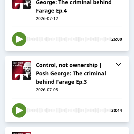
George: The criminal behind
Farage Ep.4
2026-07-12
26:00
Control, not ownership |
Posh George: The criminal
behind Farage Ep.3
2026-07-08
30:44