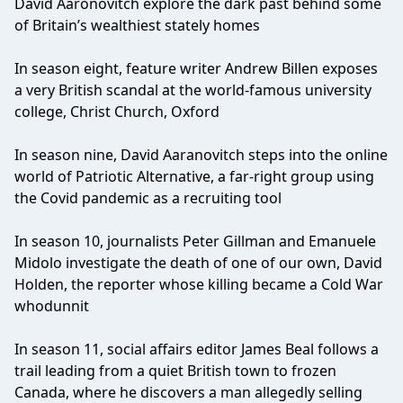
David Aaronovitch explore the dark past behind some
of Britain’s wealthiest stately homes
In season eight, feature writer Andrew Billen exposes
a very British scandal at the world-famous university
college, Christ Church, Oxford
In season nine, David Aaranovitch steps into the online
world of Patriotic Alternative, a far-right group using
the Covid pandemic as a recruiting tool
In season 10, journalists Peter Gillman and Emanuele
Midolo investigate the death of one of our own, David
Holden, the reporter whose killing became a Cold War
whodunnit
In season 11, social affairs editor James Beal follows a
trail leading from a quiet British town to frozen
Canada, where he discovers a man allegedly selling