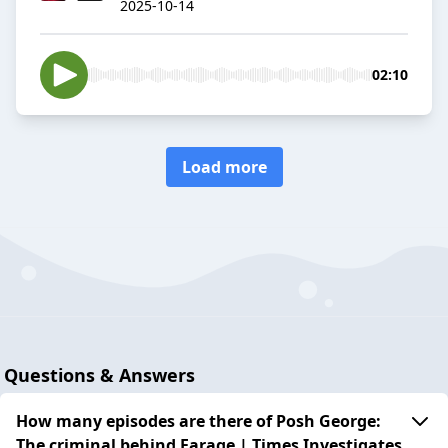
2025-10-14
02:10
Load more
Questions & Answers
How many episodes are there of Posh George:
The criminal behind Farage | Times Investigates