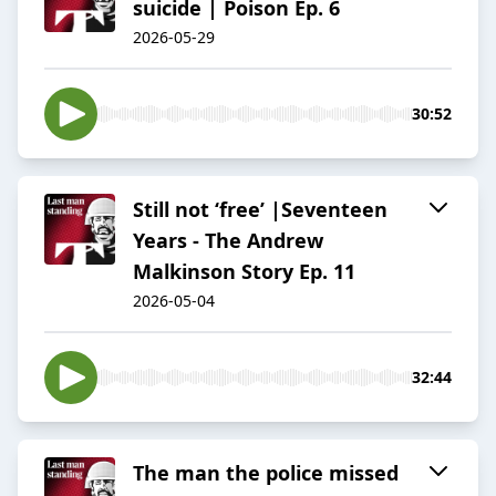
suicide | Poison Ep. 6
2026-05-29
30:52
Still not ‘free’ |Seventeen
Years - The Andrew
Malkinson Story Ep. 11
2026-05-04
32:44
The man the police missed