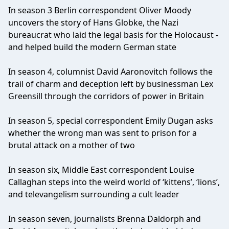
In season 3 Berlin correspondent Oliver Moody
uncovers the story of Hans Globke, the Nazi
bureaucrat who laid the legal basis for the Holocaust -
and helped build the modern German state
In season 4, columnist David Aaronovitch follows the
trail of charm and deception left by businessman Lex
Greensill through the corridors of power in Britain
In season 5, special correspondent Emily Dugan asks
whether the wrong man was sent to prison for a
brutal attack on a mother of two
In season six, Middle East correspondent Louise
Callaghan steps into the weird world of ‘kittens’, ‘lions’,
and televangelism surrounding a cult leader
In season seven, journalists Brenna Daldorph and