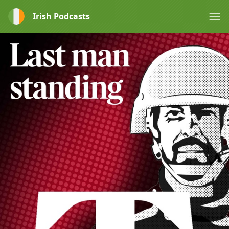
Irish Podcasts