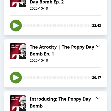
Day Bomb Ep. 2
2025-10-19
32:43
The Atrocity | The Poppy Day
Bomb Ep. 1
2025-10-19
30:17
Introducing: The Poppy Day
Bomb