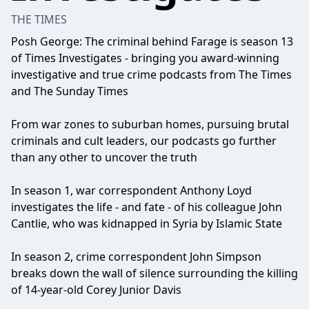
THE TIMES
Posh George: The criminal behind Farage is season 13
of Times Investigates - bringing you award-winning
investigative and true crime podcasts from The Times
and The Sunday Times
From war zones to suburban homes, pursuing brutal
criminals and cult leaders, our podcasts go further
than any other to uncover the truth
In season 1, war correspondent Anthony Loyd
investigates the life - and fate - of his colleague John
Cantlie, who was kidnapped in Syria by Islamic State
In season 2, crime correspondent John Simpson
breaks down the wall of silence surrounding the killing
of 14-year-old Corey Junior Davis