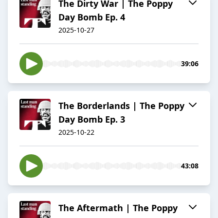
The Dirty War | The Poppy
Day Bomb Ep. 4
2025-10-27
39:06
The Borderlands | The Poppy
Day Bomb Ep. 3
2025-10-22
43:08
The Aftermath | The Poppy