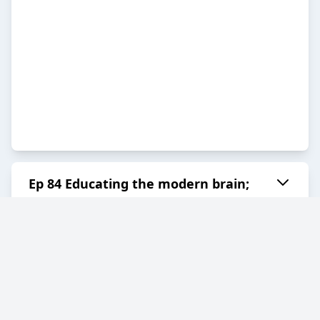
Ep 84 Educating the modern brain;
why education must change with Dr
Lisa Riegel
2026-04-10