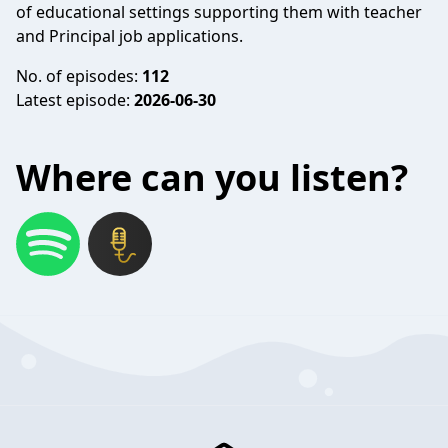
of educational settings supporting them with teacher
and Principal job applications.
No. of episodes:
112
Latest episode:
2026-06-30
Where can you listen?