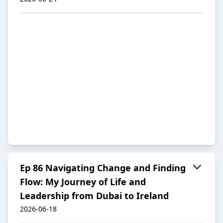
Ep 86 Navigating Change and Finding
Flow: My Journey of Life and
Leadership from Dubai to Ireland
2026-06-18