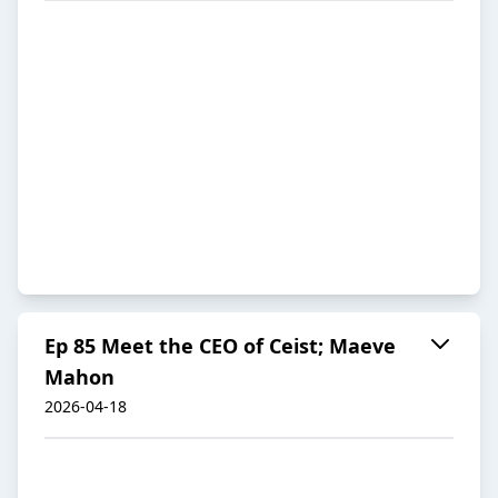
Ep 85 Meet the CEO of Ceist; Maeve
Mahon
2026-04-18