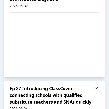
2026-06-30
Ep 87 Introducing ClassCover;
connecting schools with qualified
substitute teachers and SNAs quickly
2026-06-24