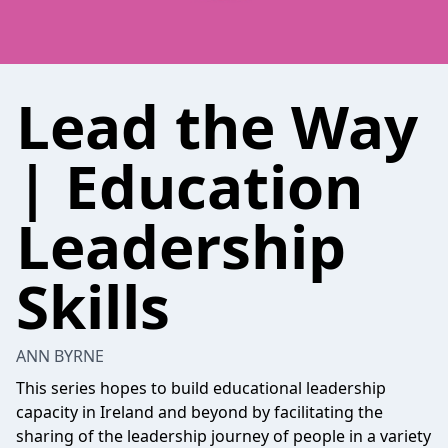
Lead the Way
| Education
Leadership
Skills
ANN BYRNE
This series hopes to build educational leadership
capacity in Ireland and beyond by facilitating the
sharing of the leadership journey of people in a variety