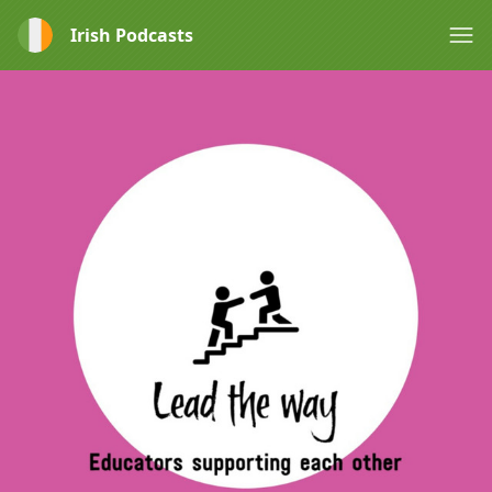
Irish Podcasts