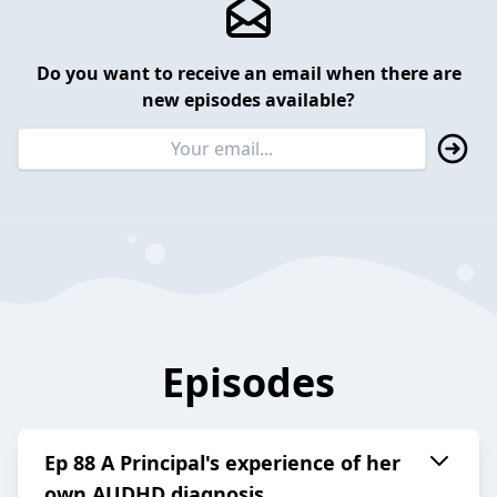
Do you want to receive an email when there are
new episodes available?
Episodes
Ep 88 A Principal's experience of her
own AUDHD diagnosis