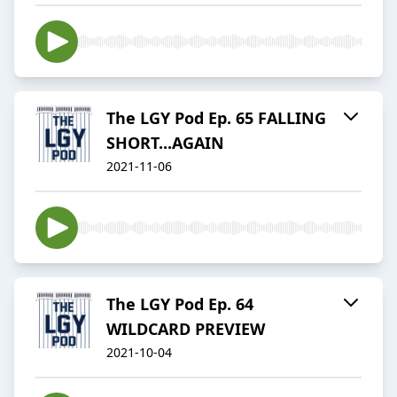
The LGY Pod Ep. 65 FALLING
SHORT...AGAIN
2021-11-06
The LGY Pod Ep. 64
WILDCARD PREVIEW
2021-10-04