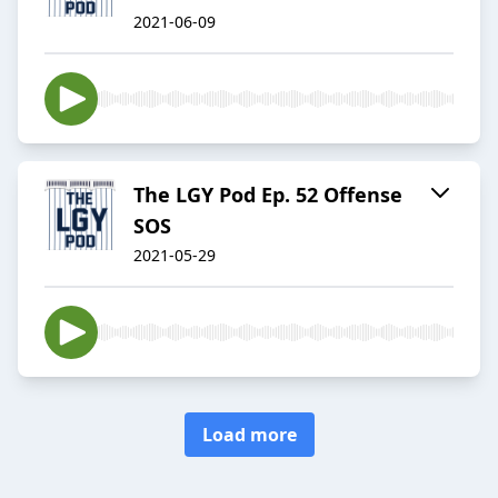
2021-06-09
The LGY Pod Ep. 52 Offense
SOS
2021-05-29
Load more