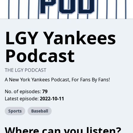
LGY Yankees
Podcast
THE LGY PODCAST
A New York Yankees Podcast, For Fans By Fans!
No. of episodes:
79
Latest episode:
2022-10-11
Sports
Baseball
Where can you listen?