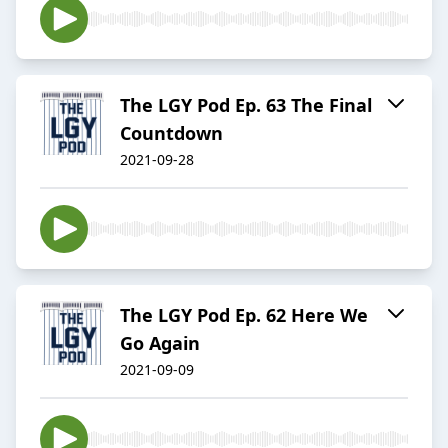
The LGY Pod Ep. 63 The Final
Countdown
2021-09-28
The LGY Pod Ep. 62 Here We
Go Again
2021-09-09