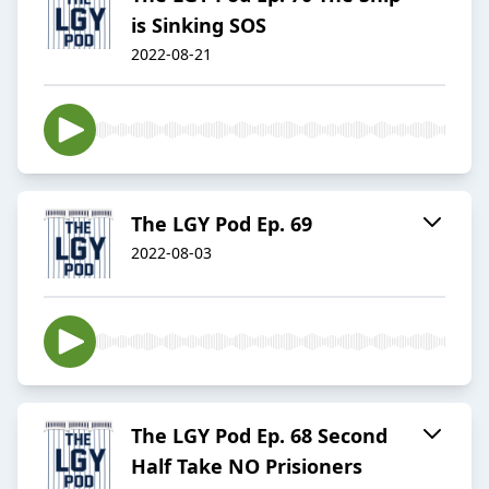
is Sinking SOS
2022-08-21
The LGY Pod Ep. 69
2022-08-03
The LGY Pod Ep. 68 Second
Half Take NO Prisioners