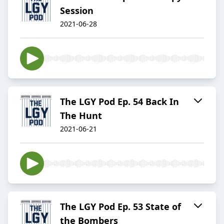
Session
2021-06-28
The LGY Pod Ep. 54 Back In
The Hunt
2021-06-21
The LGY Pod Ep. 53 State of
the Bombers