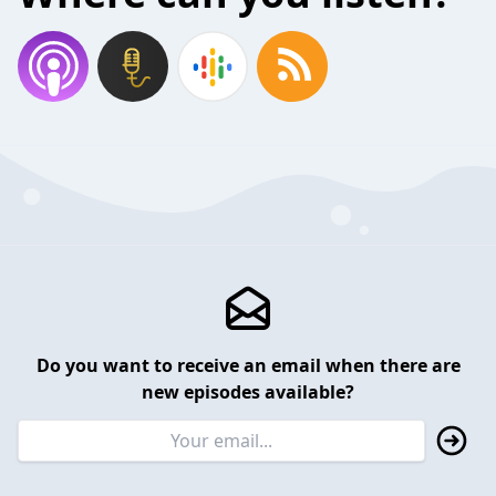
Do you want to receive an email when there are
new episodes available?