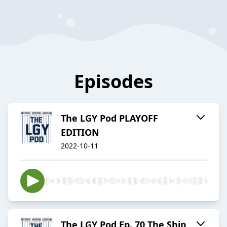
Episodes
The LGY Pod PLAYOFF
EDITION
2022-10-11
The LGY Pod Ep. 70 The Ship