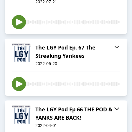
2022-07-21
The LGY Pod Ep. 67 The
Streaking Yankees
2022-06-20
The LGY Pod Ep 66 THE POD &
YANKS ARE BACK!
2022-04-01