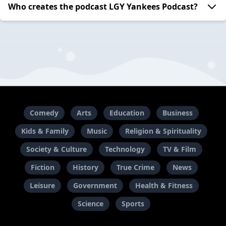
Who creates the podcast LGY Yankees Podcast?
Comedy
Arts
Education
Business
Kids & Family
Music
Religion & Spirituality
Society & Culture
Technology
TV & Film
Fiction
History
True Crime
News
Leisure
Government
Health & Fitness
Science
Sports