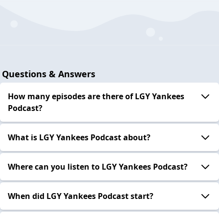
Questions & Answers
How many episodes are there of LGY Yankees
Podcast?
What is LGY Yankees Podcast about?
Where can you listen to LGY Yankees Podcast?
When did LGY Yankees Podcast start?