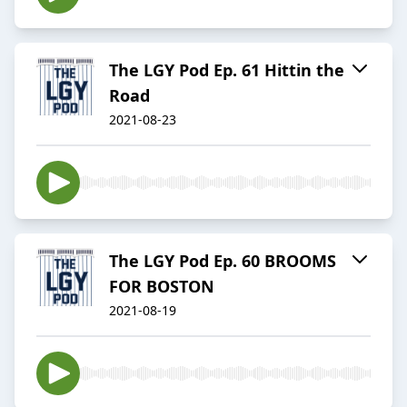
The LGY Pod Ep. 61 Hittin the
Road
2021-08-23
The LGY Pod Ep. 60 BROOMS
FOR BOSTON
2021-08-19