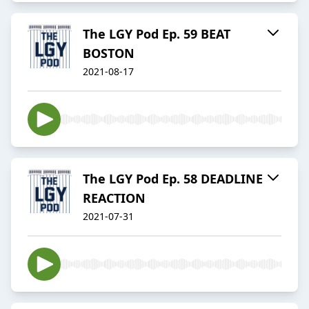
The LGY Pod Ep. 59 BEAT
BOSTON
2021-08-17
The LGY Pod Ep. 58 DEADLINE
REACTION
2021-07-31