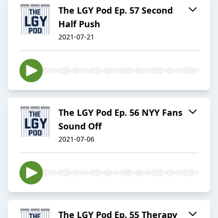
The LGY Pod Ep. 57 Second
Half Push
2021-07-21
The LGY Pod Ep. 56 NYY Fans
Sound Off
2021-07-06
The LGY Pod Ep. 55 Therapy