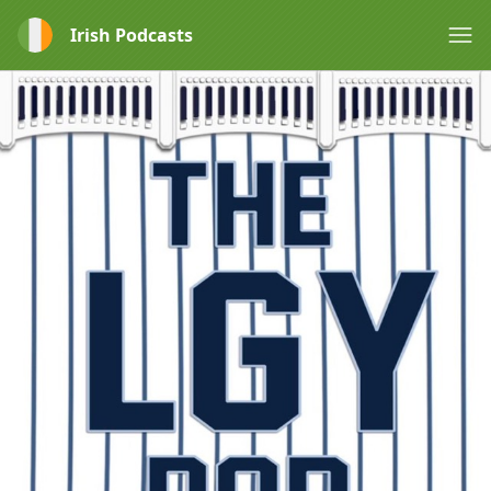
Irish Podcasts