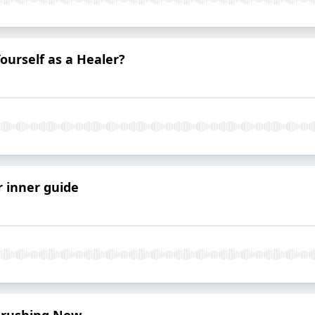
urself as a Healer?
 inner guide
 Brushing Now