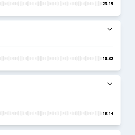
23:19
18:32
19:14