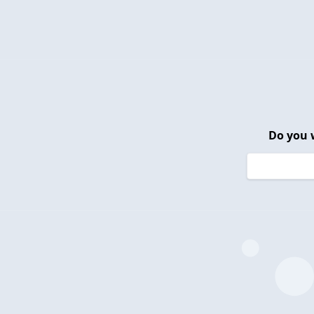
Do you 