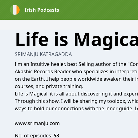
Irish Podcasts
Life is Magica
SRIMANJU KATRAGADDA
I'm an Intuitive healer, best Selling author of the "
Akashic Records Reader who specializes in interpret
on the Earth. I help people worldwide awaken their 
courses, and private training.
Life is Magical; it is all about discovering it and exper
Through this show, I will be sharing my toolbox, which i
ways to hold our connections with the inner guide. L
www.srimanju.com
No. of episodes:
53