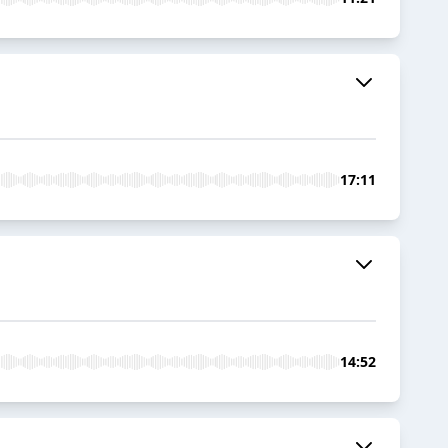
17:11
14:52