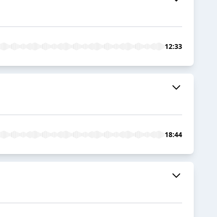
12:33
18:44