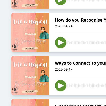
How do you Recognise Yo
2023-04-24
Ways to Connect to your
2023-02-17
6 Reasons to Start Dry