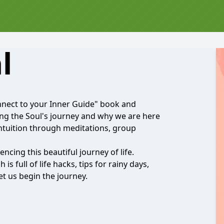
l
Connect to your Inner Guide" book and
ing the Soul's journey and why we are here
intuition through meditations, group
iencing this beautiful journey of life.
s full of life hacks, tips for rainy days,
et us begin the journey.