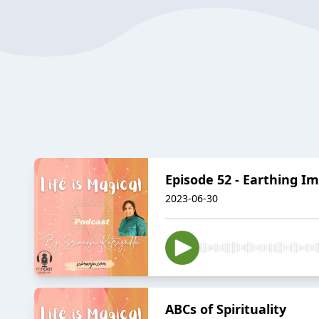
Episode 52 - Earthing I
2023-06-30
ABCs of Spirituality