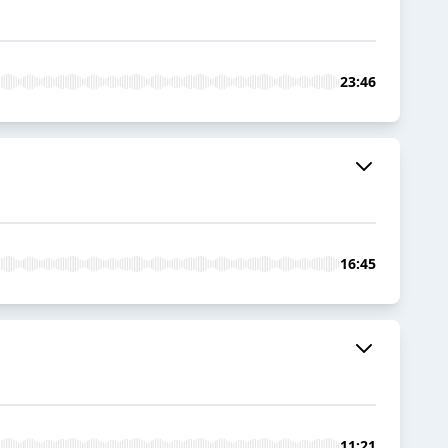
23:46
16:45
11:21