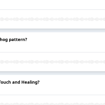
dhog pattern?
Touch and Healing?