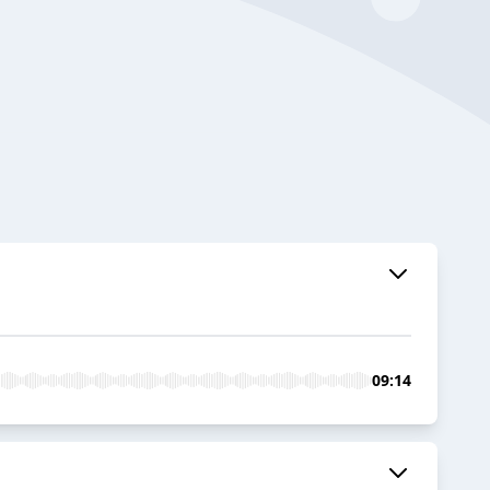
09:14