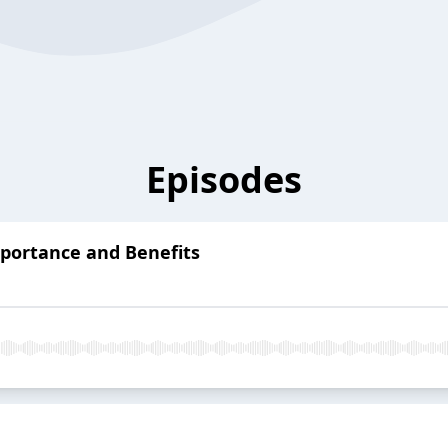
Episodes
mportance and Benefits