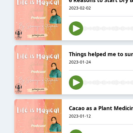
2023-02-02
Things helped me to su
2023-01-24
Cacao as a Plant Medici
2023-01-12