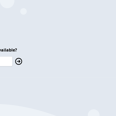
ailable?