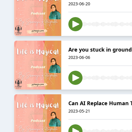
2023-06-20
Are you stuck in groun
2023-06-06
Can AI Replace Human 
2023-05-21