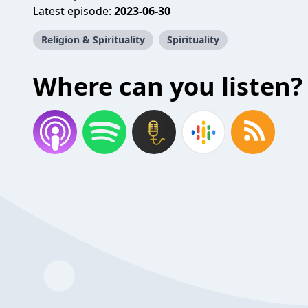
Latest episode:
2023-06-30
Religion & Spirituality
Spirituality
Where can you listen?