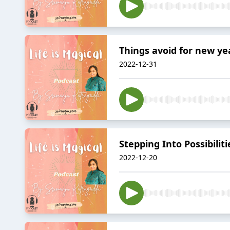
Things avoid for new ye
2022-12-31
Stepping Into Possibilit
2022-12-20