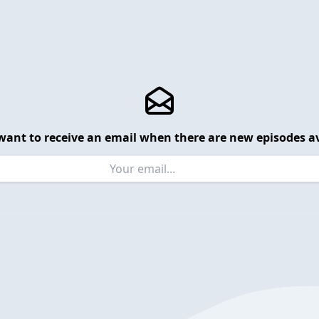
want to receive an email when there are new episodes av