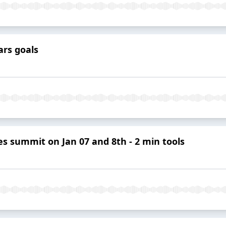
ars goals
ies summit on Jan 07 and 8th - 2 min tools