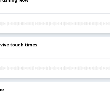
rvive tough times
ne