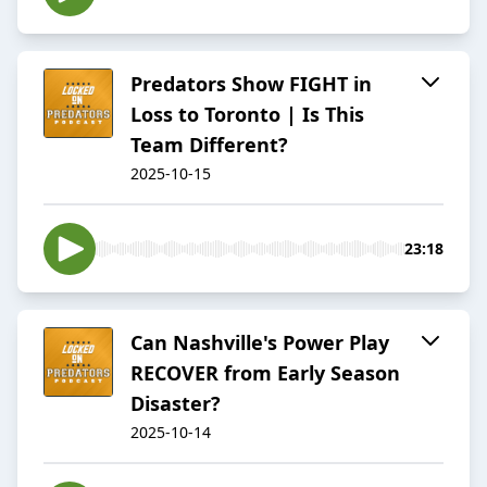
Predators Show FIGHT in
Loss to Toronto | Is This
Team Different?
2025-10-15
23:18
Can Nashville's Power Play
RECOVER from Early Season
Disaster?
2025-10-14