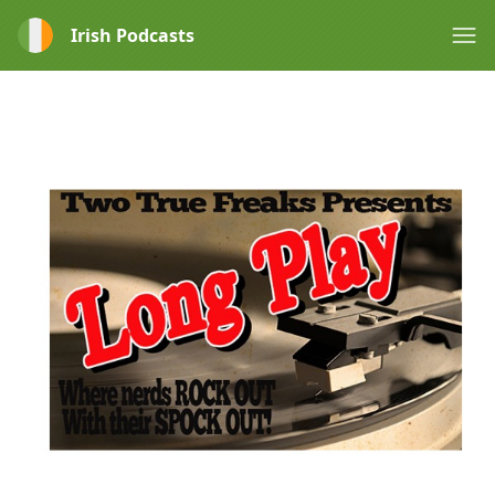
Irish Podcasts