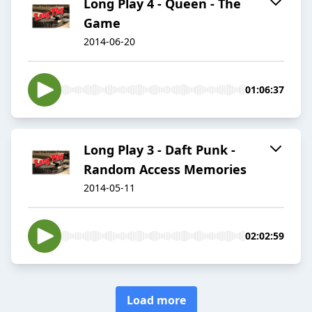
Long Play 4 - Queen - The
Game
2014-06-20
01:06:37
Long Play 3 - Daft Punk -
Random Access Memories
2014-05-11
02:02:59
Load more