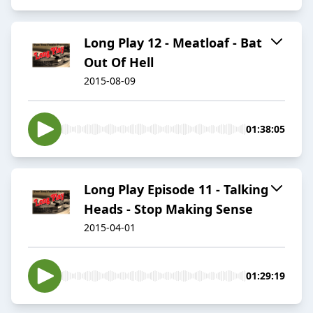
Long Play 12 - Meatloaf - Bat
Out Of Hell
2015-08-09
01:38:05
Long Play Episode 11 - Talking
Heads - Stop Making Sense
2015-04-01
01:29:19