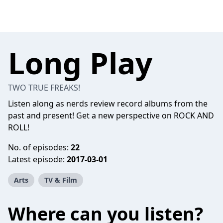
Long Play
TWO TRUE FREAKS!
Listen along as nerds review record albums from the
past and present! Get a new perspective on ROCK AND
ROLL!
No. of episodes:
22
Latest episode:
2017-03-01
Arts
TV & Film
Where can you listen?