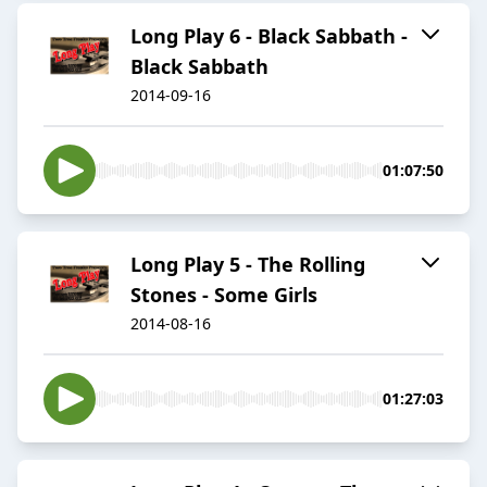
Long Play 6 - Black Sabbath -
Black Sabbath
2014-09-16
01:07:50
Long Play 5 - The Rolling
Stones - Some Girls
2014-08-16
01:27:03