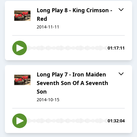
Long Play 8 - King Crimson -
Red
2014-11-11
01:17:11
Long Play 7 - Iron Maiden
Seventh Son Of A Seventh
Son
2014-10-15
01:32:04