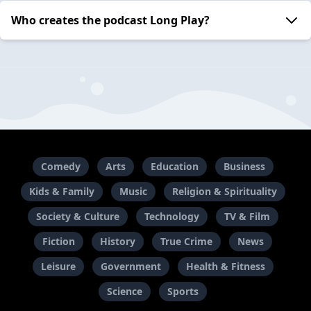
Who creates the podcast Long Play?
Comedy
Arts
Education
Business
Kids & Family
Music
Religion & Spirituality
Society & Culture
Technology
TV & Film
Fiction
History
True Crime
News
Leisure
Government
Health & Fitness
Science
Sports