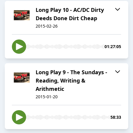
Long Play 10 - AC/DC Dirty
Deeds Done Dirt Cheap
2015-02-26
01:27:05
Long Play 9 - The Sundays -
Reading, Writing &
Arithmetic
2015-01-20
58:33