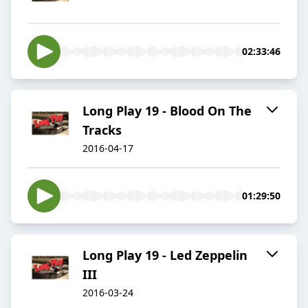
02:33:46
Long Play 19 - Blood On The
Tracks
2016-04-17
01:29:50
Long Play 19 - Led Zeppelin
III
2016-03-24