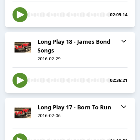
02:09:14
Long Play 18 - James Bond
Songs
2016-02-29
02:36:21
Long Play 17 - Born To Run
2016-02-06