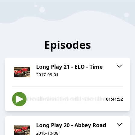
Episodes
Long Play 21 - ELO - Time
2017-03-01
01:41:52
Long Play 20 - Abbey Road
2016-10-08