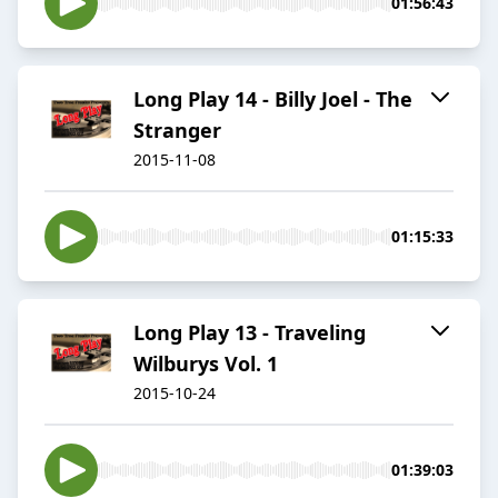
01:56:43
Long Play 14 - Billy Joel - The
Stranger
2015-11-08
01:15:33
Long Play 13 - Traveling
Wilburys Vol. 1
2015-10-24
01:39:03