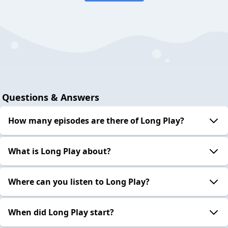
Questions & Answers
How many episodes are there of Long Play?
What is Long Play about?
Where can you listen to Long Play?
When did Long Play start?