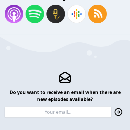
Do you want to receive an email when there are
new episodes available?