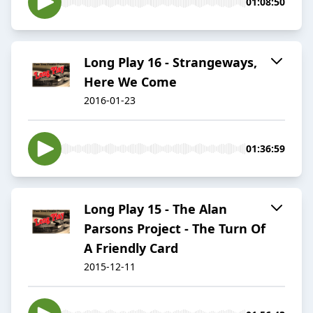
01:08:50
Long Play 16 - Strangeways,
Here We Come
2016-01-23
01:36:59
Long Play 15 - The Alan
Parsons Project - The Turn Of
A Friendly Card
2015-12-11