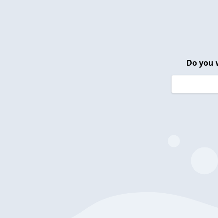
Do you 