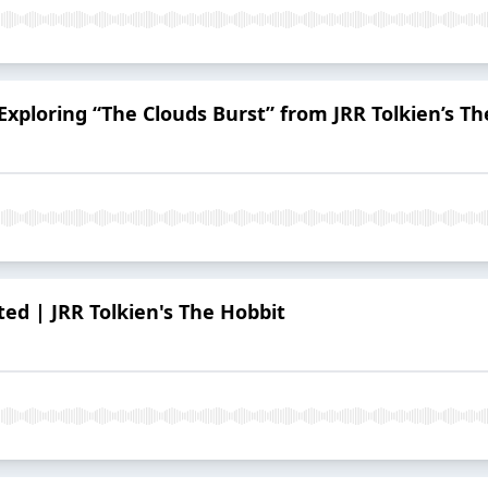
Exploring “The Clouds Burst” from JRR Tolkien’s T
ed | JRR Tolkien's The Hobbit