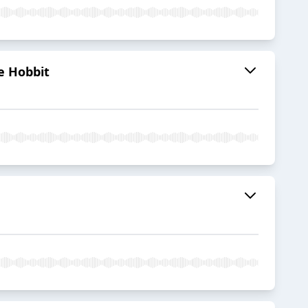
he Hobbit