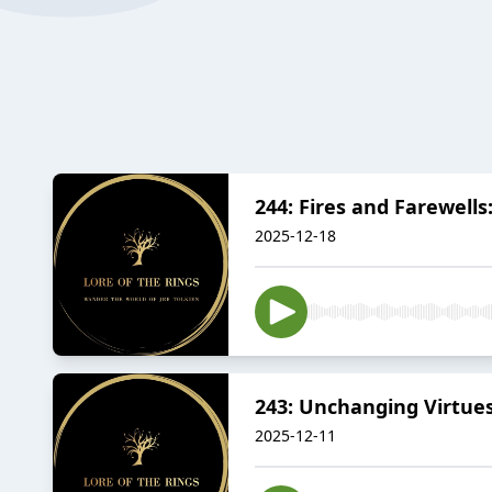
244: Fires and Farewells
2025-12-18
243: Unchanging Virtues
2025-12-11