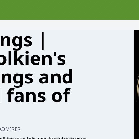
ings |
olkien's
ings and
 fans of
 ADMIRER