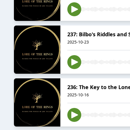
237: Bilbo's Riddles and
2025-10-23
236: The Key to the Lon
2025-10-16