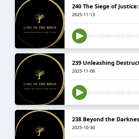
240 The Siege of Justice
2025-11-13
239 Unleashing Destruct
2025-11-06
238 Beyond the Darkness
2025-10-30