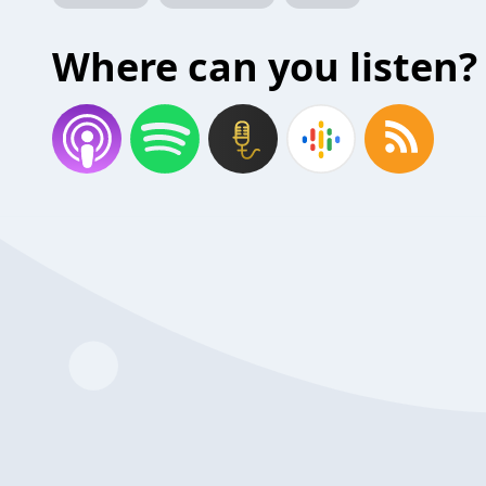
Where can you listen?