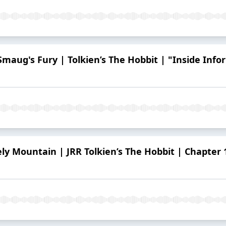
 Smaug's Fury | Tolkien’s The Hobbit | "Inside Inf
ely Mountain | JRR Tolkien’s The Hobbit | Chapter 