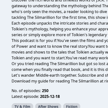
Discover the rich world and timeless works of J.R.R. 
gateway to understanding the mythology behind The 
who's only seen the movies, a reader looking to dive
tackling The Silmarillion for the first time, this show 
Each episode unpacks the intricate stories and chara
Tolkien's mythology, helping you enhance your appr
series or simply explore more of Tolkien's legendary
This podcast is for you if:You've seen the films and
of Power and want to know the real story.You want 
movies and shows to the tales that Tolkien actually 
Tolkien and you want to start.You've read many work
Or you tried reading The Silmarillion but got so los
come when you finally read that book, and it is this d
Let's wander Middle-earth together. Subscribe and sh
Download my guide for reading The Silmarillion at
r
No. of episodes:
250
Latest episode:
2025-12-18
TV & Film
After Shows
Fiction