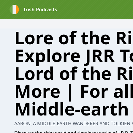
Irish Podcasts
Lore of the R
Explore JRR T
Lord of the R
More | For all
Middle-earth
AARON, A MIDDLE-EARTH WANDERER AND TOLKIEN