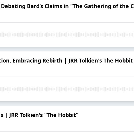
: Debating Bard’s Claims in “The Gathering of the 
ion, Embracing Rebirth | JRR Tolkien's The Hobbit
 | JRR Tolkien's “The Hobbit”