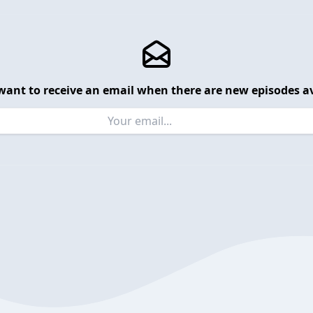
want to receive an email when there are new episodes av