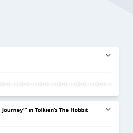
Journey'” in Tolkien’s The Hobbit