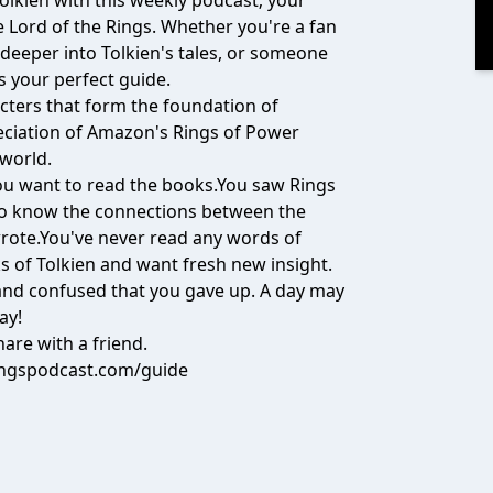
Tolkien with this weekly podcast; your
Lord of the Rings. Whether you're a fan
 deeper into Tolkien's tales, or someone
is your perfect guide.
cters that form the foundation of
eciation of Amazon's Rings of Power
 world.
 you want to read the books.You saw Rings
to know the connections between the
wrote.You've never read any words of
s of Tolkien and want fresh new insight.
t and confused that you gave up. A day may
ay!
are with a friend.
ingspodcast.com/guide