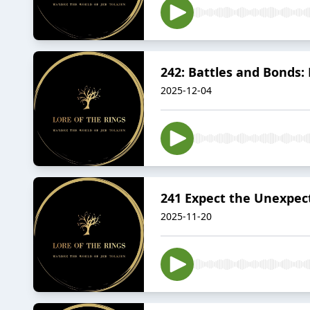
242: Battles and Bonds: 
2025-12-04
241 Expect the Unexpect
2025-11-20