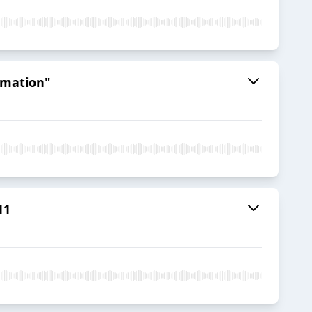
ormation"
11