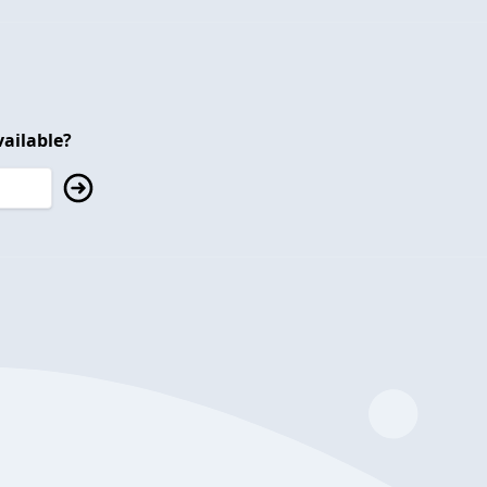
ailable?