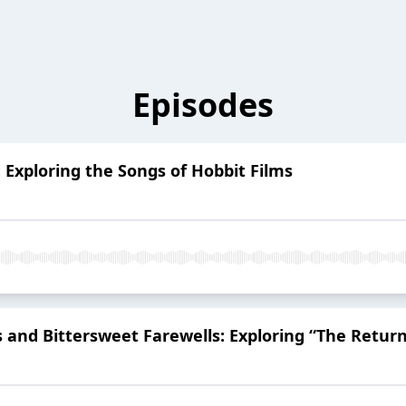
Episodes
: Exploring the Songs of Hobbit Films
 and Bittersweet Farewells: Exploring “The Return 