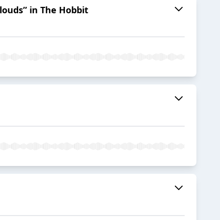
Clouds” in The Hobbit