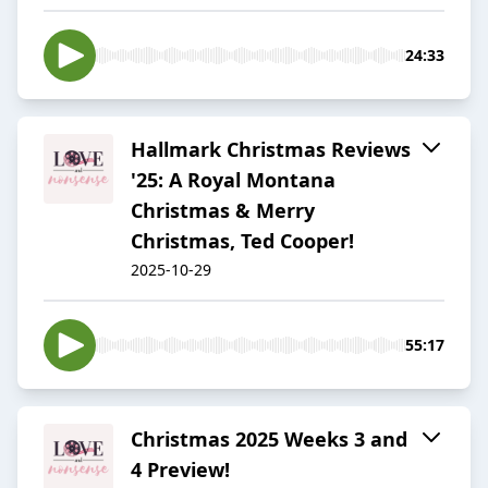
24:33
Hallmark Christmas Reviews
'25: A Royal Montana
Christmas & Merry
Christmas, Ted Cooper!
2025-10-29
55:17
Christmas 2025 Weeks 3 and
4 Preview!