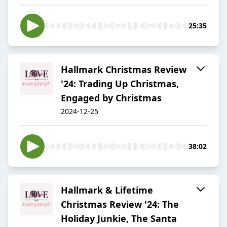
25:35
Hallmark Christmas Review
'24: Trading Up Christmas,
Engaged by Christmas
2024-12-25
38:02
Hallmark & Lifetime
Christmas Review '24: The
Holiday Junkie, The Santa