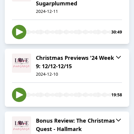
Sugarplummed
2024-12-11
30:49
Christmas Previews '24 Week
9: 12/12-12/15
2024-12-10
19:58
Bonus Review: The Christmas
Quest - Hallmark