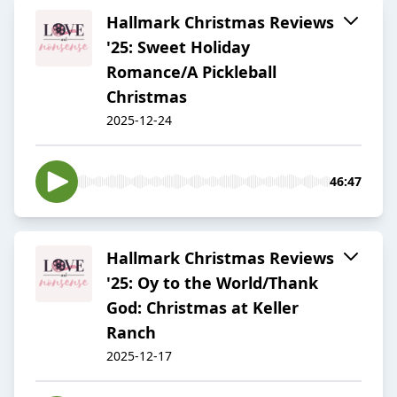
Hallmark Christmas Reviews
'25: Sweet Holiday
Romance/A Pickleball
Christmas
2025-12-24
46:47
Hallmark Christmas Reviews
'25: Oy to the World/Thank
God: Christmas at Keller
Ranch
2025-12-17