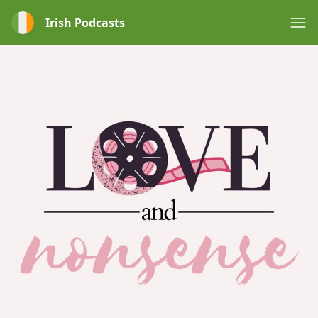
Irish Podcasts