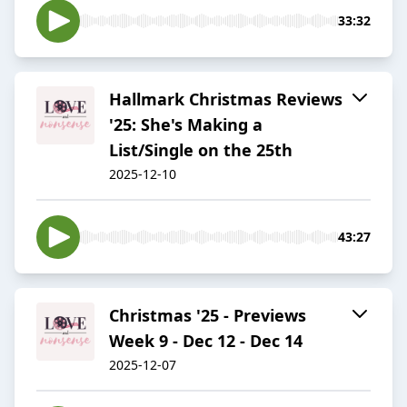
33:32
Hallmark Christmas Reviews
'25: She's Making a
List/Single on the 25th
2025-12-10
43:27
Christmas '25 - Previews
Week 9 - Dec 12 - Dec 14
2025-12-07