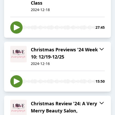
Class
2024-12-18
27:45
Christmas Previews '24 Week
10: 12/19-12/25
2024-12-16
15:50
Christmas Review '24: A Very
Merry Beauty Salon,