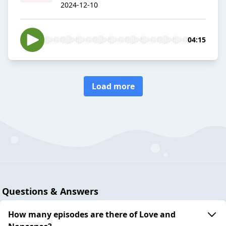
2024-12-10
04:15
Load more
Questions & Answers
How many episodes are there of Love and