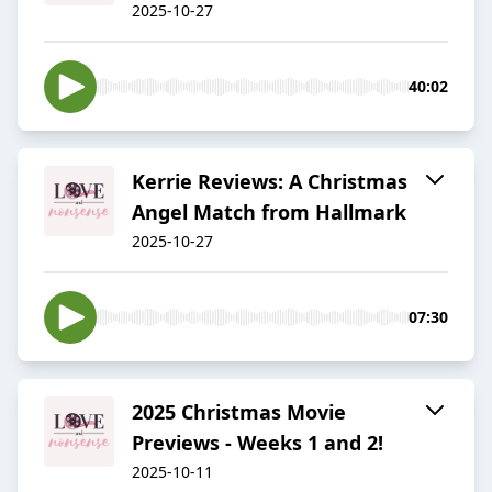
2025-10-27
40:02
Kerrie Reviews: A Christmas
Angel Match from Hallmark
2025-10-27
07:30
2025 Christmas Movie
Previews - Weeks 1 and 2!
2025-10-11