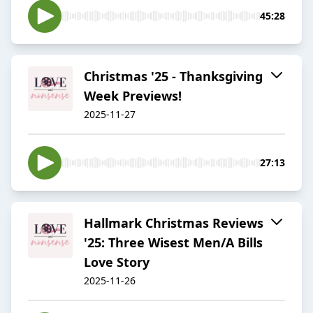
45:28
Christmas '25 - Thanksgiving
Week Previews!
2025-11-27
27:13
Hallmark Christmas Reviews
'25: Three Wisest Men/A Bills
Love Story
2025-11-26