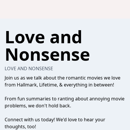
Love and
Nonsense
LOVE AND NONSENSE
Join us as we talk about the romantic movies we love
from Hallmark, Lifetime, & everything in between!
From fun summaries to ranting about annoying movie
problems, we don't hold back.
Connect with us today! We'd love to hear your
thoughts, too!