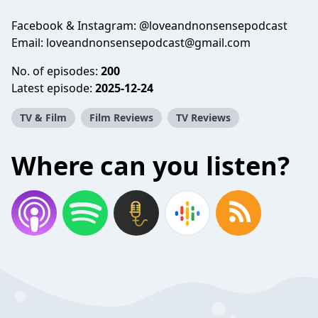
Facebook & Instagram: @loveandnonsensepodcast
Email: loveandnonsensepodcast@gmail.com
No. of episodes:
200
Latest episode:
2025-12-24
TV & Film
Film Reviews
TV Reviews
Where can you listen?