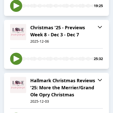
19:25
Christmas '25 - Previews
Week 8 - Dec 3 - Dec 7
2025-12-06
25:32
Hallmark Christmas Reviews
'25: More the Merrier/Grand
Ole Opry Christmas
2025-12-03