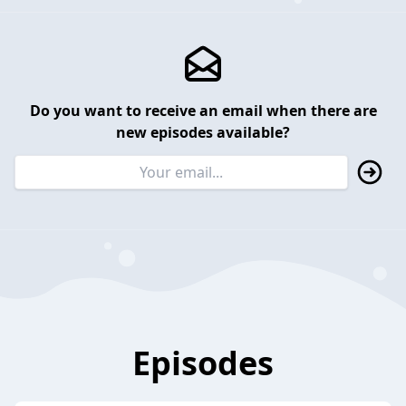
Do you want to receive an email when there are
new episodes available?
Episodes