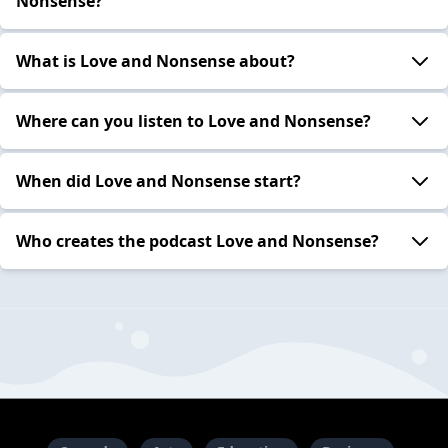
Nonsense?
What is Love and Nonsense about?
Where can you listen to Love and Nonsense?
When did Love and Nonsense start?
Who creates the podcast Love and Nonsense?