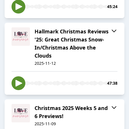
45:24
Hallmark Christmas Reviews
'25: Great Christmas Snow-
In/Christmas Above the
Clouds
2025-11-12
47:38
Christmas 2025 Weeks 5 and
6 Previews!
2025-11-09