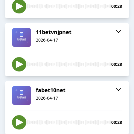
00:28
11betvnjpnet
2026-04-17
00:28
fabet10net
2026-04-17
00:28