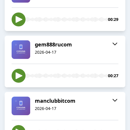
00:29
gem888rucom
2026-04-17
00:27
manclubbitcom
2026-04-17