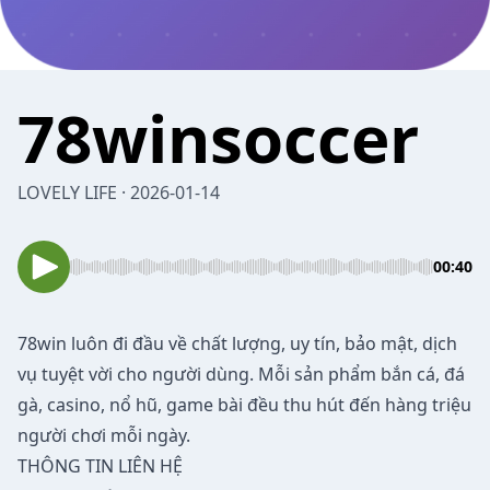
78winsoccer
LOVELY LIFE · 2026-01-14
00:40
78win
luôn đi đầu về chất lượng, uy tín, bảo mật, dịch
vụ tuyệt vời cho người dùng. Mỗi sản phẩm bắn cá, đá
gà, casino, nổ hũ, game bài đều thu hút đến hàng triệu
người chơi mỗi ngày.
THÔNG TIN LIÊN HỆ