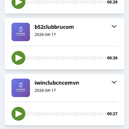
00:29
b52clubbrucom
2026-04-17
00:26
iwinclubcncomvn
2026-04-17
00:27