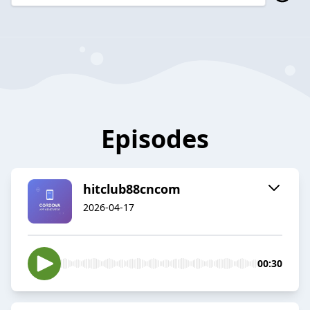
Episodes
hitclub88cncom
2026-04-17
00:30