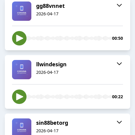
gg88vnnet
2026-04-17
00:50
llwindesign
2026-04-17
00:22
sin88betorg
2026-04-17