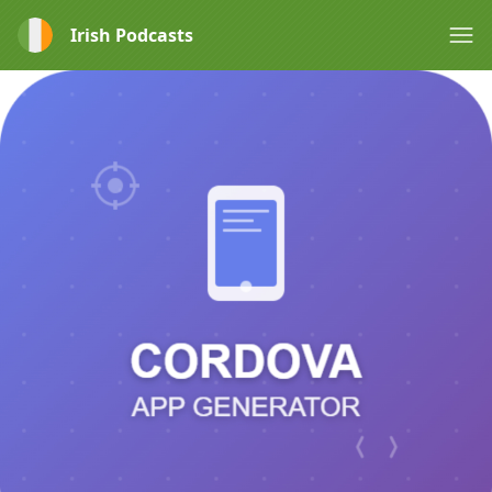
Irish Podcasts