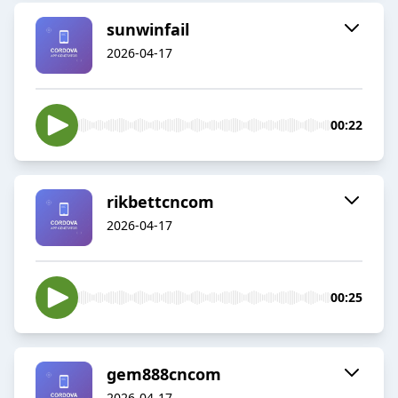
sunwinfail
2026-04-17
00:22
rikbettcncom
2026-04-17
00:25
gem888cncom
2026-04-17