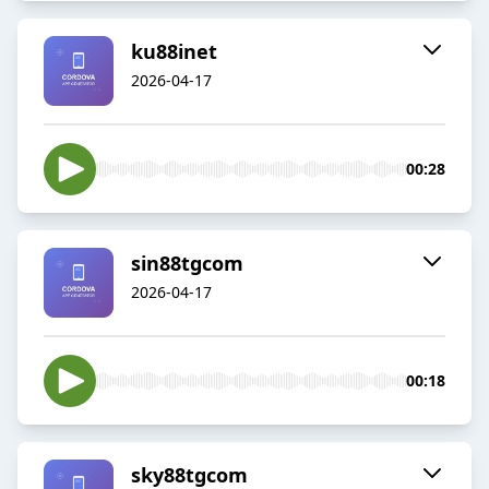
ku88inet
2026-04-17
00:28
sin88tgcom
2026-04-17
00:18
sky88tgcom