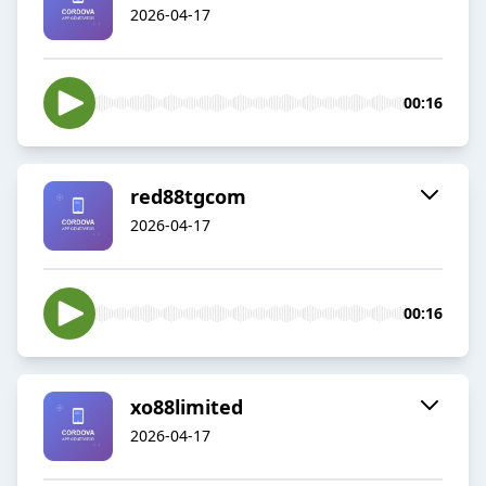
2026-04-17
00:16
red88tgcom
2026-04-17
00:16
xo88limited
2026-04-17