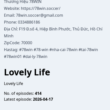
Thương Hiệu 78WIN
Website:
https://78win.soccer/
Email: 78win.soccer@gmail.com
Phone: 0334886186
Địa Chỉ: F19 Đ.số 4, Hiệp Bình Phước, Thủ Đức, Hồ Chí
Minh
ZipCode: 70000
Hastag: #78win #78-win #nha-cai-78win #tai-78win
#78win01 #dai-ly-78win
Lovely Life
Lovely Life
No. of episodes:
414
Latest episode:
2026-04-17