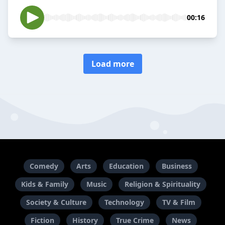
00:16
Load more
Comedy
Arts
Education
Business
Kids & Family
Music
Religion & Spirituality
Society & Culture
Technology
TV & Film
Fiction
History
True Crime
News