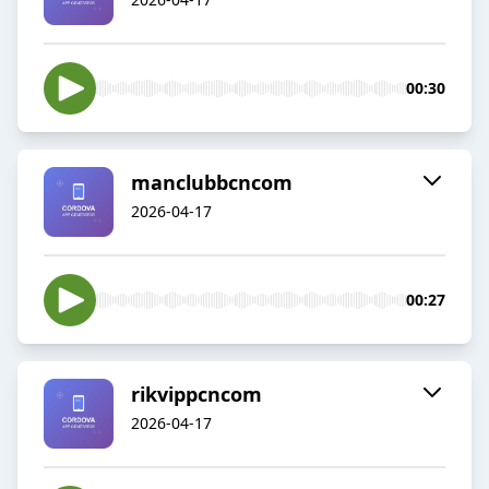
00:30
manclubbcncom
2026-04-17
00:27
rikvippcncom
2026-04-17