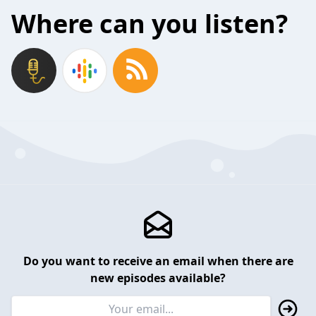
Where can you listen?
Do you want to receive an email when there are
new episodes available?