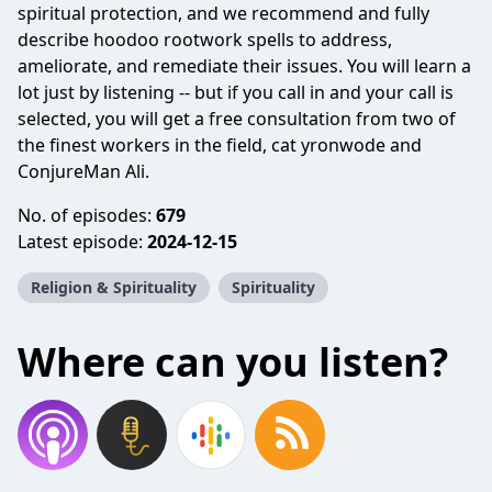
spiritual protection, and we recommend and fully
describe hoodoo rootwork spells to address,
ameliorate, and remediate their issues. You will learn a
lot just by listening -- but if you call in and your call is
selected, you will get a free consultation from two of
the finest workers in the field, cat yronwode and
ConjureMan Ali.
No. of episodes:
679
Latest episode:
2024-12-15
Religion & Spirituality
Spirituality
Where can you listen?