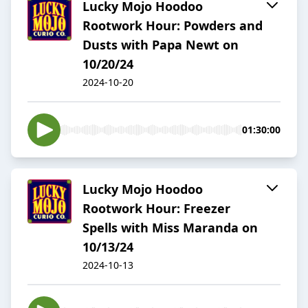
Lucky Mojo Hoodoo
Rootwork Hour: Powders and
Dusts with Papa Newt on
10/20/24
2024-10-20
01:30:00
Lucky Mojo Hoodoo
Rootwork Hour: Freezer
Spells with Miss Maranda on
10/13/24
2024-10-13