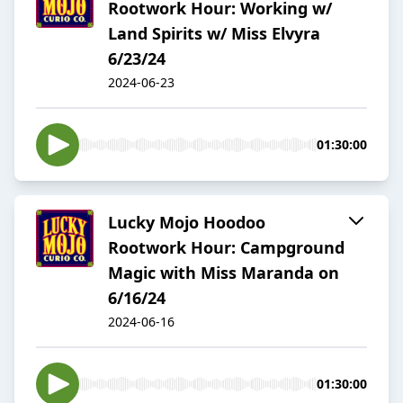
Rootwork Hour: Working w/
Land Spirits w/ Miss Elvyra
6/23/24
2024-06-23
01:30:00
Lucky Mojo Hoodoo
Rootwork Hour: Campground
Magic with Miss Maranda on
6/16/24
2024-06-16
01:30:00