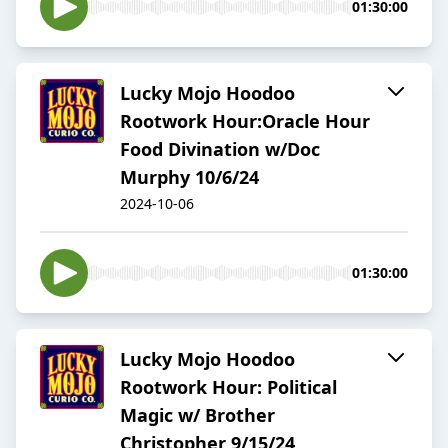
01:30:00
Lucky Mojo Hoodoo
Rootwork Hour:Oracle Hour
Food Divination w/Doc
Murphy 10/6/24
2024-10-06
01:30:00
Lucky Mojo Hoodoo
Rootwork Hour: Political
Magic w/ Brother
Christopher 9/15/24