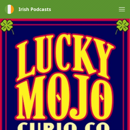
Irish Podcasts