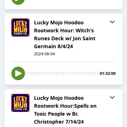
Lucky Mojo Hoodoo
Rootwork Hour: Witch's
Runes Deck w/ Jon Saint
Germain 8/4/24
2024-08-04
01:32:00
Lucky Mojo Hoodoo
Rootwork Hour:Spells on
Toxic People w Br.
Christopher 7/14/24