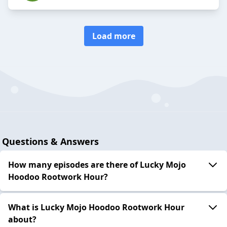
Load more
Questions & Answers
How many episodes are there of Lucky Mojo
Hoodoo Rootwork Hour?
What is Lucky Mojo Hoodoo Rootwork Hour
about?