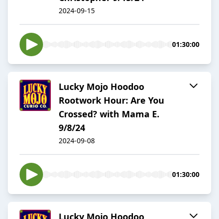
2024-09-15
01:30:00
Lucky Mojo Hoodoo
Rootwork Hour: Are You
Crossed? with Mama E.
9/8/24
2024-09-08
01:30:00
Lucky Mojo Hoodoo