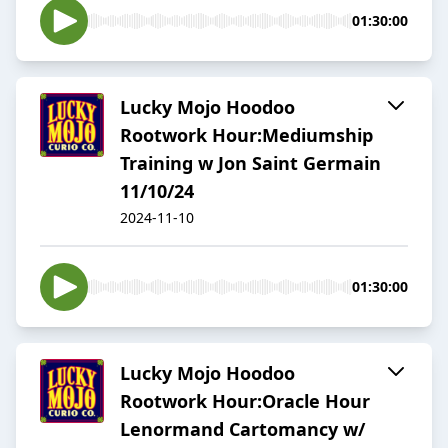
01:30:00
Lucky Mojo Hoodoo
Rootwork Hour:Mediumship
Training w Jon Saint Germain
11/10/24
2024-11-10
01:30:00
Lucky Mojo Hoodoo
Rootwork Hour:Oracle Hour
Lenormand Cartomancy w/