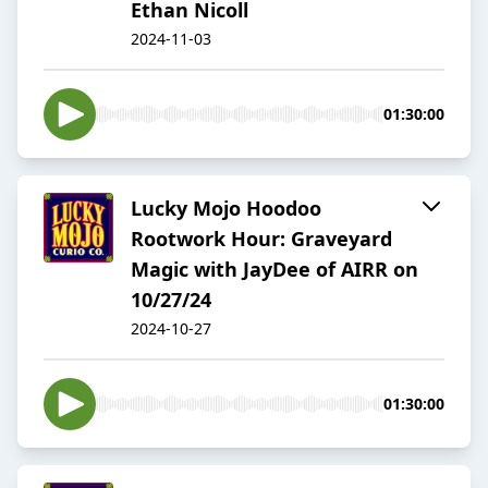
Ethan Nicoll
2024-11-03
01:30:00
Lucky Mojo Hoodoo
Rootwork Hour: Graveyard
Magic with JayDee of AIRR on
10/27/24
2024-10-27
01:30:00