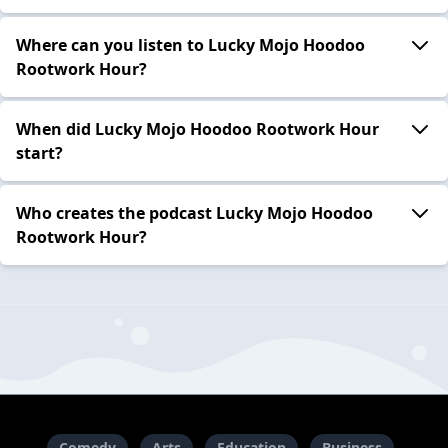
Where can you listen to Lucky Mojo Hoodoo
Rootwork Hour?
When did Lucky Mojo Hoodoo Rootwork Hour
start?
Who creates the podcast Lucky Mojo Hoodoo
Rootwork Hour?
Comedy
Arts
Education
Business