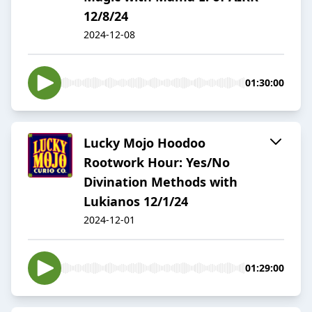
12/8/24
2024-12-08
01:30:00
Lucky Mojo Hoodoo
Rootwork Hour: Yes/No
Divination Methods with
Lukianos 12/1/24
2024-12-01
01:29:00