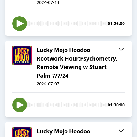
2024-07-14
01:26:00
Lucky Mojo Hoodoo
Rootwork Hour:Psychometry,
Remote Viewing w Stuart
Palm 7/7/24
2024-07-07
01:30:00
Lucky Mojo Hoodoo