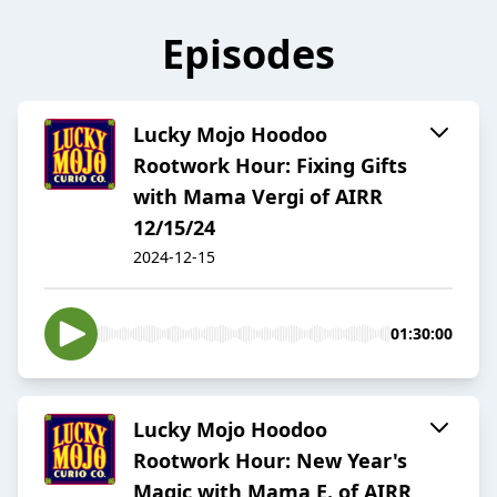
Episodes
Lucky Mojo Hoodoo
Rootwork Hour: Fixing Gifts
with Mama Vergi of AIRR
12/15/24
2024-12-15
01:30:00
Lucky Mojo Hoodoo
Rootwork Hour: New Year's
Magic with Mama E. of AIRR