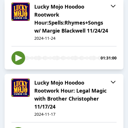
Lucky Mojo Hoodoo
Rootwork
Hour:Spells:Rhymes+Songs
w/ Margie Blackwell 11/24/24
2024-11-24
01:31:00
Lucky Mojo Hoodoo
Rootwork Hour: Legal Magic
with Brother Christopher
11/17/24
2024-11-17