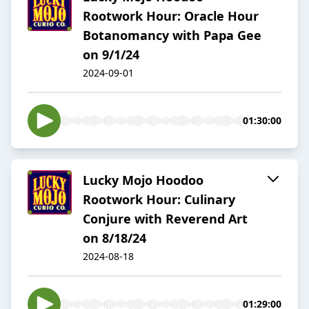
Rootwork Hour: Oracle Hour
Botanomancy with Papa Gee
on 9/1/24
2024-09-01
01:30:00
Lucky Mojo Hoodoo
Rootwork Hour: Culinary
Conjure with Reverend Art
on 8/18/24
2024-08-18
01:29:00