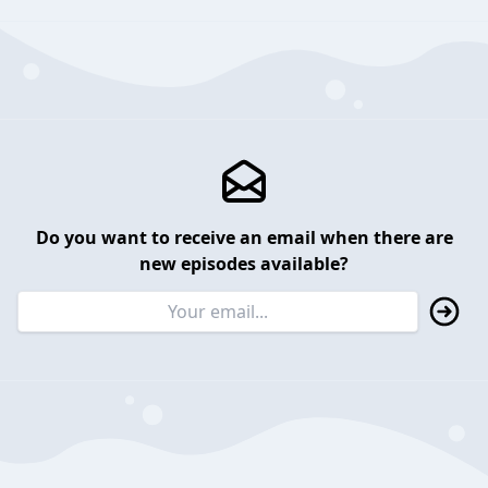
Do you want to receive an email when there are
new episodes available?