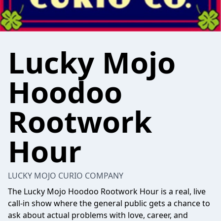
Lucky Mojo
Hoodoo
Rootwork
Hour
LUCKY MOJO CURIO COMPANY
The Lucky Mojo Hoodoo Rootwork Hour is a real, live
call-in show where the general public gets a chance to
ask about actual problems with love, career, and