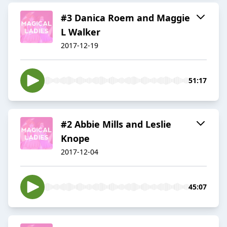
#3 Danica Roem and Maggie
L Walker
2017-12-19
51:17
#2 Abbie Mills and Leslie
Knope
2017-12-04
45:07