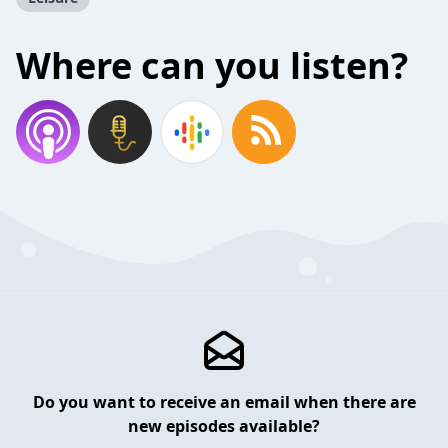
Where can you listen?
Do you want to receive an email when there are
new episodes available?