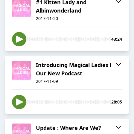
#1 Kitten Lady and
Albinwonderland
2017-11-20
43:24
Introducing Magical Ladies !
Our New Podcast
2017-11-09
28:05
Update : Where Are We?