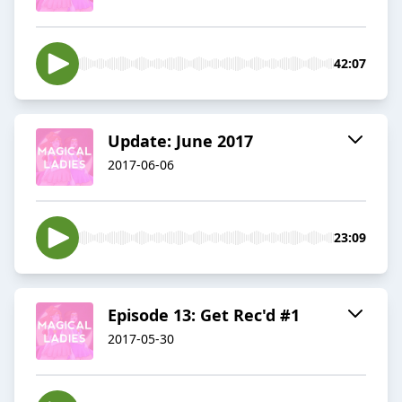
42:07
Update: June 2017
2017-06-06
23:09
Episode 13: Get Rec'd #1
2017-05-30