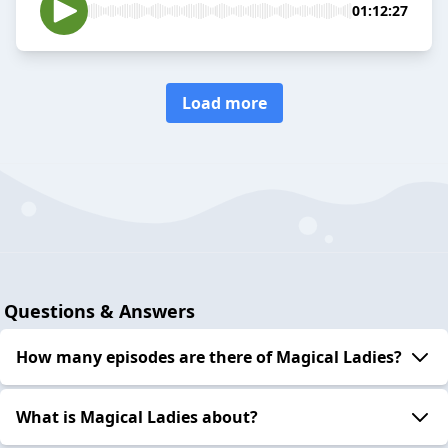
01:12:27
Load more
Questions & Answers
How many episodes are there of Magical Ladies?
What is Magical Ladies about?