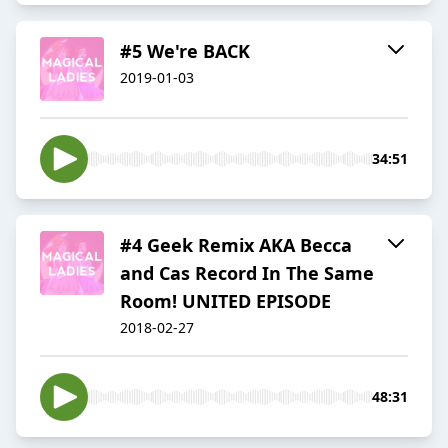
#5 We're BACK
2019-01-03
34:51
#4 Geek Remix AKA Becca
and Cas Record In The Same
Room! UNITED EPISODE
2018-02-27
48:31