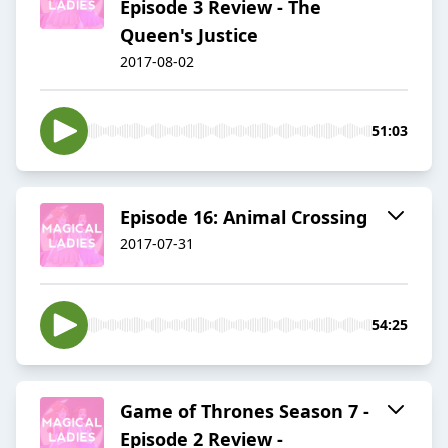
Episode 3 Review - The
Queen's Justice
2017-08-02
51:03
Episode 16: Animal Crossing
2017-07-31
54:25
Game of Thrones Season 7 -
Episode 2 Review -