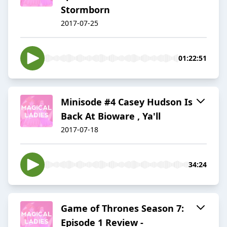
Stormborn
2017-07-25
01:22:51
Minisode #4 Casey Hudson Is
Back At Bioware , Ya'll
2017-07-18
34:24
Game of Thrones Season 7:
Episode 1 Review -