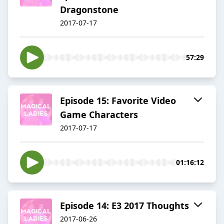
Dragonstone
2017-07-17
57:29
Episode 15: Favorite Video
Game Characters
2017-07-17
01:16:12
Episode 14: E3 2017 Thoughts
2017-06-26