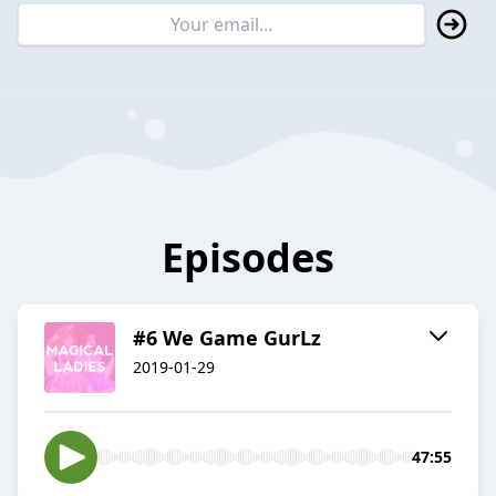
Episodes
#6 We Game GurLz
2019-01-29
47:55