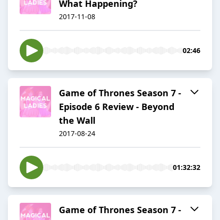
What Happening?
2017-11-08
02:46
Game of Thrones Season 7 -
Episode 6 Review - Beyond
the Wall
2017-08-24
01:32:32
Game of Thrones Season 7 -