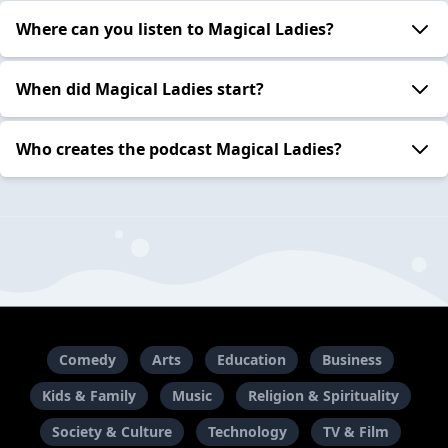
Where can you listen to Magical Ladies?
When did Magical Ladies start?
Who creates the podcast Magical Ladies?
Comedy
Arts
Education
Business
Kids & Family
Music
Religion & Spirituality
Society & Culture
Technology
TV & Film