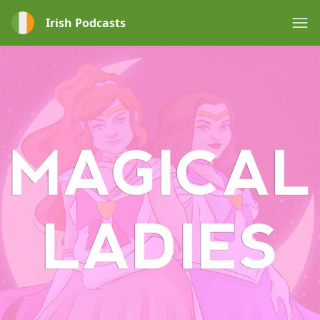
Irish Podcasts