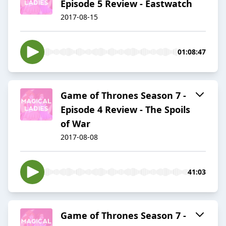
Episode 5 Review - Eastwatch
2017-08-15
01:08:47
Game of Thrones Season 7 -
Episode 4 Review - The Spoils
of War
2017-08-08
41:03
Game of Thrones Season 7 -