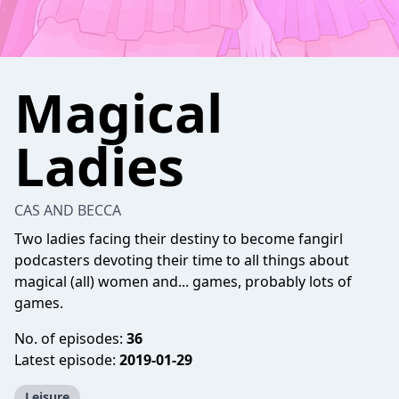
Magical
Ladies
CAS AND BECCA
Two ladies facing their destiny to become fangirl
podcasters devoting their time to all things about
magical (all) women and... games, probably lots of
games.
No. of episodes:
36
Latest episode:
2019-01-29
Leisure