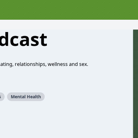
dcast
ting, relationships, wellness and sex.
s
Mental Health