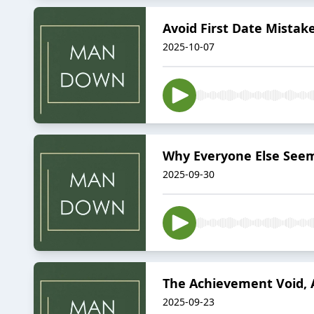
Avoid First Date Mistak
2025-10-07
Why Everyone Else Seem
2025-09-30
The Achievement Void, A
2025-09-23