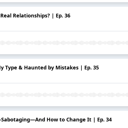
 Real Relationships? | Ep. 36
y Type & Haunted by Mistakes | Ep. 35
f-Sabotaging—And How to Change It | Ep. 34