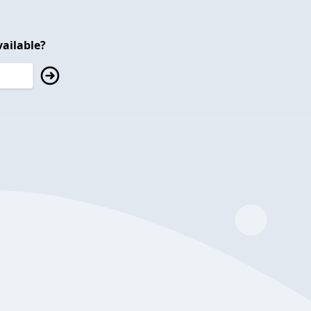
ailable?