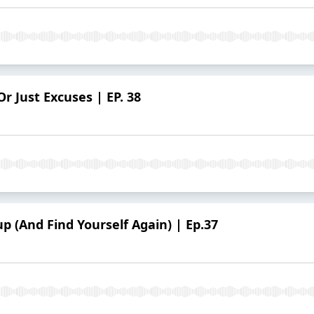
Or Just Excuses | EP. 38
p (And Find Yourself Again) | Ep.37