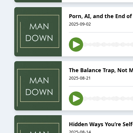
Porn, AI, and the End of
2025-09-02
The Balance Trap, Not M
2025-08-21
Hidden Ways You’re Sel
2025-08-14