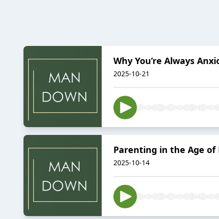
Why You’re Always Anxi
2025-10-21
Parenting in the Age of 
2025-10-14