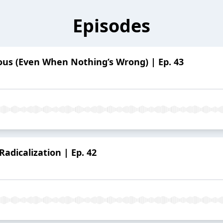
Episodes
ous (Even When Nothing’s Wrong) | Ep. 43
Radicalization | Ep. 42