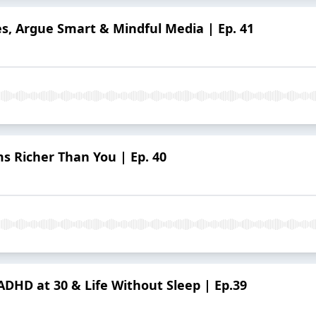
es, Argue Smart & Mindful Media | Ep. 41
s Richer Than You | Ep. 40
DHD at 30 & Life Without Sleep | Ep.39