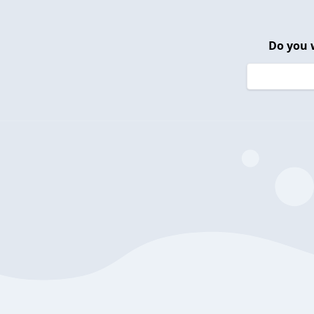
Do you 