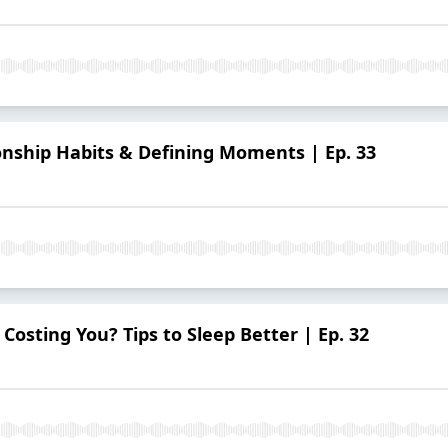
ionship Habits & Defining Moments | Ep. 33
osting You? Tips to Sleep Better | Ep. 32