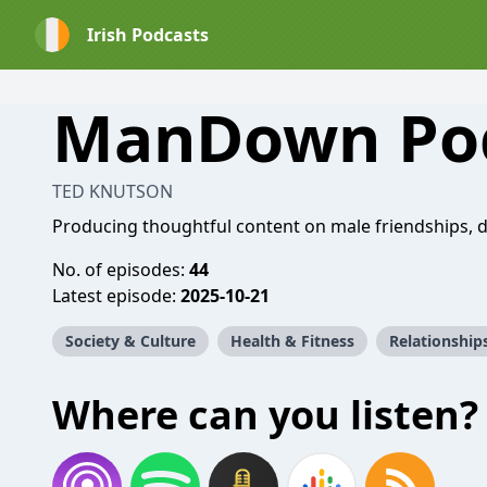
Irish Podcasts
ManDown Po
TED KNUTSON
Producing thoughtful content on male friendships, da
No. of episodes:
44
Latest episode:
2025-10-21
Society & Culture
Health & Fitness
Relationship
Where can you listen?