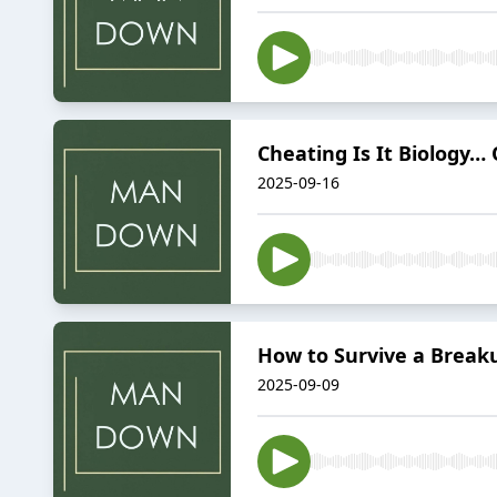
Cheating Is It Biology… 
2025-09-16
How to Survive a Breaku
2025-09-09