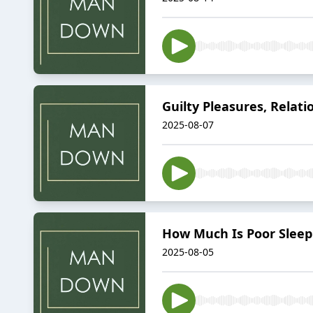
Guilty Pleasures, Relat
2025-08-07
How Much Is Poor Sleep C
2025-08-05