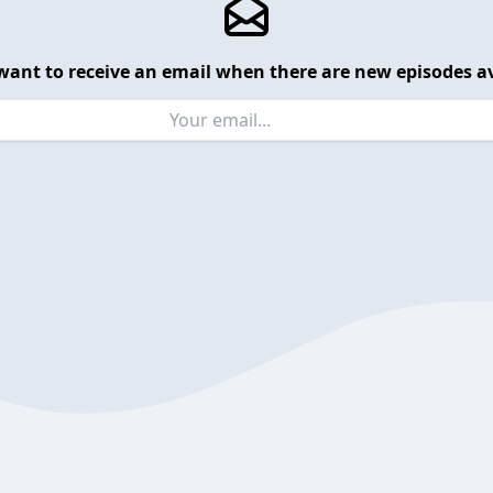
want to receive an email when there are new episodes av