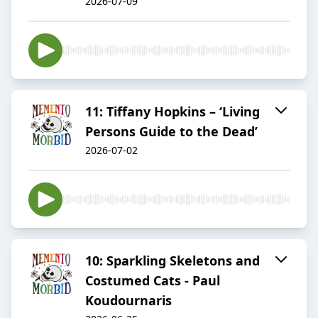
2026-07-09
11: Tiffany Hopkins – ‘Living
Persons Guide to the Dead’
2026-07-02
10: Sparkling Skeletons and
Costumed Cats - Paul
Koudournaris