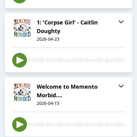
1: 'Corpse Girl' - Caitlin
Doughty
2026-04-23
Welcome to Memento
Morbid….
2026-04-15