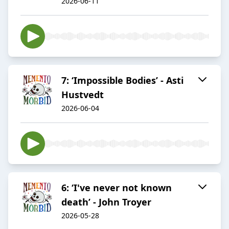
2026-06-11
7: ‘Impossible Bodies’ - Asti
Hustvedt
2026-06-04
6: ‘I've never not known
death’ - John Troyer
2026-05-28