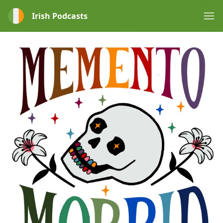
Irish Podcasts