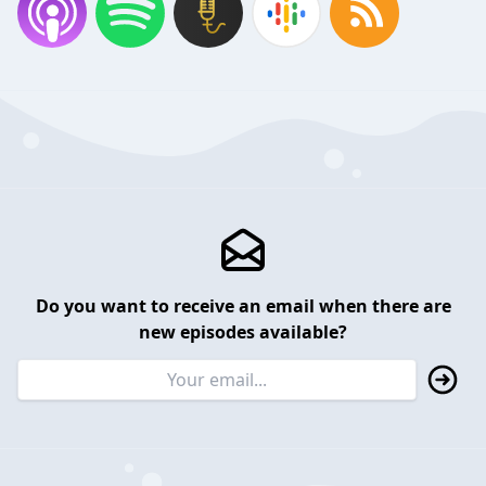
Do you want to receive an email when there are
new episodes available?