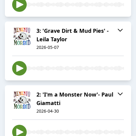
3: 'Grave Dirt & Mud Pies' -
Leila Taylor
2026-05-07
2: 'I'm a Monster Now'- Paul
Giamatti
2026-04-30