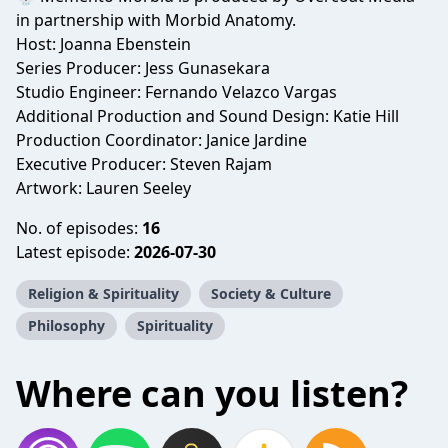
in partnership with Morbid Anatomy.
Host: Joanna Ebenstein
Series Producer: Jess Gunasekara
Studio Engineer: Fernando Velazco Vargas
Additional Production and Sound Design: Katie Hill
Production Coordinator: Janice Jardine
Executive Producer: Steven Rajam
Artwork: Lauren Seeley
No. of episodes:
16
Latest episode:
2026-07-30
Religion & Spirituality
Society & Culture
Philosophy
Spirituality
Where can you listen?