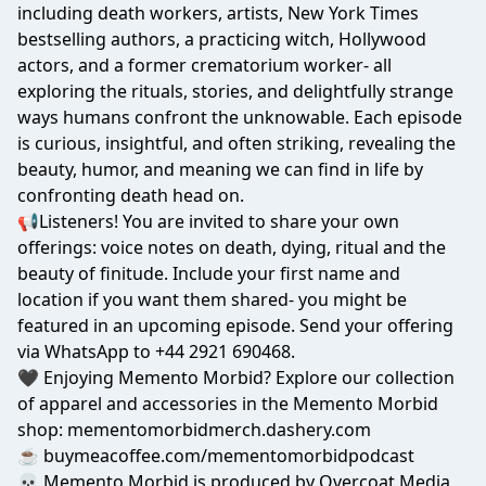
including death workers, artists, New York Times
bestselling authors, a practicing witch, Hollywood
actors, and a former crematorium worker- all
exploring the rituals, stories, and delightfully strange
ways humans confront the unknowable. Each episode
is curious, insightful, and often striking, revealing the
beauty, humor, and meaning we can find in life by
confronting death head on.
📢Listeners! You are invited to share your own
offerings: voice notes on death, dying, ritual and the
beauty of finitude. Include your first name and
location if you want them shared- you might be
featured in an upcoming episode. Send your offering
via WhatsApp to
+44 2921 690468
.
🖤 Enjoying Memento Morbid? Explore our collection
of apparel and accessories in the Memento Morbid
shop:
mementomorbidmerch.dashery.com
☕
buymeacoffee.com/mementomorbidpodcast
💀 Memento Morbid is produced by Overcoat Media