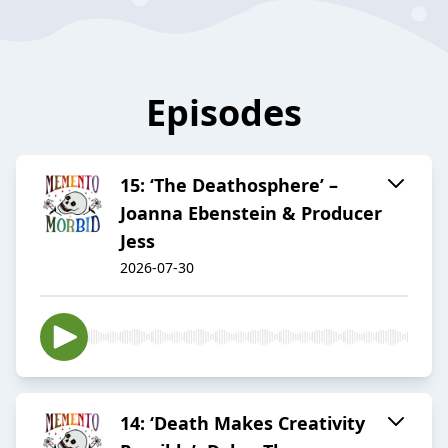
Episodes
15: ‘The Deathosphere’ –
Joanna Ebenstein & Producer
Jess
2026-07-30
14: ‘Death Makes Creativity