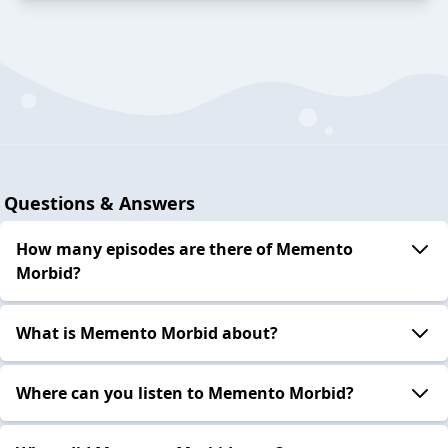
Questions & Answers
How many episodes are there of Memento
Morbid?
What is Memento Morbid about?
Where can you listen to Memento Morbid?