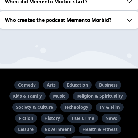
When did Memento Morbid start?
Who creates the podcast Memento Morbid?
Comedy
Arts
Education
Business
Kids & Family
Music
Religion & Spirituality
Society & Culture
Technology
TV & Film
Fiction
History
True Crime
News
Leisure
Government
Health & Fitness