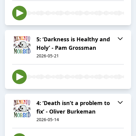
5: ‘Darkness is Healthy and
Holy’ - Pam Grossman
2026-05-21
4: ‘Death isn’t a problem to
fix’ - Oliver Burkeman
2026-05-14