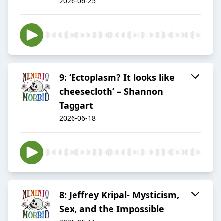
2026-06-25
9: ‘Ectoplasm? It looks like
cheesecloth’ – Shannon
Taggart
2026-06-18
8: Jeffrey Kripal- Mysticism,
Sex, and the Impossible