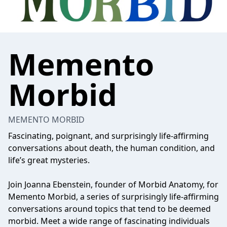
Memento
Morbid
MEMENTO MORBID
Fascinating, poignant, and surprisingly life-affirming
conversations about death, the human condition, and
life’s great mysteries.
Join Joanna Ebenstein, founder of Morbid Anatomy, for
Memento Morbid, a series of surprisingly life-affirming
conversations around topics that tend to be deemed
morbid. Meet a wide range of fascinating individuals