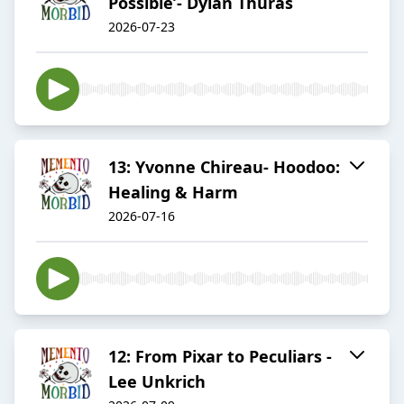
Possible’- Dylan Thuras
2026-07-23
13: Yvonne Chireau- Hoodoo:
Healing & Harm
2026-07-16
12: From Pixar to Peculiars -
Lee Unkrich