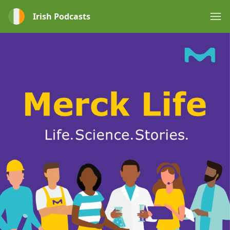
Irish Podcasts