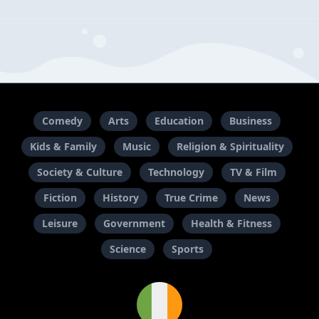
What is Merck Life about?
Where can you listen to Merck Life?
When did Merck Life start?
Who creates the podcast Merck Life?
Comedy
Arts
Education
Business