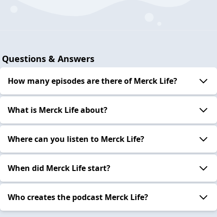
Introducing Merck Life
2023-06-22
Questions & Answers
How many episodes are there of Merck Life?