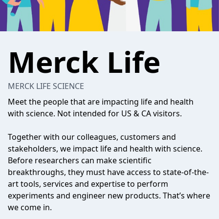
Merck Life
MERCK LIFE SCIENCE
Meet the people that are impacting life and health
with science. Not intended for US & CA visitors.
Together with our colleagues, customers and
stakeholders, we impact life and health with science.
Before researchers can make scientific
breakthroughs, they must have access to state-of-the-
art tools, services and expertise to perform
experiments and engineer new products. That’s where
we come in.