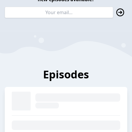
Episodes
E3. A fifteen-year journey at
Merck Life Science
2023-11-08