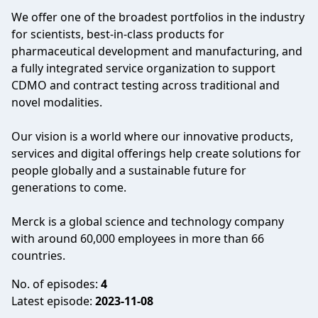
We offer one of the broadest portfolios in the industry
for scientists, best-in-class products for
pharmaceutical development and manufacturing, and
a fully integrated service organization to support
CDMO and contract testing across traditional and
novel modalities.
Our vision is a world where our innovative products,
services and digital offerings help create solutions for
people globally and a sustainable future for
generations to come.
Merck is a global science and technology company
with around 60,000 employees in more than 66
countries.
No. of episodes:
4
Latest episode:
2023-11-08