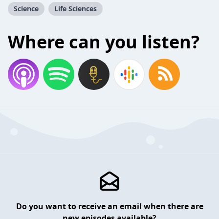
Science
Life Sciences
Where can you listen?
Do you want to receive an email when there are
new episodes available?