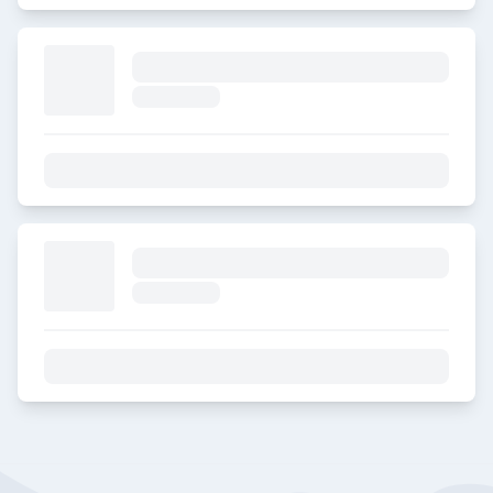
E1. Engineering a career that
counts
2023-08-04
E2. Merck Pride
2023-08-04