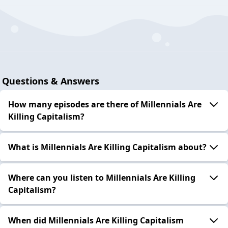
Questions & Answers
How many episodes are there of Millennials Are
Killing Capitalism?
What is Millennials Are Killing Capitalism about?
Where can you listen to Millennials Are Killing
Capitalism?
When did Millennials Are Killing Capitalism