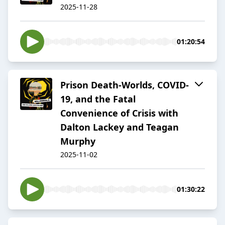
2025-11-28
01:20:54
Prison Death-Worlds, COVID-
19, and the Fatal
Convenience of Crisis with
Dalton Lackey and Teagan
Murphy
2025-11-02
01:30:22