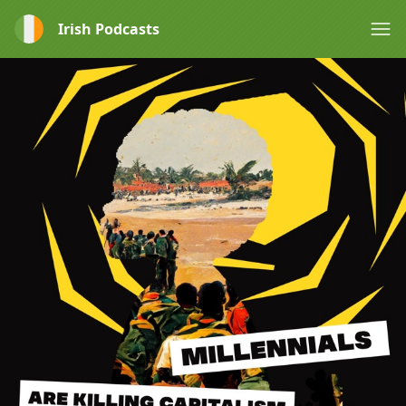
Irish Podcasts