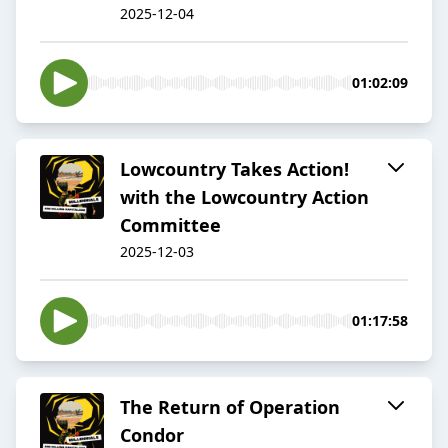
2025-12-04
01:02:09
Lowcountry Takes Action!
with the Lowcountry Action
Committee
2025-12-03
01:17:58
The Return of Operation
Condor