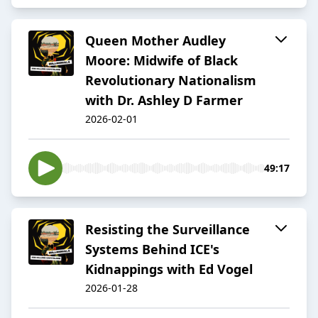
Queen Mother Audley
Moore: Midwife of Black
Revolutionary Nationalism
with Dr. Ashley D Farmer
2026-02-01
49:17
Resisting the Surveillance
Systems Behind ICE's
Kidnappings with Ed Vogel
2026-01-28