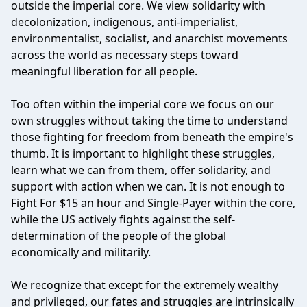
outside the imperial core. We view solidarity with
decolonization, indigenous, anti-imperialist,
environmentalist, socialist, and anarchist movements
across the world as necessary steps toward
meaningful liberation for all people.
Too often within the imperial core we focus on our
own struggles without taking the time to understand
those fighting for freedom from beneath the empire's
thumb. It is important to highlight these struggles,
learn what we can from them, offer solidarity, and
support with action when we can. It is not enough to
Fight For $15 an hour and Single-Payer within the core,
while the US actively fights against the self-
determination of the people of the global
economically and militarily.
We recognize that except for the extremely wealthy
and privileged, our fates and struggles are intrinsically