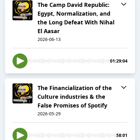
The Camp David Republic:
Egypt, Normalization, and
the Long Defeat With Nihal
El Aasar
2026-06-13
01:29:04
The Financialization of the
Culture industries & the
False Promises of Spotify
2026-05-29
58:01