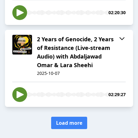
02:20:30
2 Years of Genocide, 2 Years
of Resistance (Live-stream
Audio) with Abdaljawad
Omar & Lara Sheehi
2025-10-07
02:29:27
Load more