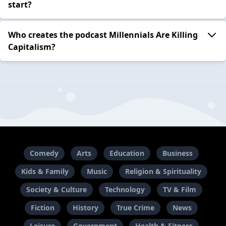
start?
Who creates the podcast Millennials Are Killing
Capitalism?
Comedy
Arts
Education
Business
Kids & Family
Music
Religion & Spirituality
Society & Culture
Technology
TV & Film
Fiction
History
True Crime
News
Leisure
Government
Health & Fitness