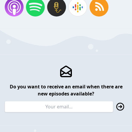
Do you want to receive an email when there are
new episodes available?