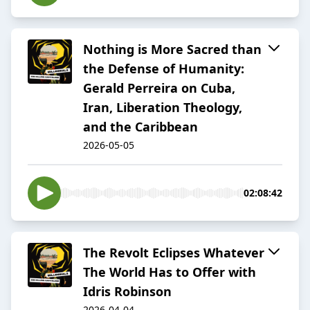
Nothing is More Sacred than
the Defense of Humanity:
Gerald Perreira on Cuba,
Iran, Liberation Theology,
and the Caribbean
2026-05-05
02:08:42
The Revolt Eclipses Whatever
The World Has to Offer with
Idris Robinson
2026-04-04