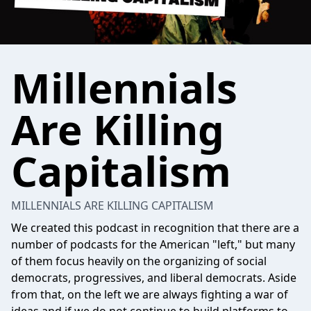
Millennials
Are Killing
Capitalism
MILLENNIALS ARE KILLING CAPITALISM
We created this podcast in recognition that there are a
number of podcasts for the American "left," but many
of them focus heavily on the organizing of social
democrats, progressives, and liberal democrats. Aside
from that, on the left we are always fighting a war of