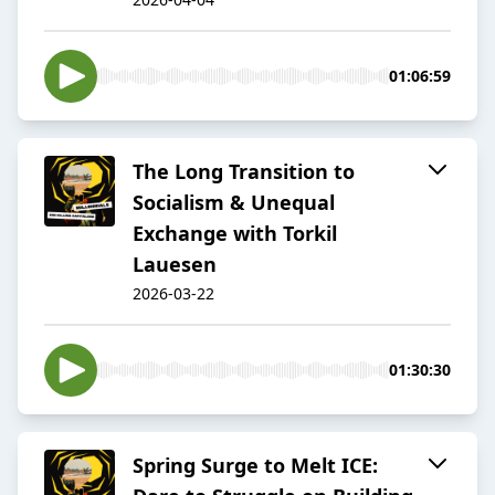
01:06:59
The Long Transition to
Socialism & Unequal
Exchange with Torkil
Lauesen
2026-03-22
01:30:30
Spring Surge to Melt ICE: