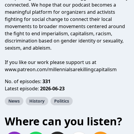
connected. We hope that our podcast becomes a
meaningful platform for organizers and activists
fighting for social change to connect their local
movements to broader movements centered around
the fight to end imperialism, capitalism, racism,
discrimination based on gender identity or sexuality,
sexism, and ableism.
If you like our work please support us at
www.patreon.com/millennialsarekillingcapitalism
No. of episodes:
331
Latest episode:
2026-06-23
News
History
Politics
Where can you listen?