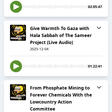
02:05:47
Give Warmth To Gaza with
Hala Sabbah of The Sameer
Project (Live Audio)
2025-12-04
01:22:41
From Phosphate Mining to
Forever Chemicals With the
Lowcountry Action
Committee