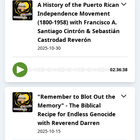
A History of the Puerto Rican
Independence Movement
(1800-1958) with Francisco A.
Santiago Cintrón & Sebastián
Castrodad Reverón
2025-10-30
02:36:38
"Remember to Blot Out the
Memory" - The Biblical
Recipe for Endless Genocide
with Reverend Darren
2025-10-15