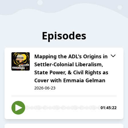
Episodes
Mapping the ADL's Origins in
Settler-Colonial Liberalism,
State Power, & Civil Rights as
Cover with Emmaia Gelman
2026-06-23
01:45:22