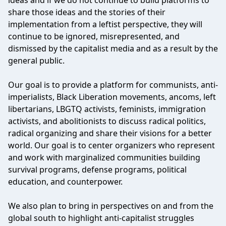
ideas and if we do not continue to build platforms to
share those ideas and the stories of their
implementation from a leftist perspective, they will
continue to be ignored, misrepresented, and
dismissed by the capitalist media and as a result by the
general public.
Our goal is to provide a platform for communists, anti-
imperialists, Black Liberation movements, ancoms, left
libertarians, LBGTQ activists, feminists, immigration
activists, and abolitionists to discuss radical politics,
radical organizing and share their visions for a better
world. Our goal is to center organizers who represent
and work with marginalized communities building
survival programs, defense programs, political
education, and counterpower.
We also plan to bring in perspectives on and from the
global south to highlight anti-capitalist struggles