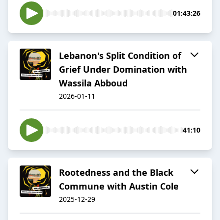
01:43:26
Lebanon's Split Condition of
Grief Under Domination with
Wassila Abboud
2026-01-11
41:10
Rootedness and the Black
Commune with Austin Cole
2025-12-29