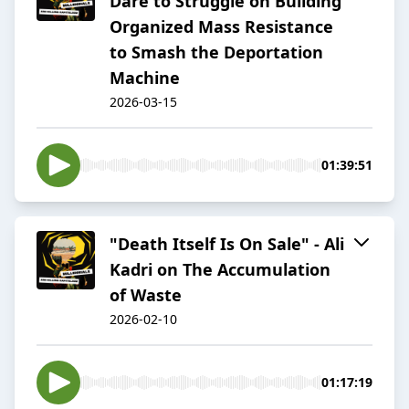
Dare to Struggle on Building
Organized Mass Resistance
to Smash the Deportation
Machine
2026-03-15
01:39:51
"Death Itself Is On Sale" - Ali
Kadri on The Accumulation
of Waste
2026-02-10
01:17:19