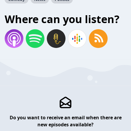
Where can you listen?
Do you want to receive an email when there are
new episodes available?