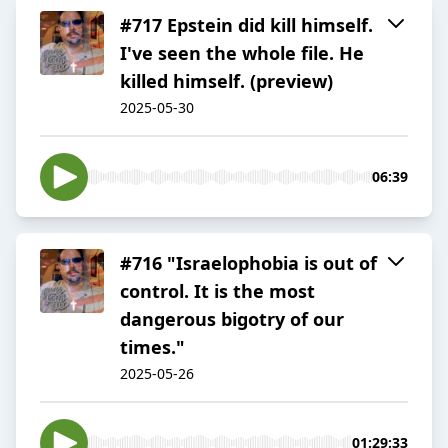
#717 Epstein did kill himself.
I've seen the whole file. He
killed himself. (preview)
2025-05-30
06:39
#716 "Israelophobia is out of
control. It is the most
dangerous bigotry of our
times."
2025-05-26
01:29:33