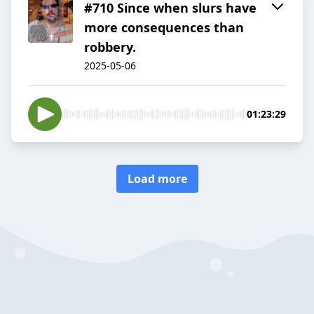
#710 Since when slurs have
more consequences than
robbery.
2025-05-06
01:23:29
Load more