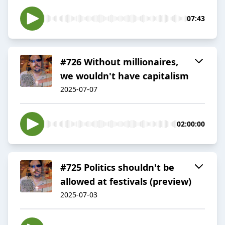
07:43
#726 Without millionaires,
we wouldn't have capitalism
2025-07-07
02:00:00
#725 Politics shouldn't be
allowed at festivals (preview)
2025-07-03