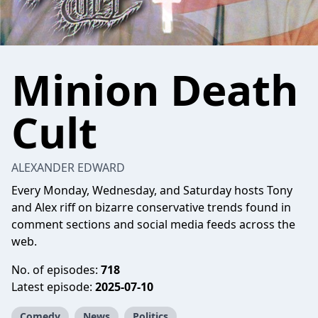
Minion Death
Cult
ALEXANDER EDWARD
Every Monday, Wednesday, and Saturday hosts Tony
and Alex riff on bizarre conservative trends found in
comment sections and social media feeds across the
web.
No. of episodes:
718
Latest episode:
2025-07-10
Comedy
News
Politics