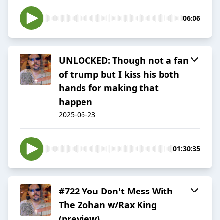
06:06
UNLOCKED: Though not a fan
of trump but I kiss his both
hands for making that
happen
2025-06-23
01:30:35
#722 You Don't Mess With
The Zohan w/Rax King
(preview)