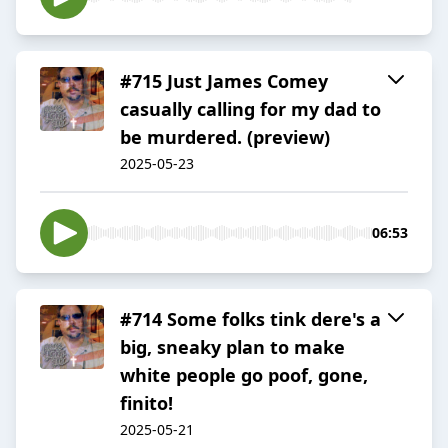
#715 Just James Comey
casually calling for my dad to
be murdered. (preview)
2025-05-23
06:53
#714 Some folks tink dere's a
big, sneaky plan to make
white people go poof, gone,
finito!
2025-05-21