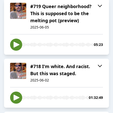
#719 Queer neighborhood?
This is supposed to be the
melting pot (preview)
2025-06-05
05:23
#718 I'm white. And racist.
But this was staged.
2025-06-02
01:32:49