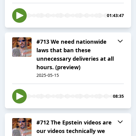
01:43:47
#713 We need nationwide
laws that ban these
unnecessary deliveries at all
hours. (preview)
2025-05-15
08:35
#712 The Epstein videos are
our videos technically we