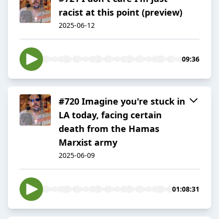
racist at this point (preview)
2025-06-12
09:36
#720 Imagine you're stuck in
LA today, facing certain
death from the Hamas
Marxist army
2025-06-09
01:08:31