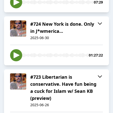
07:29
#724 New York is done. Only
in J*wmerica...
2025-06-30
01:27:22
#723 Libertarian is
conservative. Have fun being
a cuck for Islam w/ Sean KB
(preview)
2025-06-26