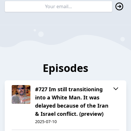
Episodes
#727 Im still transitioning
into a White Man. It was
delayed because of the Iran
& Israel conflict. (preview)
2025-07-10