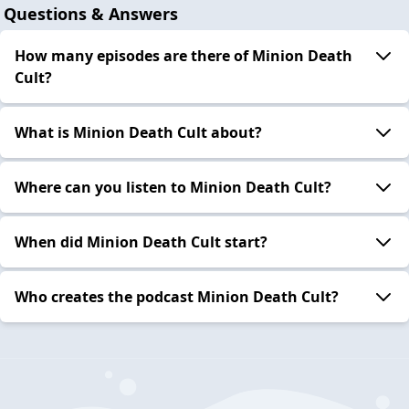
Questions & Answers
How many episodes are there of Minion Death
Cult?
What is Minion Death Cult about?
Where can you listen to Minion Death Cult?
When did Minion Death Cult start?
Who creates the podcast Minion Death Cult?