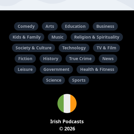
Comedy
Arts
Education
Business
Kids & Family
Music
Religion & Spirituality
Society & Culture
Technology
TV & Film
Fiction
History
True Crime
News
Leisure
Government
Health & Fitness
Science
Sports
Irish Podcasts
© 2026