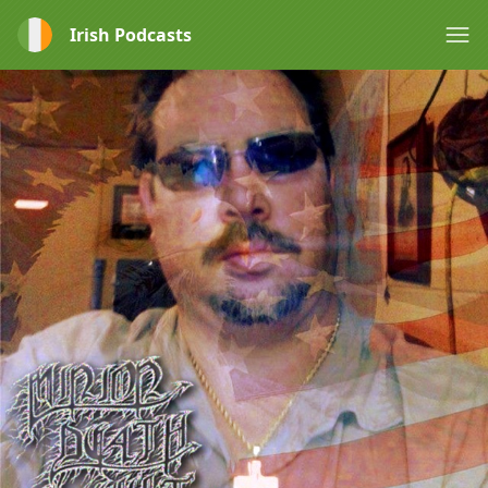
Irish Podcasts