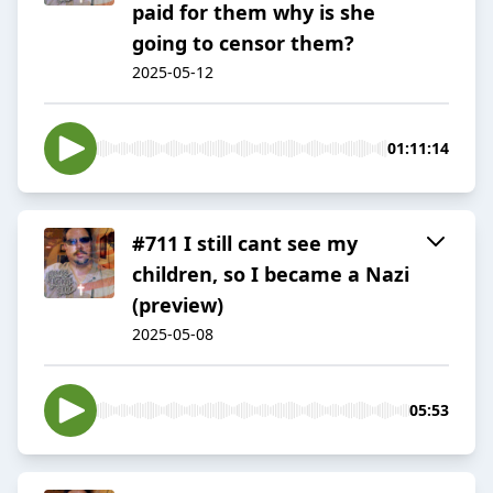
paid for them why is she
going to censor them?
2025-05-12
01:11:14
#711 I still cant see my
children, so I became a Nazi
(preview)
2025-05-08
05:53