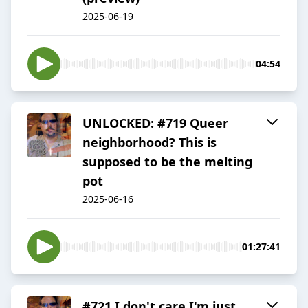
2025-06-19
04:54
UNLOCKED: #719 Queer
neighborhood? This is
supposed to be the melting
pot
2025-06-16
01:27:41
#721 I don't care I'm just