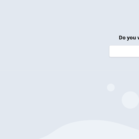
Do you 