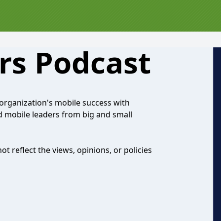
rs Podcast
organization's mobile success with
d mobile leaders from big and small
 reflect the views, opinions, or policies