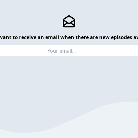
want to receive an email when there are new episodes av