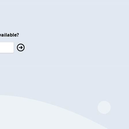
ailable?