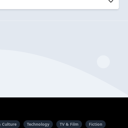
& Culture
Technology
TV & Film
Fiction