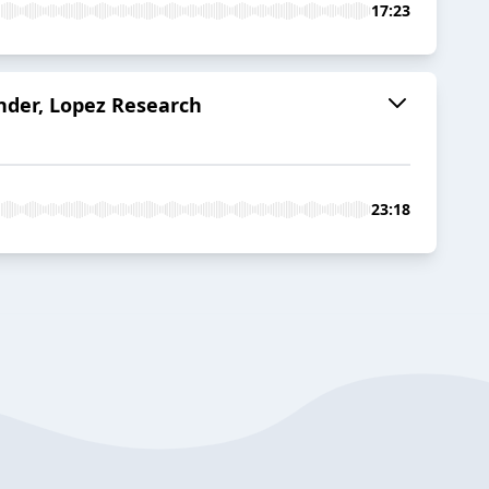
17:23
under, Lopez Research
23:18