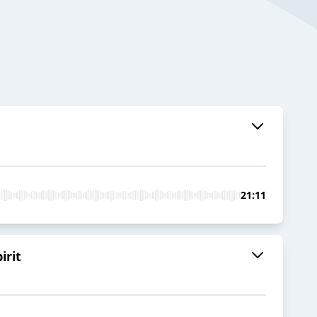
21:11
irit