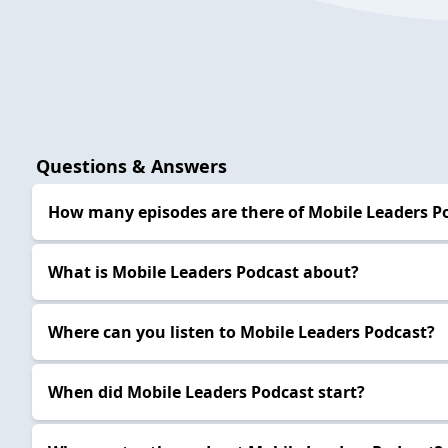
Questions & Answers
How many episodes are there of Mobile Leaders P
What is Mobile Leaders Podcast about?
Where can you listen to Mobile Leaders Podcast?
When did Mobile Leaders Podcast start?