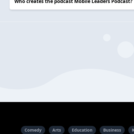
Who creates the podcast Mobile Leaders Podcast?
Comedy
Arts
Education
Business