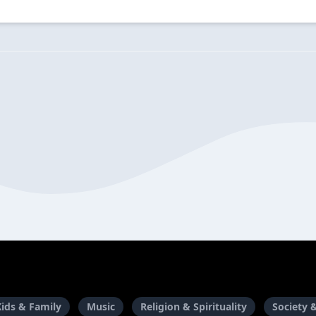
Kids & Family
Music
Religion & Spirituality
Society 