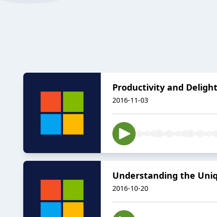
Productivity and Deligh
2016-11-03
Understanding the Uniqu
2016-10-20