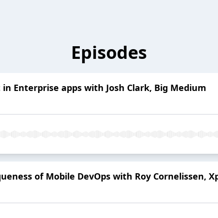
Episodes
t in Enterprise apps with Josh Clark, Big Medium
eness of Mobile DevOps with Roy Cornelissen, Xp