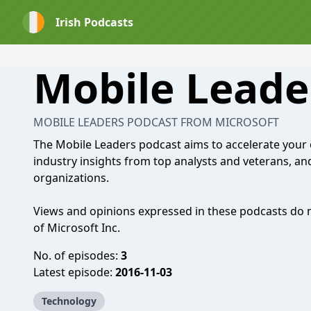
Irish Podcasts
Mobile Leade
MOBILE LEADERS PODCAST FROM MICROSOFT
The Mobile Leaders podcast aims to accelerate your 
industry insights from top analysts and veterans, an
organizations.
Views and opinions expressed in these podcasts do not
of Microsoft Inc.
No. of episodes:
3
Latest episode:
2016-11-03
Technology