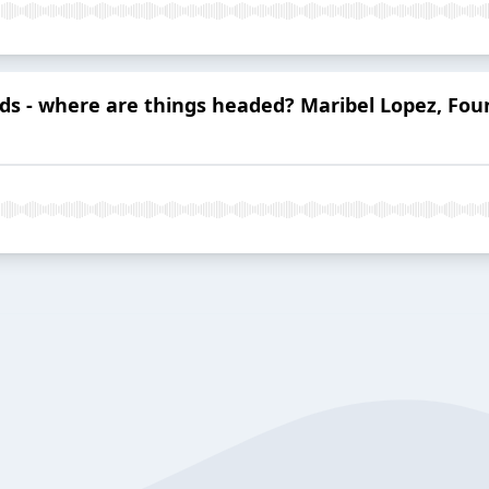
nds - where are things headed? Maribel Lopez, Fo