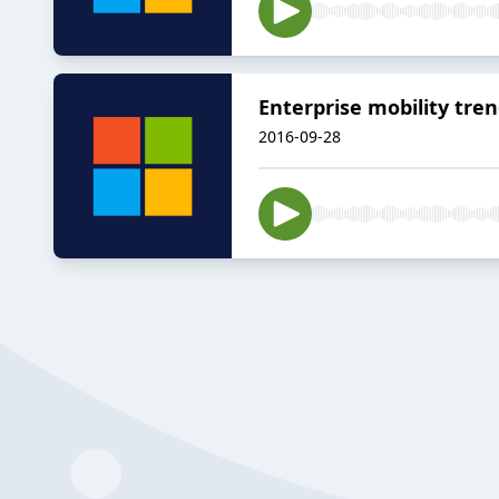
Enterprise mobility tre
2016-09-28