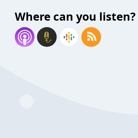
Where can you listen?