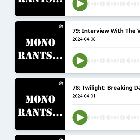
79: Interview With The 
2024-04-08
78: Twilight: Breaking D
2024-04-01