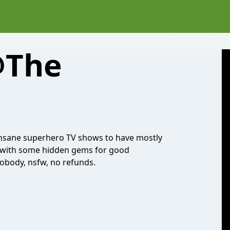
@The
insane superhero TV shows to have mostly
s with some hidden gems for good
nobody, nsfw, no refunds.