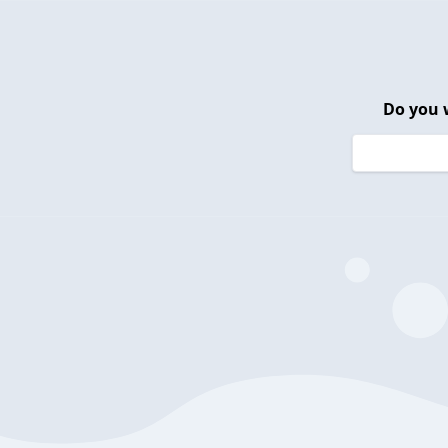
Do you 