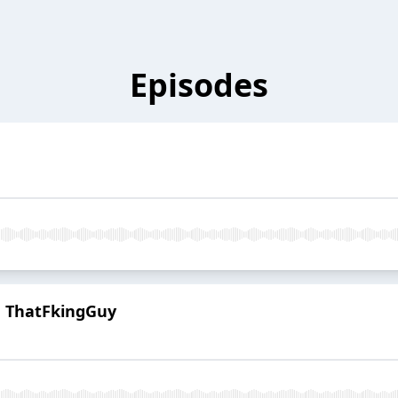
Episodes
h ThatFkingGuy