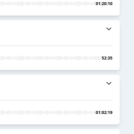
01:20:10
52:35
01:02:19