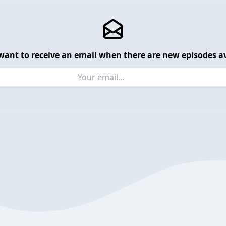
want to receive an email when there are new episodes av