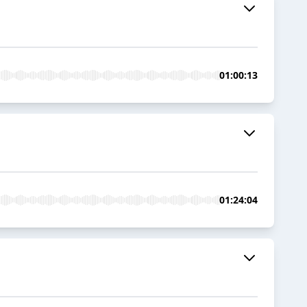
01:00:13
01:24:04