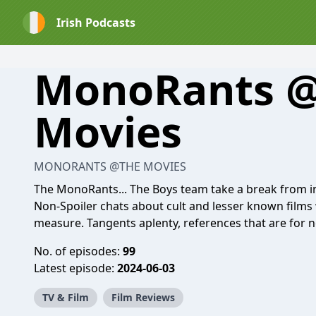
Irish Podcasts
MonoRants 
Movies
MONORANTS @THE MOVIES
The MonoRants... The Boys team take a break from 
Non-Spoiler chats about cult and lesser known film
measure. Tangents aplenty, references that are for 
No. of episodes:
99
Latest episode:
2024-06-03
TV & Film
Film Reviews