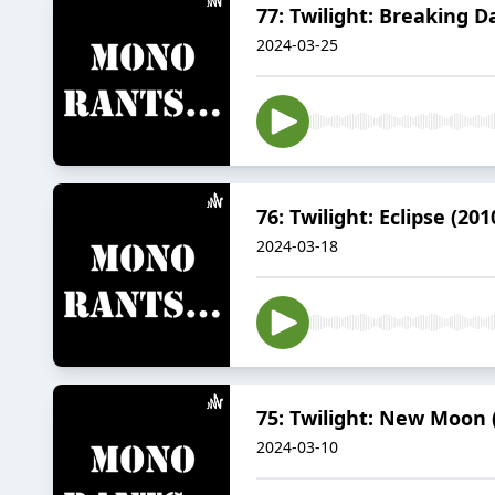
77: Twilight: Breaking D
2024-03-25
76: Twilight: Eclipse (201
2024-03-18
75: Twilight: New Moon 
2024-03-10