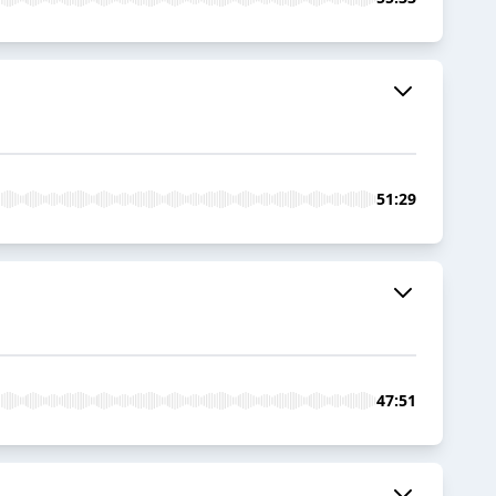
51:29
47:51