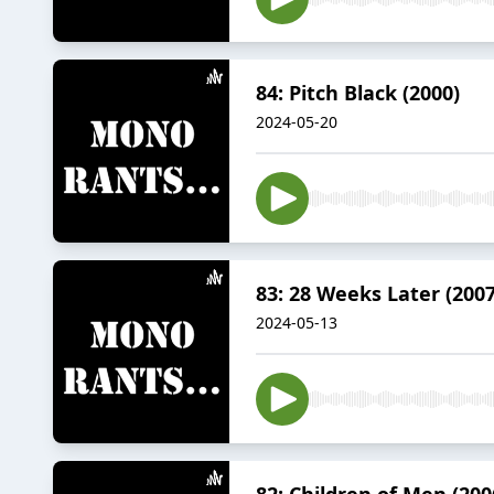
84: Pitch Black (2000)
2024-05-20
83: 28 Weeks Later (2007
2024-05-13
82: Children of Men (200