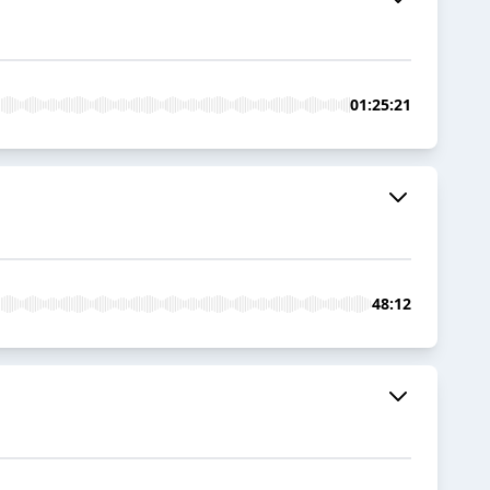
01:25:21
48:12