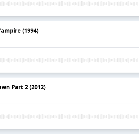
Vampire (1994)
awn Part 2 (2012)