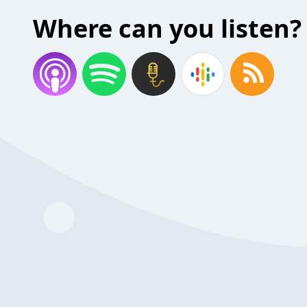
Where can you listen?