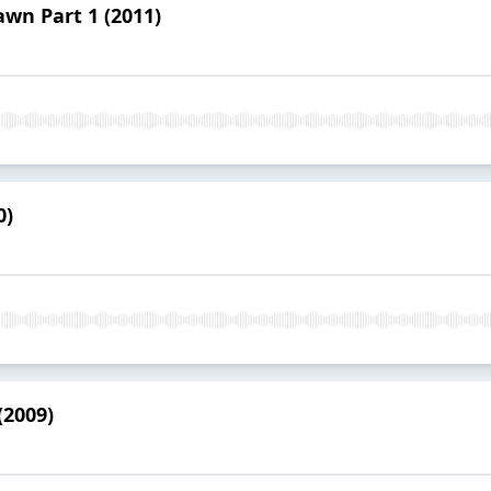
awn Part 1 (2011)
0)
(2009)