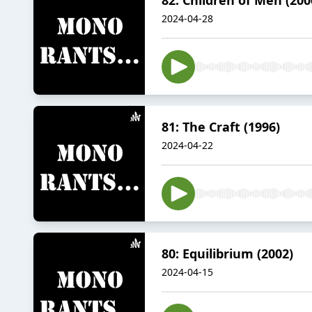
2024-04-28
81: The Craft (1996)
2024-04-22
80: Equilibrium (2002)
2024-04-15