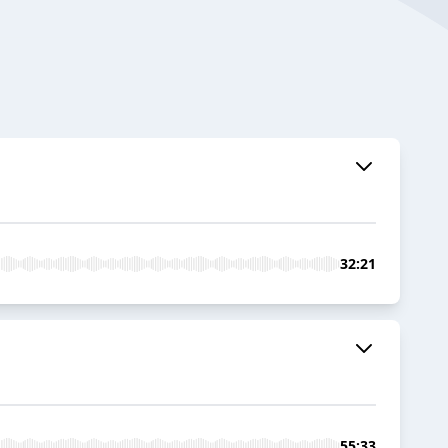
32:21
55:33