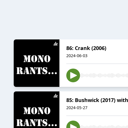
86: Crank (2006)
2024-06-03
85: Bushwick (2017) wit
2024-05-27