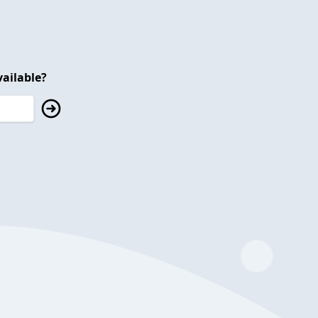
ailable?