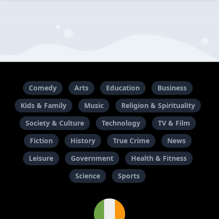
Comedy
Arts
Education
Business
Kids & Family
Music
Religion & Spirituality
Society & Culture
Technology
TV & Film
Fiction
History
True Crime
News
Leisure
Government
Health & Fitness
Science
Sports