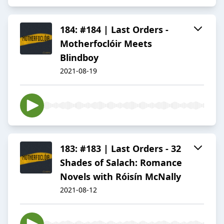
184: #184 | Last Orders -
Motherfoclóir Meets
Blindboy
2021-08-19
183: #183 | Last Orders - 32
Shades of Salach: Romance
Novels with Róisín McNally
2021-08-12