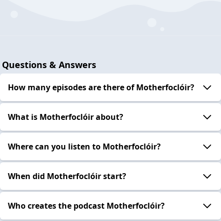
Questions & Answers
How many episodes are there of Motherfoclóir?
What is Motherfoclóir about?
Where can you listen to Motherfoclóir?
When did Motherfoclóir start?
Who creates the podcast Motherfoclóir?