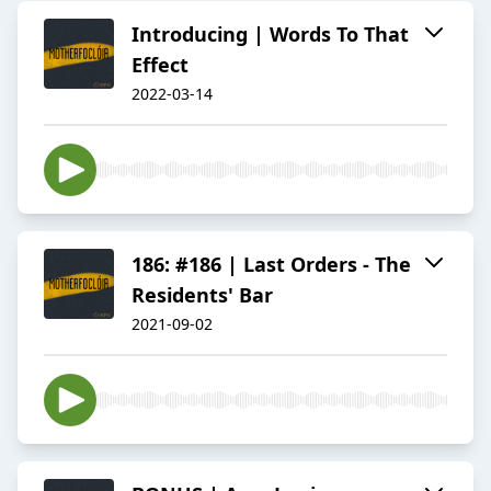
Introducing | Words To That
Effect
2022-03-14
186: #186 | Last Orders - The
Residents' Bar
2021-09-02