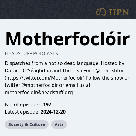
Motherfoclóir
HEADSTUFF PODCASTS
Dispatches from a not so dead language. Hosted by
Darach O'Séaghdha and The Irish For… @theirishfor
(https://twitter.com/Motherfocloir) Follow the show on
twitter @motherfocloir or email us at
motherfocloir@headstuff.org
No. of episodes:
197
Latest episode:
2024-12-20
Society & Culture
Arts