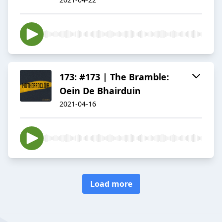
173: #173 | The Bramble:
Oein De Bhairduin
2021-04-16
Load more