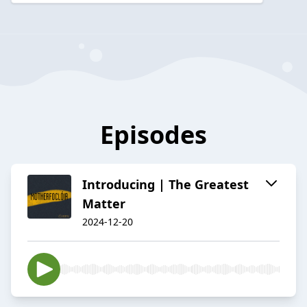
Episodes
Introducing | The Greatest
Matter
2024-12-20