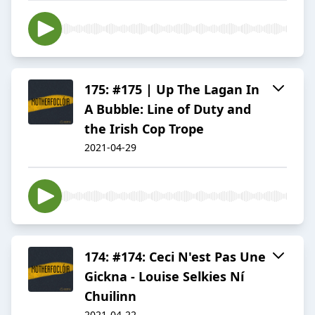
175: #175 | Up The Lagan In
A Bubble: Line of Duty and
the Irish Cop Trope
2021-04-29
174: #174: Ceci N'est Pas Une
Gickna - Louise Selkies Ní
Chuilinn
2021-04-22