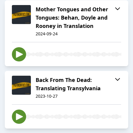
Mother Tongues and Other
Tongues: Behan, Doyle and
Rooney in Translation
2024-09-24
Back From The Dead:
Translating Transylvania
2023-10-27