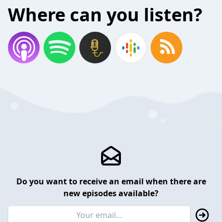
Where can you listen?
Do you want to receive an email when there are
new episodes available?