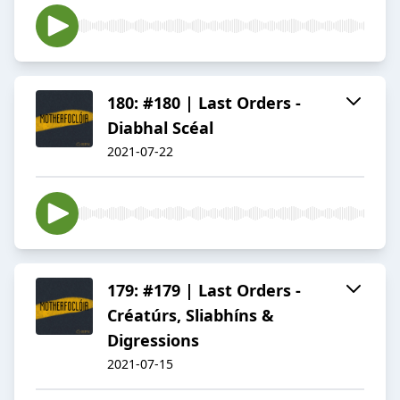
180: #180 | Last Orders -
Diabhal Scéal
2021-07-22
179: #179 | Last Orders -
Créatúrs, Sliabhíns &
Digressions
2021-07-15