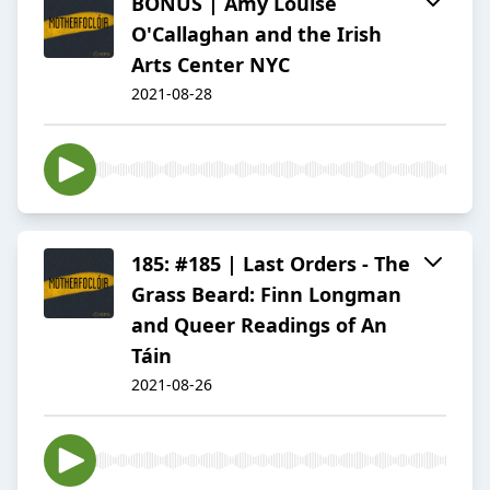
BONUS | Amy Louise
O'Callaghan and the Irish
Arts Center NYC
2021-08-28
185: #185 | Last Orders - The
Grass Beard: Finn Longman
and Queer Readings of An
Táin
2021-08-26