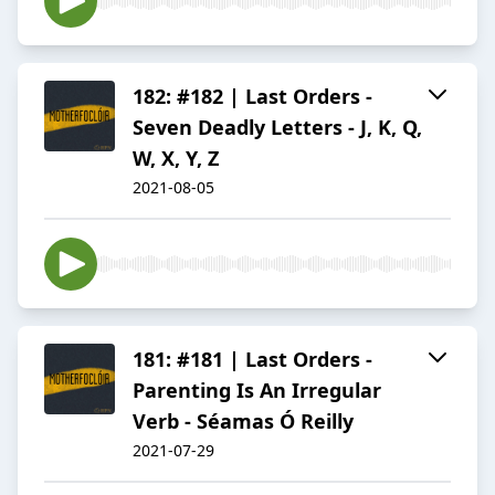
182: #182 | Last Orders -
Seven Deadly Letters - J, K, Q,
W, X, Y, Z
2021-08-05
181: #181 | Last Orders -
Parenting Is An Irregular
Verb - Séamas Ó Reilly
2021-07-29