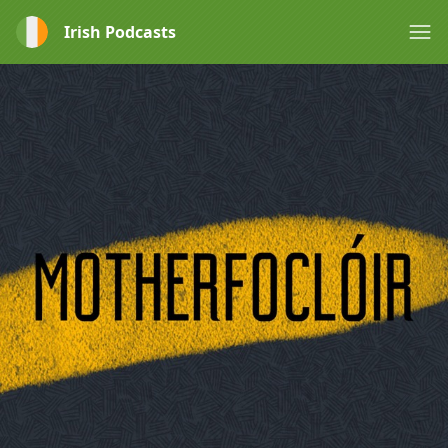
Irish Podcasts