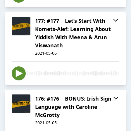
177: #177 | Let’s Start With
Komets-Alef: Learning About
Yiddish With Meena & Arun
Viswanath
2021-05-06
176: #176 | BONUS: Irish Sign
Language with Caroline
McGrotty
2021-05-05