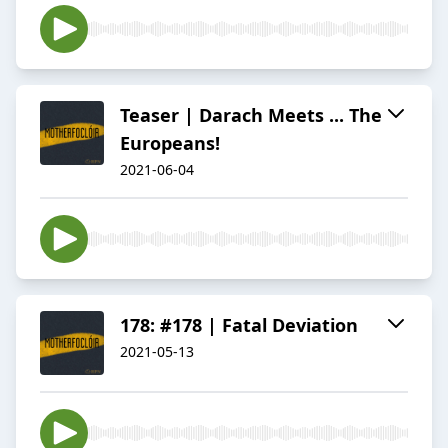
Teaser | Darach Meets ... The
Europeans!
2021-06-04
178: #178 | Fatal Deviation
2021-05-13