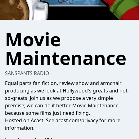
Movie
Maintenance
SANSPANTS RADIO
Equal parts fan fiction, review show and armchair
producing as we look at Hollywood's greats and not-
so-greats. Join us as we propose a very simple
premise; we can do it better. Movie Maintenance -
because some films just need fixing.
Hosted on Acast. See
acast.com/privacy
for more
information.