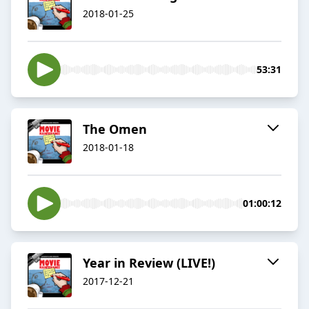
2018-01-25
53:31
The Omen
2018-01-18
01:00:12
Year in Review (LIVE!)
2017-12-21