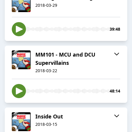
2018-03-29
39:48
MM101 - MCU and DCU
Supervillains
2018-03-22
48:14
Inside Out
2018-03-15