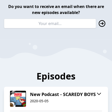
Do you want to receive an email when there are
new episodes available?
Episodes
New Podcast - SCAREDY BOYS
2020-05-05