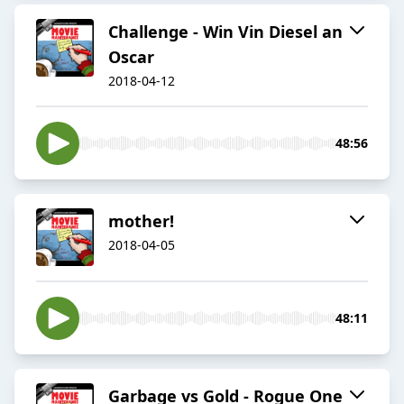
Challenge - Win Vin Diesel an
Oscar
2018-04-12
48:56
mother!
2018-04-05
48:11
Garbage vs Gold - Rogue One