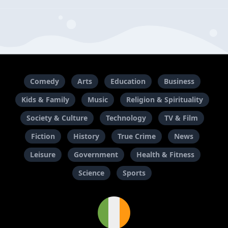
Comedy
Arts
Education
Business
Kids & Family
Music
Religion & Spirituality
Society & Culture
Technology
TV & Film
Fiction
History
True Crime
News
Leisure
Government
Health & Fitness
Science
Sports