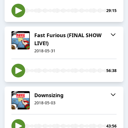
29:15
Fast Furious (FINAL SHOW
LIVE!)
2018-05-31
56:38
Downsizing
2018-05-03
43:56