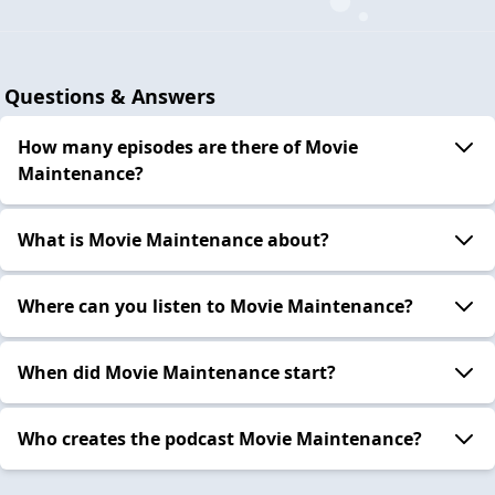
Questions & Answers
How many episodes are there of Movie
Maintenance?
What is Movie Maintenance about?
Where can you listen to Movie Maintenance?
When did Movie Maintenance start?
Who creates the podcast Movie Maintenance?