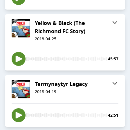
Yellow & Black (The
Richmond FC Story)
2018-04-25
45:57
Termynaytyr Legacy
2018-04-19
42:51