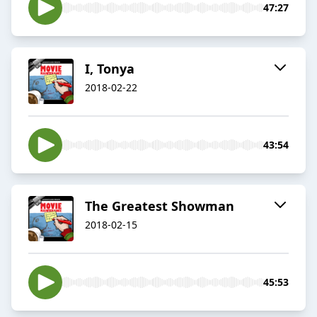
47:27
I, Tonya
2018-02-22
43:54
The Greatest Showman
2018-02-15
45:53