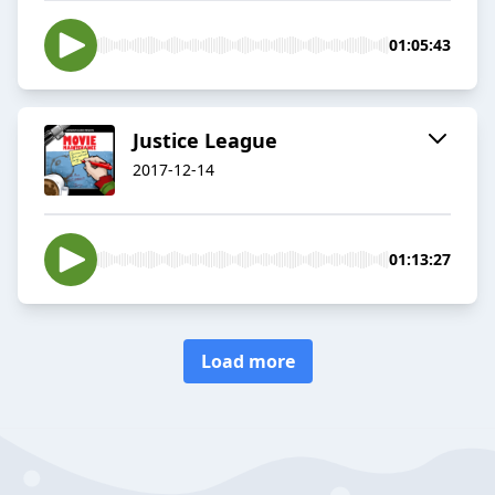
01:05:43
Justice League
2017-12-14
01:13:27
Load more