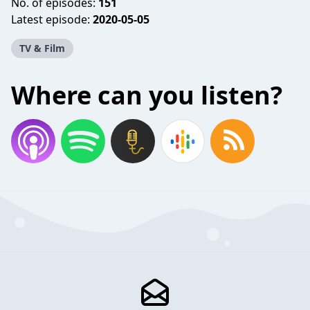
No. of episodes:
151
Latest episode:
2020-05-05
TV & Film
Where can you listen?