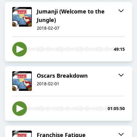
Jumanji (Welcome to the
Jungle)
2018-02-07
49:15
Oscars Breakdown
2018-02-01
01:05:50
Franchise Fatigue