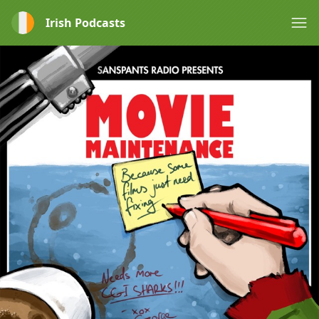
Irish Podcasts