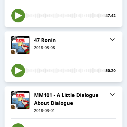
47:42
47 Ronin
2018-03-08
50:20
MM101 - A Little Dialogue
About Dialogue
2018-03-01