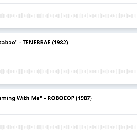
taboo" - TENEBRAE (1982)
Coming With Me" - ROBOCOP (1987)