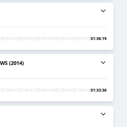
01:36:19
OWS (2014)
01:33:36