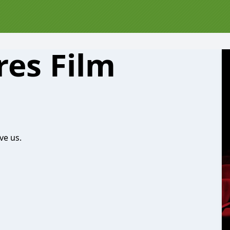
res Film
ve us.