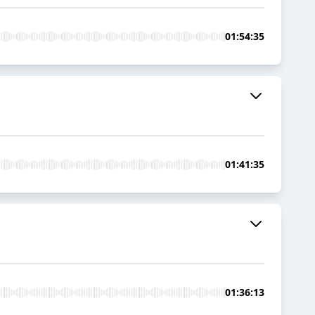
01:54:35
01:41:35
01:36:13