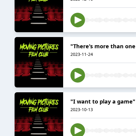
"There's more than one w
2023-11-24
"I want to play a game"
2023-10-13