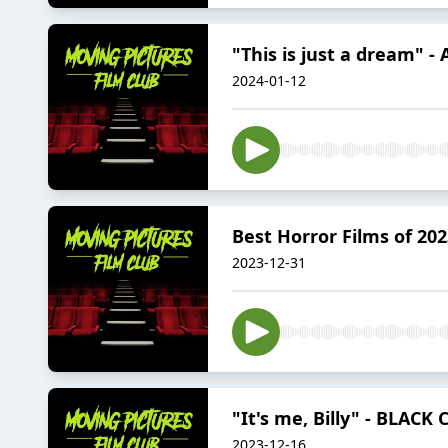
"This is just a dream" 
2024-01-12
Best Horror Films of 202
2023-12-31
"It's me, Billy" - BLACK
2023-12-16