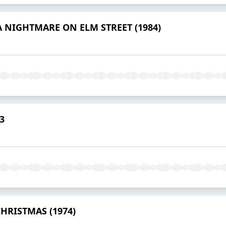
- A NIGHTMARE ON ELM STREET (1984)
3
 CHRISTMAS (1974)