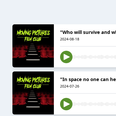
"Who will survive and w
2024-08-18
"In space no one can he
2024-07-26