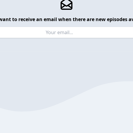
want to receive an email when there are new episodes av