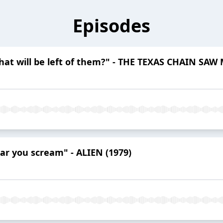
Episodes
hat will be left of them?" - THE TEXAS CHAIN SAW
ar you scream" - ALIEN (1979)