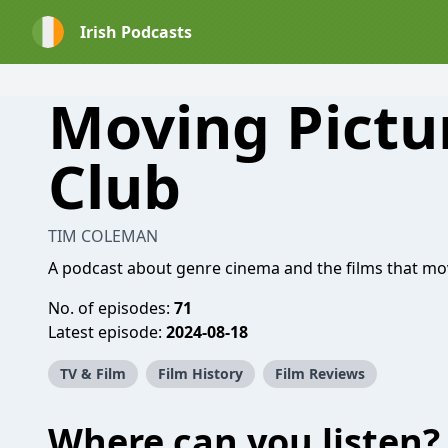
Irish Podcasts
Moving Pictu
Club
TIM COLEMAN
A podcast about genre cinema and the films that mo
No. of episodes:
71
Latest episode:
2024-08-18
TV & Film
Film History
Film Reviews
Where can you listen?