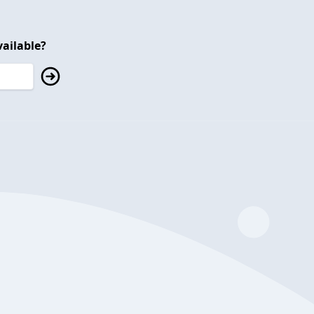
ailable?