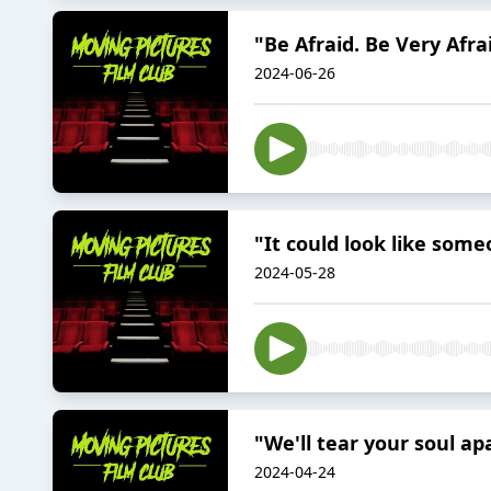
"Be Afraid. Be Very Afrai
2024-06-26
"It could look like som
2024-05-28
"We'll tear your soul ap
2024-04-24