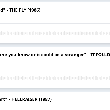
d" - THE FLY (1986)
eone you know or it could be a stranger" - IT FOLL
art" - HELLRAISER (1987)