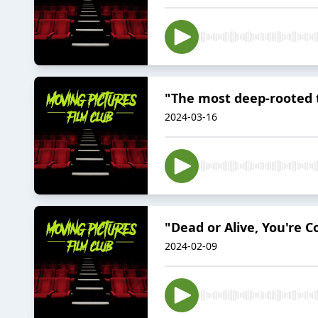
"The most deep-rooted 
2024-03-16
"Dead or Alive, You're 
2024-02-09