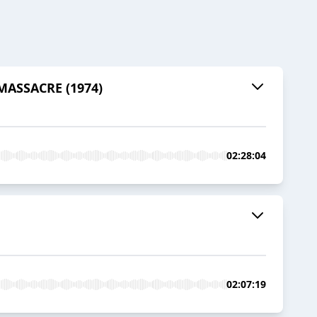
 MASSACRE (1974)
02:28:04
02:07:19