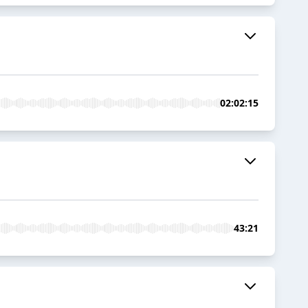
02:02:15
43:21