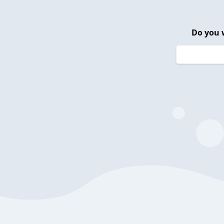
Do you 