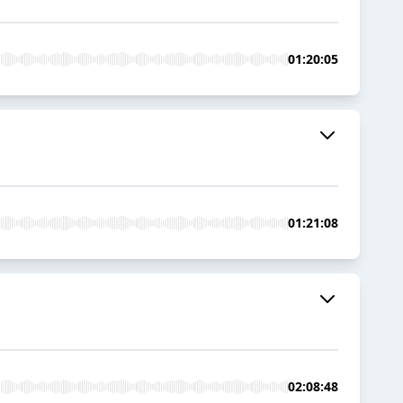
01:20:05
01:21:08
02:08:48