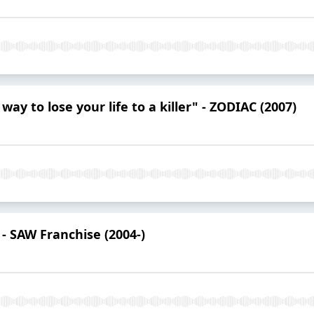
ay to lose your life to a killer" - ZODIAC (2007)
 - SAW Franchise (2004-)