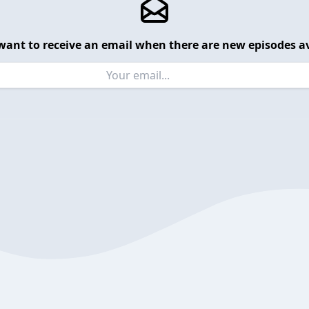
want to receive an email when there are new episodes av