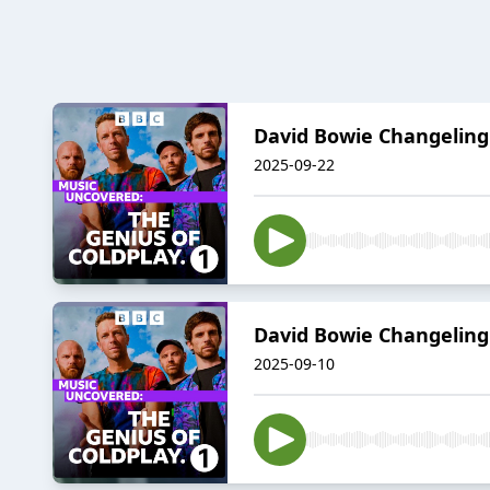
David Bowie Changeling
2025-09-22
David Bowie Changeling
2025-09-10