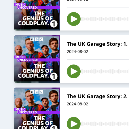
The UK Garage Story: 1.
2024-08-02
The UK Garage Story: 2.
2024-08-02