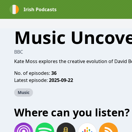
Irish Podcasts
Music Uncov
BBC
Kate Moss explores the creative evolution of David B
No. of episodes:
36
Latest episode:
2025-09-22
Music
Where can you listen?