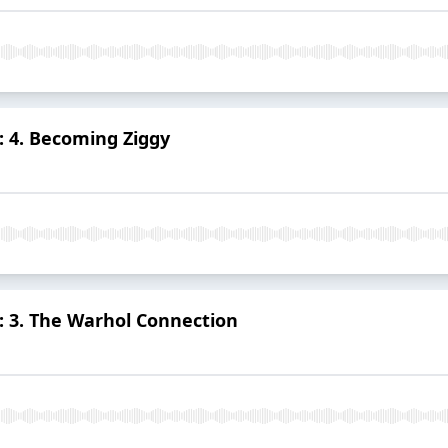
: 4. Becoming Ziggy
: 3. The Warhol Connection