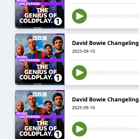
David Bowie Changeling
2025-09-10
David Bowie Changeling
2025-09-10