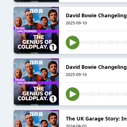
David Bowie Changeling
2025-09-10
David Bowie Changeling:
2025-09-10
The UK Garage Story: In
2024-08-02