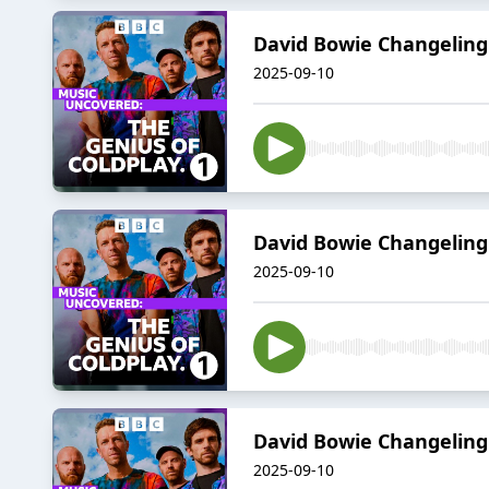
David Bowie Changeling:
2025-09-10
David Bowie Changeling:
2025-09-10
David Bowie Changeling:
2025-09-10