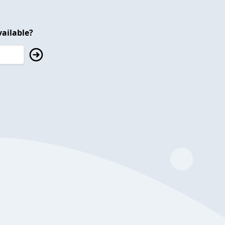
ailable?