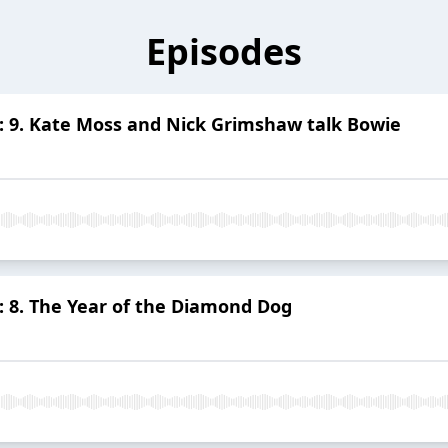
Episodes
: 9. Kate Moss and Nick Grimshaw talk Bowie
: 8. The Year of the Diamond Dog