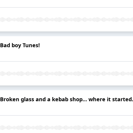
 Bad boy Tunes!
 Broken glass and a kebab shop… where it started