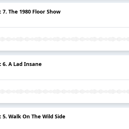
 7. The 1980 Floor Show
 6. A Lad Insane
 5. Walk On The Wild Side