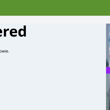
ered
owie.