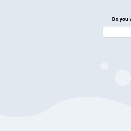
Do you 