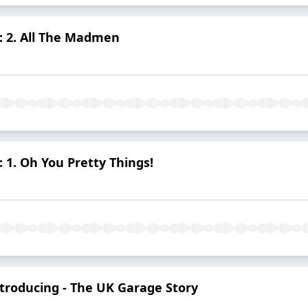
: 2. All The Madmen
 1. Oh You Pretty Things!
troducing - The UK Garage Story