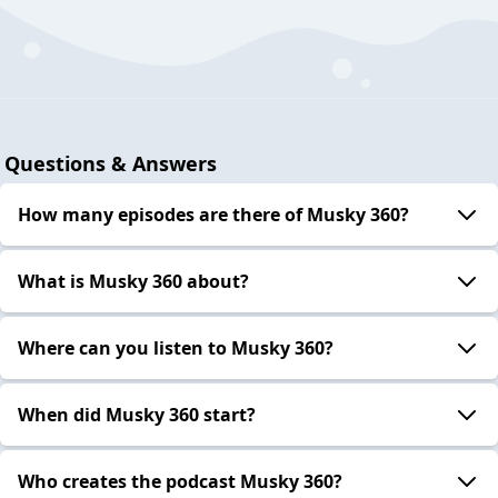
Questions & Answers
How many episodes are there of Musky 360?
What is Musky 360 about?
Where can you listen to Musky 360?
When did Musky 360 start?
Who creates the podcast Musky 360?