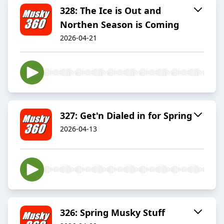
328: The Ice is Out and
Northen Season is Coming
2026-04-21
327: Get'n Dialed in for Spring
2026-04-13
326: Spring Musky Stuff