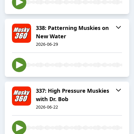
338: Patterning Muskies on
New Water
2026-06-29
337: High Pressure Muskies
with Dr. Bob
2026-06-22