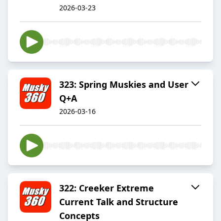
2026-03-23
323: Spring Muskies and User
Q+A
2026-03-16
322: Creeker Extreme
Current Talk and Structure
Concepts