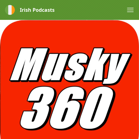
Irish Podcasts