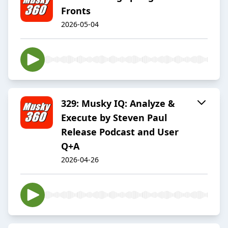
Fronts
2026-05-04
329: Musky IQ: Analyze &
Execute by Steven Paul
Release Podcast and User
Q+A
2026-04-26