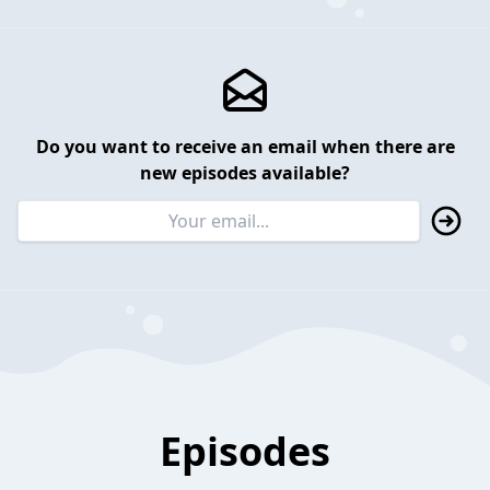
Do you want to receive an email when there are
new episodes available?
Episodes