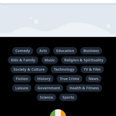
Comedy
Arts
Education
Business
Kids & Family
Music
Religion & Spirituality
Society & Culture
Technology
TV & Film
Fiction
History
True Crime
News
Leisure
Government
Health & Fitness
Science
Sports