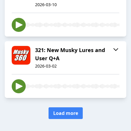
2026-03-10
321: New Musky Lures and
User Q+A
2026-03-02
Load more