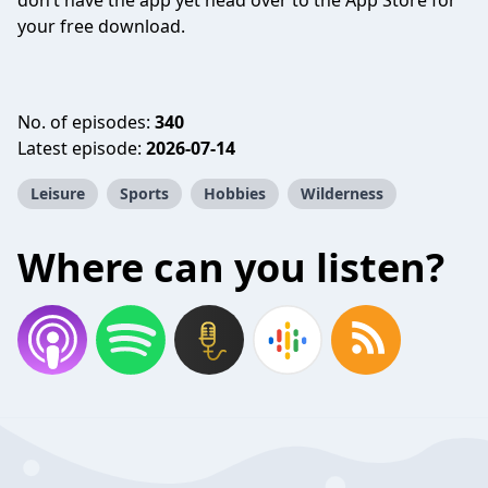
don’t have the app yet head over to the App Store for
your free download.
No. of episodes:
340
Latest episode:
2026-07-14
Leisure
Sports
Hobbies
Wilderness
Where can you listen?