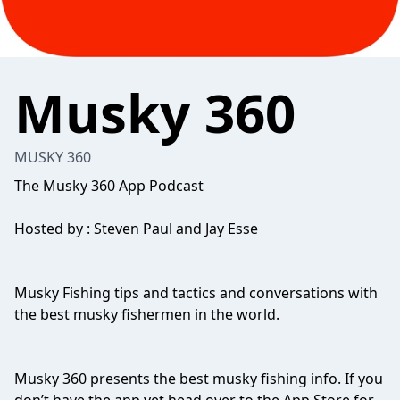
Musky 360
MUSKY 360
The Musky 360 App Podcast
Hosted by : Steven Paul and Jay Esse
Musky Fishing tips and tactics and conversations with
the best musky fishermen in the world.
Musky 360 presents the best musky fishing info. If you