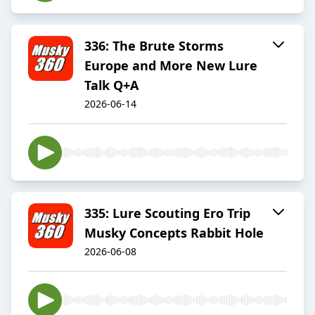
336: The Brute Storms
Europe and More New Lure
Talk Q+A
2026-06-14
335: Lure Scouting Ero Trip
Musky Concepts Rabbit Hole
2026-06-08