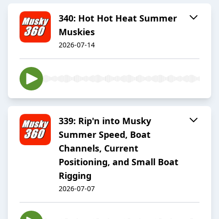
340: Hot Hot Heat Summer
Muskies
2026-07-14
339: Rip'n into Musky
Summer Speed, Boat
Channels, Current
Positioning, and Small Boat
Rigging
2026-07-07