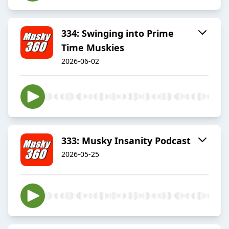
334: Swinging into Prime
Time Muskies
2026-06-02
333: Musky Insanity Podcast
2026-05-25