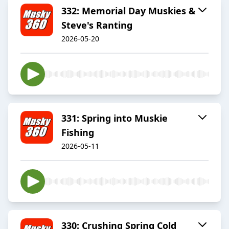
332: Memorial Day Muskies &
Steve's Ranting
2026-05-20
331: Spring into Muskie
Fishing
2026-05-11
330: Crushing Spring Cold