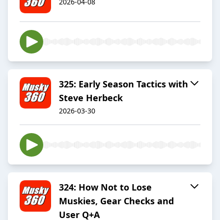
2026-04-08
325: Early Season Tactics with
Steve Herbeck
2026-03-30
324: How Not to Lose
Muskies, Gear Checks and
User Q+A