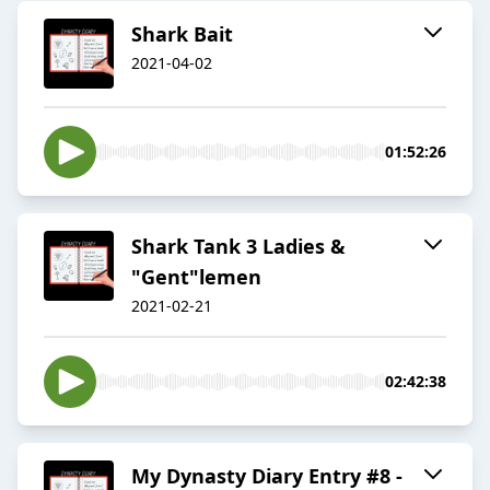
Shark Bait
2021-04-02
01:52:26
Shark Tank 3 Ladies &
"Gent"lemen
2021-02-21
02:42:38
My Dynasty Diary Entry #8 -