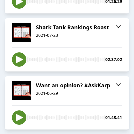
01:26:29
Shark Tank Rankings Roast
2021-07-23
02:37:02
Want an opinion? #AskKarp
2021-06-29
01:43:41