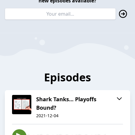
new episodes available?
Episodes
Shark Tanks... Playoffs
Bound?
2021-12-04