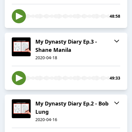
48:58
My Dynasty Diary Ep.3 -
Shane Manila
2020-04-18
49:33
My Dynasty Diary Ep.2 - Bob
Lung
2020-04-16