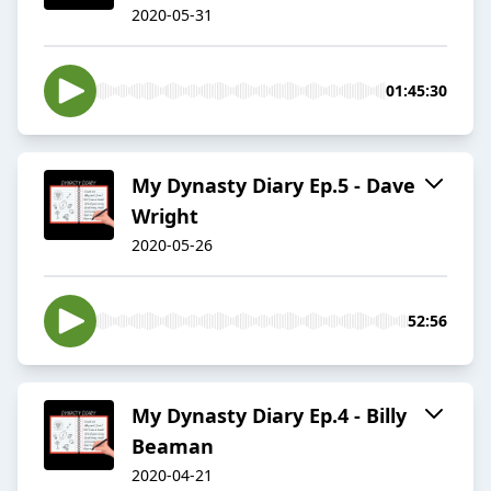
2020-05-31
01:45:30
My Dynasty Diary Ep.5 - Dave
Wright
2020-05-26
52:56
My Dynasty Diary Ep.4 - Billy
Beaman
2020-04-21