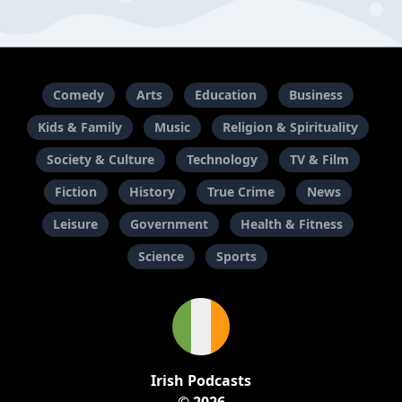
Comedy
Arts
Education
Business
Kids & Family
Music
Religion & Spirituality
Society & Culture
Technology
TV & Film
Fiction
History
True Crime
News
Leisure
Government
Health & Fitness
Science
Sports
Irish Podcasts