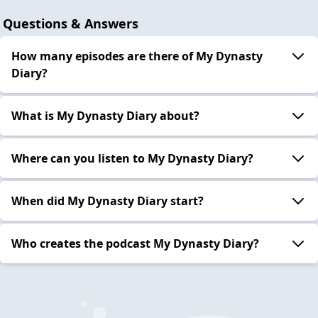
Questions & Answers
How many episodes are there of My Dynasty
Diary?
What is My Dynasty Diary about?
Where can you listen to My Dynasty Diary?
When did My Dynasty Diary start?
Who creates the podcast My Dynasty Diary?