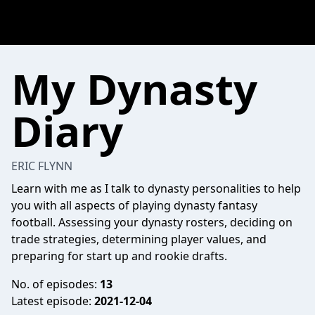
My Dynasty
Diary
ERIC FLYNN
Learn with me as I talk to dynasty personalities to help
you with all aspects of playing dynasty fantasy
football. Assessing your dynasty rosters, deciding on
trade strategies, determining player values, and
preparing for start up and rookie drafts.
No. of episodes:
13
Latest episode:
2021-12-04