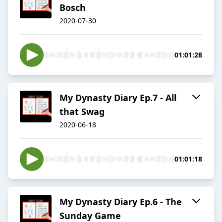
Bosch
2020-07-30
01:01:28
My Dynasty Diary Ep.7 - All
that Swag
2020-06-18
01:01:18
My Dynasty Diary Ep.6 - The
Sunday Game