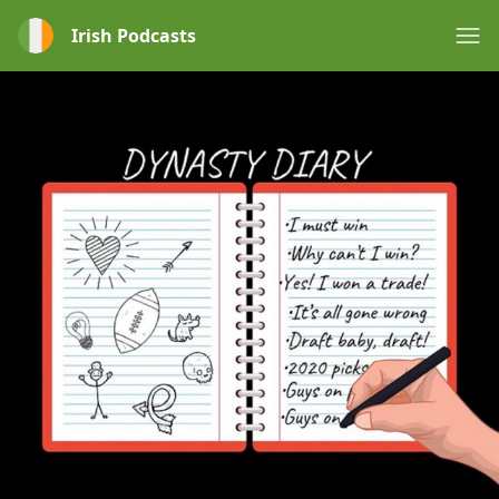
Irish Podcasts