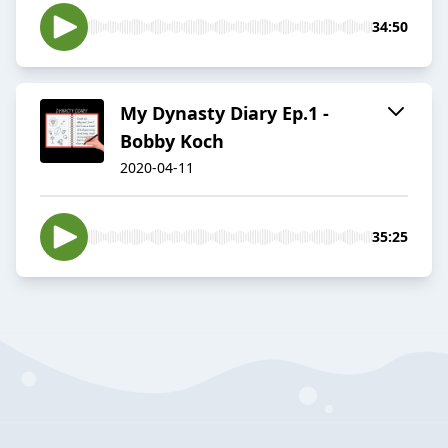
34:50
My Dynasty Diary Ep.1 -
Bobby Koch
2020-04-11
35:25