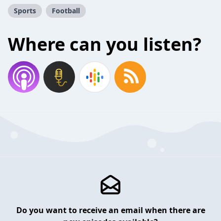
Sports
Football
Where can you listen?
Do you want to receive an email when there are