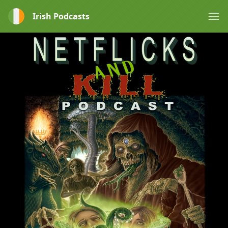
Irish Podcasts