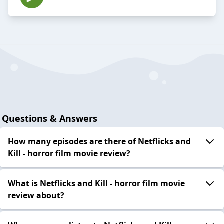
Questions & Answers
How many episodes are there of Netflicks and
Kill - horror film movie review?
What is Netflicks and Kill - horror film movie
review about?