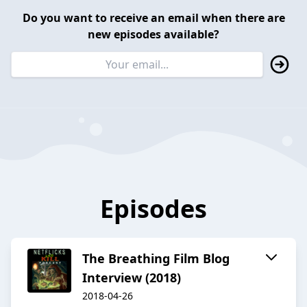
Do you want to receive an email when there are
new episodes available?
Episodes
The Breathing Film Blog
Interview (2018)
2018-04-26