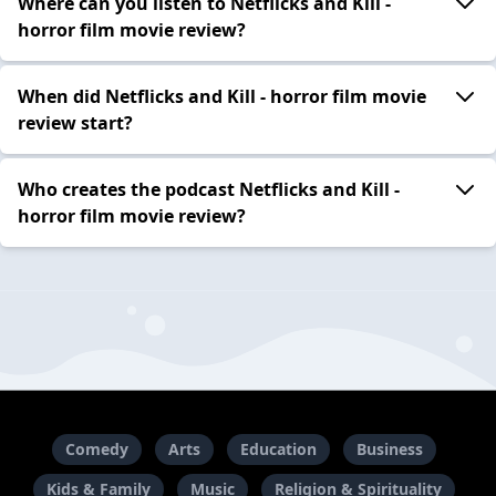
Where can you listen to Netflicks and Kill -
horror film movie review?
When did Netflicks and Kill - horror film movie
review start?
Who creates the podcast Netflicks and Kill -
horror film movie review?
Comedy
Arts
Education
Business
Kids & Family
Music
Religion & Spirituality