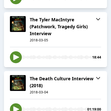
The Tyler MacIntyre
(Patchwork, Tragedy Girls)
Interview
2018-03-05
18:44
The Death Culture Interview
(2018)
2018-03-04
01:19:00