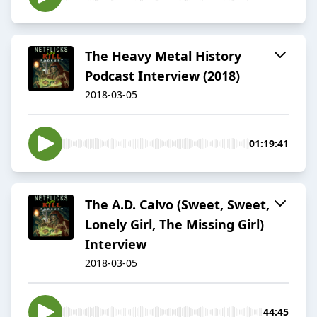
The Heavy Metal History
Podcast Interview (2018)
2018-03-05
01:19:41
The A.D. Calvo (Sweet, Sweet,
Lonely Girl, The Missing Girl)
Interview
2018-03-05
44:45