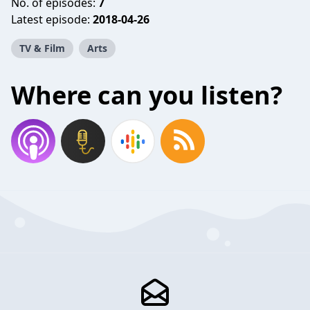
No. of episodes:
7
Latest episode:
2018-04-26
TV & Film
Arts
Where can you listen?