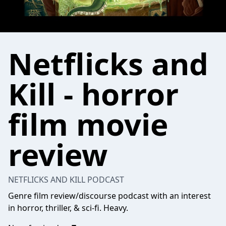
Netflicks and
Kill - horror
film movie
review
NETFLICKS AND KILL PODCAST
Genre film review/discourse podcast with an interest
in horror, thriller, & sci-fi. Heavy.