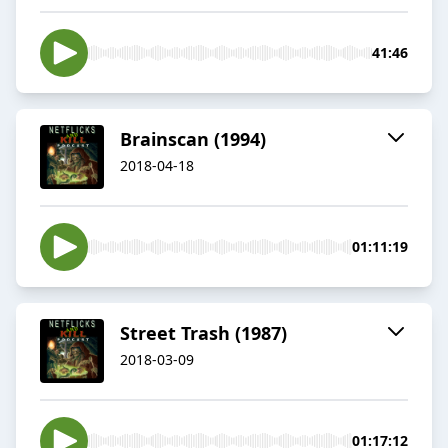
41:46
Brainscan (1994)
2018-04-18
01:11:19
Street Trash (1987)
2018-03-09
01:17:12