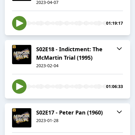
2023-04-07
01:19:17
S02E18 - Indictment: The
McMartin Trial (1995)
2023-02-04
01:06:33
S02E17 - Peter Pan (1960)
2023-01-28