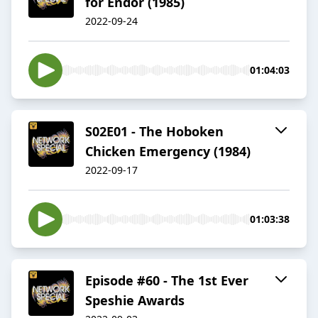
for Endor (1985)
2022-09-24
01:04:03
S02E01 - The Hoboken
Chicken Emergency (1984)
2022-09-17
01:03:38
Episode #60 - The 1st Ever
Speshie Awards