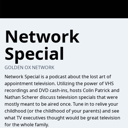
Network
Special
GOLDEN OX NETWORK
Network Special is a podcast about the lost art of
appointment television. Utilizing the power of VHS
recordings and DVD cash-ins, hosts Colin Patrick and
Nathan Scherer discuss television specials that were
mostly meant to be aired once. Tune in to relive your
childhood (or the childhood of your parents) and see
what TV executives thought would be great television
for the whole family.