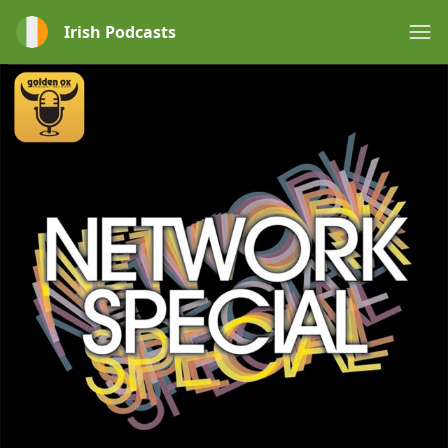
Irish Podcasts