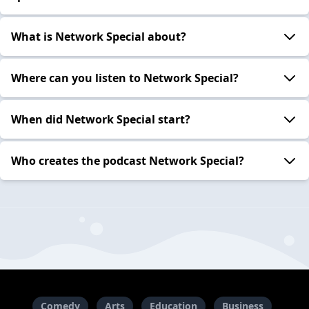
What is Network Special about?
Where can you listen to Network Special?
When did Network Special start?
Who creates the podcast Network Special?
Comedy
Arts
Education
Business