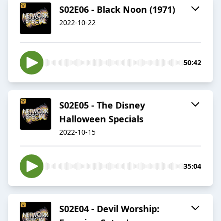
S02E06 - Black Noon (1971)
2022-10-22
50:42
S02E05 - The Disney
Halloween Specials
2022-10-15
35:04
S02E04 - Devil Worship: