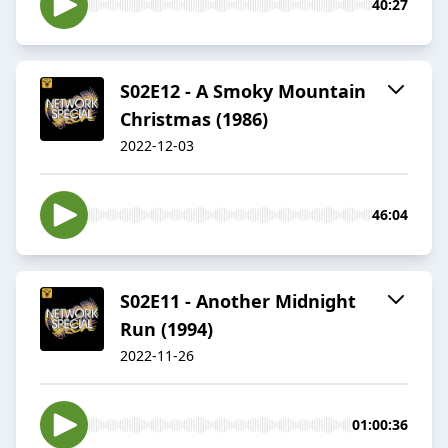
40:27
S02E12 - A Smoky Mountain
Christmas (1986)
2022-12-03
46:04
S02E11 - Another Midnight
Run (1994)
2022-11-26
01:00:36