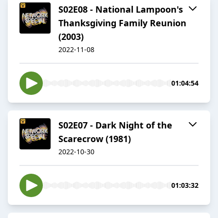
S02E08 - National Lampoon's
Thanksgiving Family Reunion
(2003)
2022-11-08
01:04:54
S02E07 - Dark Night of the
Scarecrow (1981)
2022-10-30
01:03:32