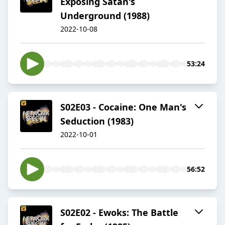
Exposing Satan's
Underground (1988)
2022-10-08
53:24
S02E03 - Cocaine: One Man's
Seduction (1983)
2022-10-01
56:52
S02E02 - Ewoks: The Battle