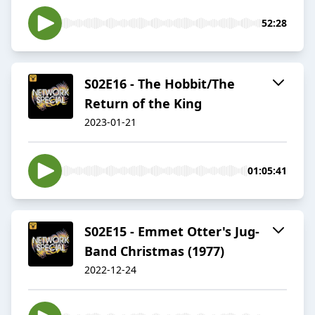
52:28
S02E16 - The Hobbit/The
Return of the King
2023-01-21
01:05:41
S02E15 - Emmet Otter's Jug-
Band Christmas (1977)
2022-12-24