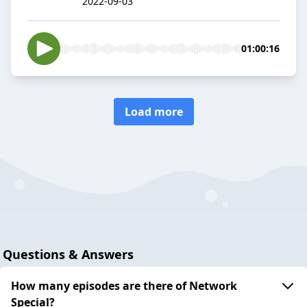
2022-09-03
01:00:16
Load more
Questions & Answers
How many episodes are there of Network
Special?