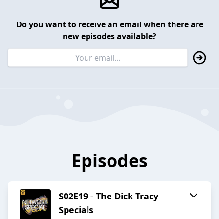
Do you want to receive an email when there are
new episodes available?
Episodes
S02E19 - The Dick Tracy
Specials