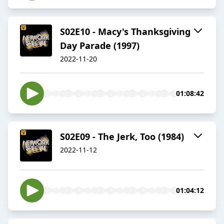
S02E10 - Macy's Thanksgiving
Day Parade (1997)
2022-11-20
01:08:42
S02E09 - The Jerk, Too (1984)
2022-11-12
01:04:12