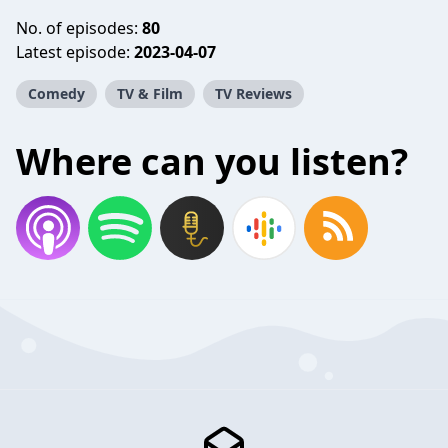
No. of episodes:
80
Latest episode:
2023-04-07
Comedy
TV & Film
TV Reviews
Where can you listen?