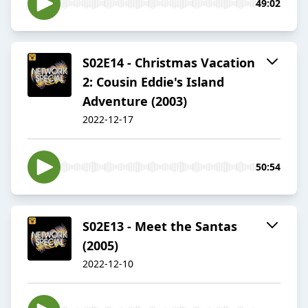
49:02
S02E14 - Christmas Vacation
2: Cousin Eddie's Island
Adventure (2003)
2022-12-17
50:54
S02E13 - Meet the Santas
(2005)
2022-12-10