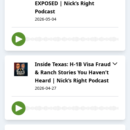
EXPOSED | Nick’s Right
Podcast
2026-05-04
Inside Texas: H-1B Visa Fraud
& Ranch Stories You Haven’t
Heard | Nick’s Right Podcast
2026-04-27