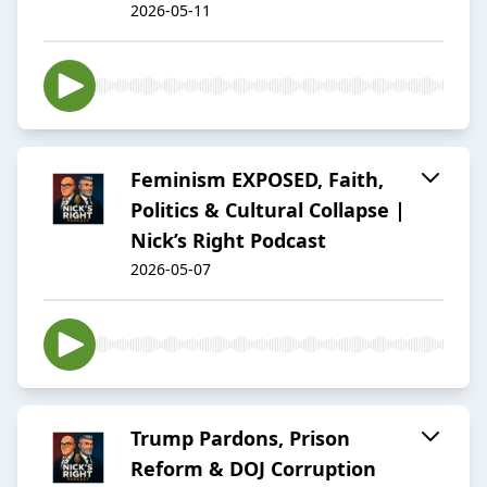
2026-05-11
Feminism EXPOSED, Faith,
Politics & Cultural Collapse |
Nick’s Right Podcast
2026-05-07
Trump Pardons, Prison
Reform & DOJ Corruption