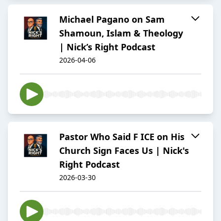
Michael Pagano on Sam
Shamoun, Islam & Theology
| Nick’s Right Podcast
2026-04-06
Pastor Who Said F ICE on His
Church Sign Faces Us | Nick's
Right Podcast
2026-03-30