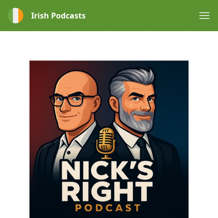
Irish Podcasts