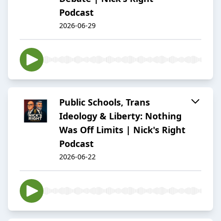
Podcast
2026-06-29
Public Schools, Trans
Ideology & Liberty: Nothing
Was Off Limits | Nick's Right
Podcast
2026-06-22