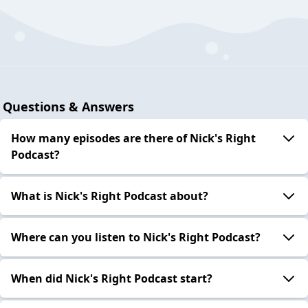
Questions & Answers
How many episodes are there of Nick's Right
Podcast?
What is Nick's Right Podcast about?
Where can you listen to Nick's Right Podcast?
When did Nick's Right Podcast start?