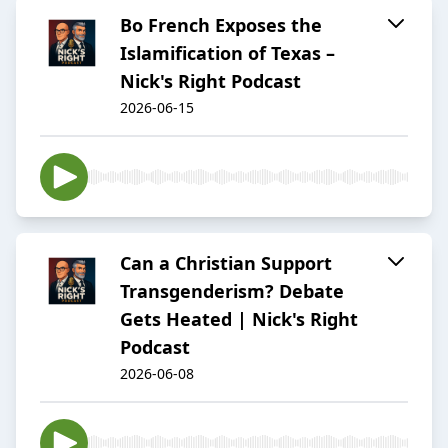
Bo French Exposes the
Islamification of Texas –
Nick's Right Podcast
2026-06-15
Can a Christian Support
Transgenderism? Debate
Gets Heated | Nick's Right
Podcast
2026-06-08