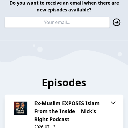
Do you want to receive an email when there are
new episodes available?
Episodes
Ex-Muslim EXPOSES Islam
From the Inside | Nick's
Right Podcast
2026-07-13