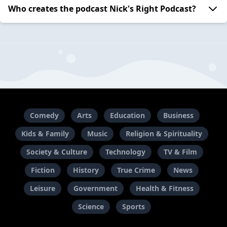
Who creates the podcast Nick's Right Podcast?
Comedy
Arts
Education
Business
Kids & Family
Music
Religion & Spirituality
Society & Culture
Technology
TV & Film
Fiction
History
True Crime
News
Leisure
Government
Health & Fitness
Science
Sports