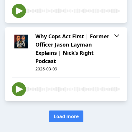
Why Cops Act First | Former
Officer Jason Layman
Explains | Nick’s Right
Podcast
2026-03-09
Load more