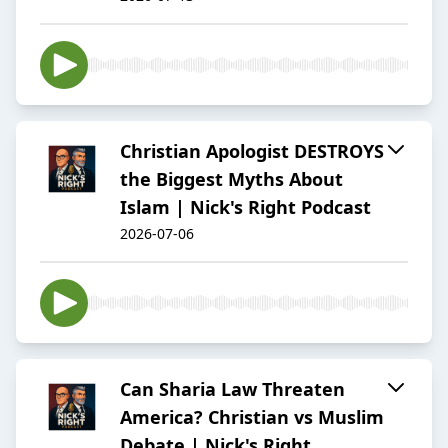
Christian Apologist DESTROYS
the Biggest Myths About
Islam | Nick's Right Podcast
2026-07-06
Can Sharia Law Threaten
America? Christian vs Muslim
Debate | Nick's Right