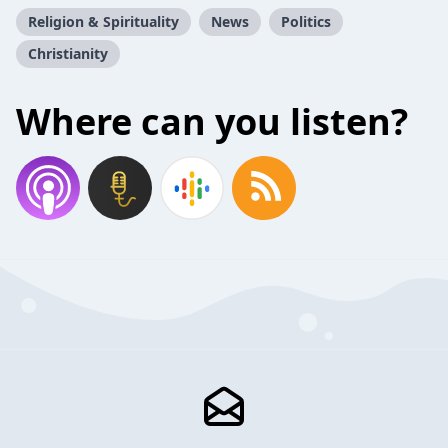
Religion & Spirituality
News
Politics
Christianity
Where can you listen?