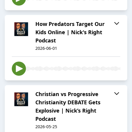
How Predators Target Our
Kids Online | Nick's Right
Podcast
2026-06-01
Christian vs Progressive
Christianity DEBATE Gets
Explosive | Nick’s Right
Podcast
2026-05-25