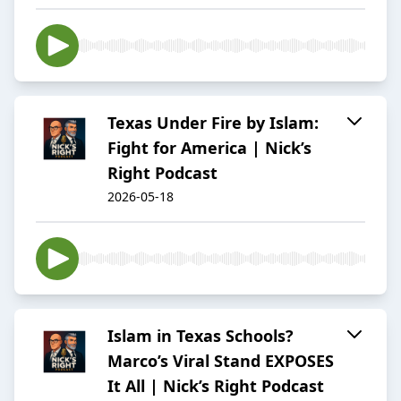
Texas Under Fire by Islam:
Fight for America | Nick’s
Right Podcast
2026-05-18
Islam in Texas Schools?
Marco’s Viral Stand EXPOSES
It All | Nick’s Right Podcast