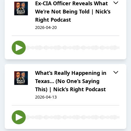
Ex-CIA Officer Reveals What
We’re Not Being Told | Nick’s
Right Podcast
2026-04-20
What’s Really Happening in
Texas… (No One’s Saying
This) | Nick’s Right Podcast
2026-04-13