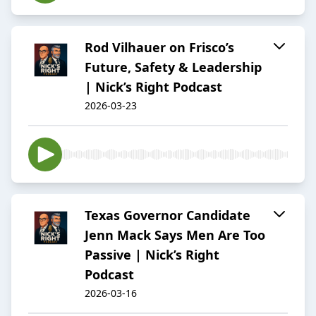
Rod Vilhauer on Frisco’s
Future, Safety & Leadership
| Nick’s Right Podcast
2026-03-23
Texas Governor Candidate
Jenn Mack Says Men Are Too
Passive | Nick’s Right
Podcast
2026-03-16