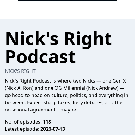
Nick's Right
Podcast
NICK'S RIGHT
Nick's Right Podcast is where two Nicks — one Gen X
(Nick A. Ron) and one OG Millennial (Nick Andrew) —
go head-to-head on culture, politics, and everything in
between. Expect sharp takes, fiery debates, and the
occasional agreement… maybe.
No. of episodes:
118
Latest episode:
2026-07-13