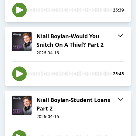
25:39
Niall Boylan-Would You
Snitch On A Thief? Part 2
2026-04-16
25:45
Niall Boylan-Student Loans
Part 2
2026-04-16