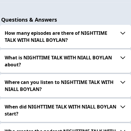
Questions & Answers
How many episodes are there of NIGHTTIME
TALK WITH NIALL BOYLAN?
What is NIGHTTIME TALK WITH NIALL BOYLAN
about?
Where can you listen to NIGHTTIME TALK WITH
NIALL BOYLAN?
When did NIGHTTIME TALK WITH NIALL BOYLAN
start?