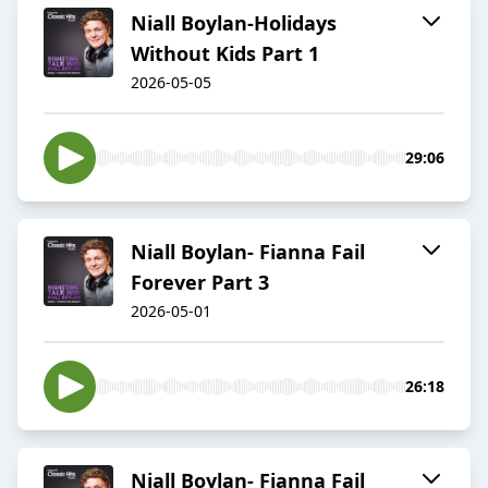
Niall Boylan-Holidays
Without Kids Part 1
2026-05-05
29:06
Niall Boylan- Fianna Fail
Forever Part 3
2026-05-01
26:18
Niall Boylan- Fianna Fail