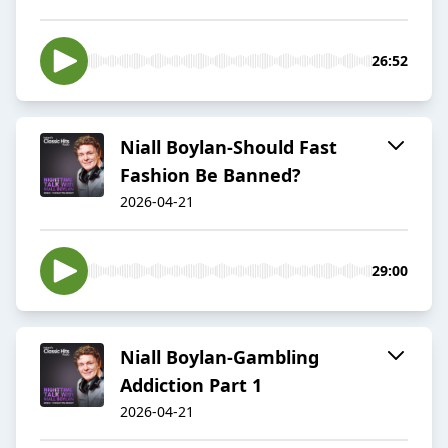
26:52
Niall Boylan-Should Fast
Fashion Be Banned?
2026-04-21
29:00
Niall Boylan-Gambling
Addiction Part 1
2026-04-21