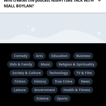
Who creates the podcast NIGHTTIME TALK WITH
NIALL BOYLAN?
Comedy
Arts
Education
Business
Kids & Family
Music
Religion & Spirituality
Society & Culture
Technology
TV & Film
Fiction
History
True Crime
News
Leisure
Government
Health & Fitness
Science
Sports