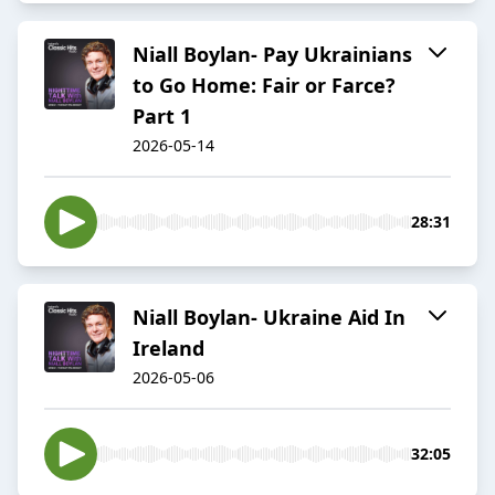
Niall Boylan- Pay Ukrainians
to Go Home: Fair or Farce?
Part 1
2026-05-14
28:31
Niall Boylan- Ukraine Aid In
Ireland
2026-05-06
32:05