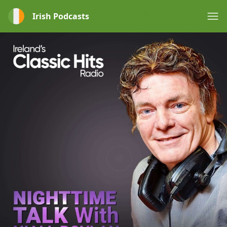
Irish Podcasts