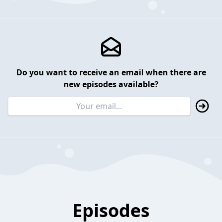
Do you want to receive an email when there are
new episodes available?
Episodes