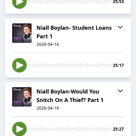
25:53
Niall Boylan- Student Loans
Part 1
2026-04-16
25:17
Niall Boylan-Would You
Snitch On A Thief? Part 1
2026-04-16
25:27