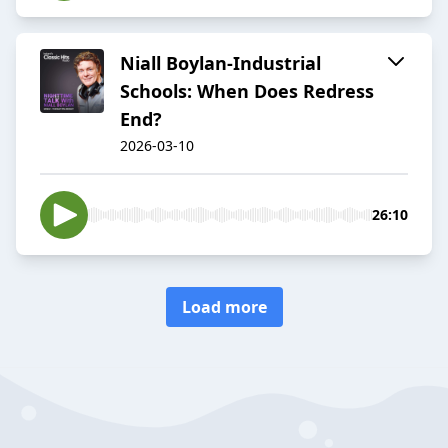
Niall Boylan-Industrial
Schools: When Does Redress
End?
2026-03-10
26:10
Load more