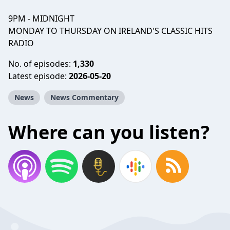
9PM - MIDNIGHT
MONDAY TO THURSDAY ON IRELAND'S CLASSIC HITS
RADIO
No. of episodes:
1,330
Latest episode:
2026-05-20
News
News Commentary
Where can you listen?