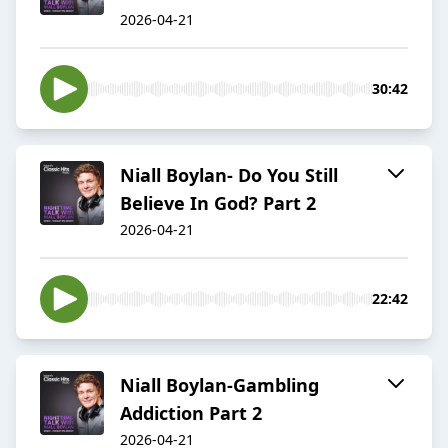
2026-04-21
30:42
Niall Boylan- Do You Still
Believe In God? Part 2
2026-04-21
22:42
Niall Boylan-Gambling
Addiction Part 2
2026-04-21