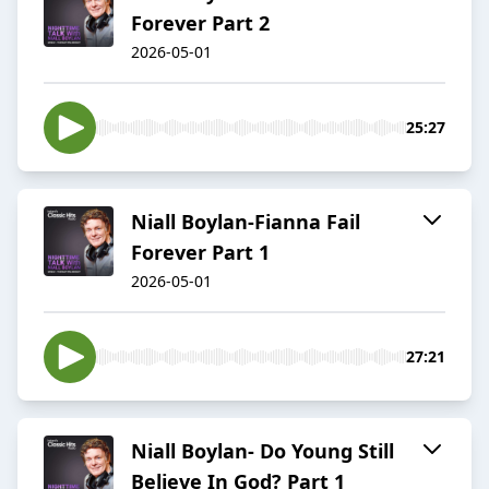
Forever Part 2
2026-05-01
25:27
Niall Boylan-Fianna Fail
Forever Part 1
2026-05-01
27:21
Niall Boylan- Do Young Still
Believe In God? Part 1