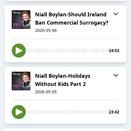
Niall Boylan-Should Ireland
Ban Commercial Surrogacy?
2026-05-06
24:53
Niall Boylan-Holidays
Without Kids Part 2
2026-05-05
23:42