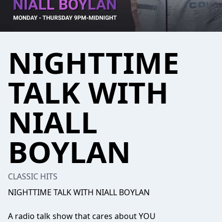
NIGHTTIME
TALK WITH
NIALL
BOYLAN
CLASSIC HITS
NIGHTTIME TALK WITH NIALL BOYLAN
A radio talk show that cares about YOU