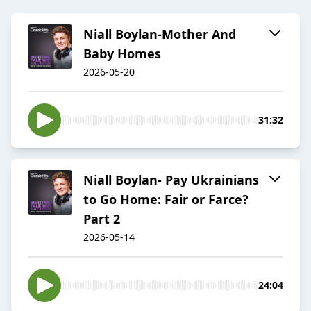
Niall Boylan-Mother And
Baby Homes
2026-05-20
31:32
Niall Boylan- Pay Ukrainians
to Go Home: Fair or Farce?
Part 2
2026-05-14
24:04