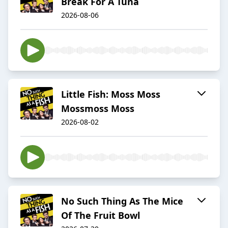
Break For A Tuna
2026-08-06
Little Fish: Moss Moss
Mossmoss Moss
2026-08-02
No Such Thing As The Mice
Of The Fruit Bowl