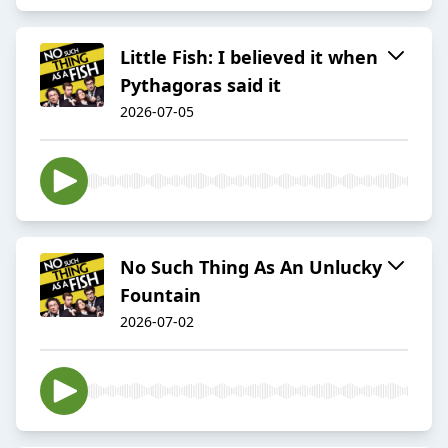
Little Fish: I believed it when
Pythagoras said it
2026-07-05
No Such Thing As An Unlucky
Fountain
2026-07-02