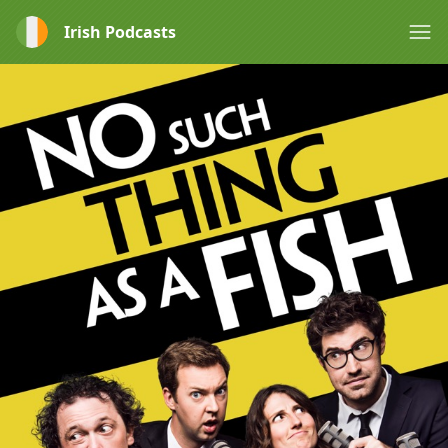
Irish Podcasts