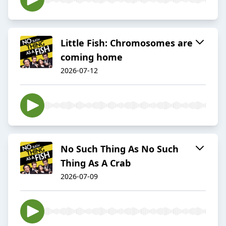
Little Fish: Chromosomes are
coming home
2026-07-12
No Such Thing As No Such
Thing As A Crab
2026-07-09