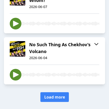
Whom?
2026-06-07
No Such Thing As Chekhov's
Volcano
2026-06-04
Load more