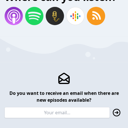
Do you want to receive an email when there are
new episodes available?