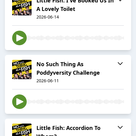
Little Fish: I've Booked Us In
A Lovely Toilet
2026-06-14
No Such Thing As
Poddyversity Challenge
2026-06-11
Little Fish: Accordion To