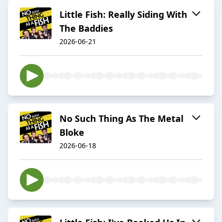
Little Fish: Really Siding With
The Baddies
2026-06-21
No Such Thing As The Metal
Bloke
2026-06-18