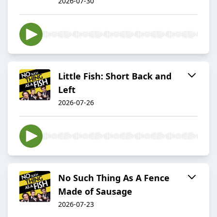
2026-07-30
Little Fish: Short Back and
Left
2026-07-26
No Such Thing As A Fence
Made of Sausage
2026-07-23