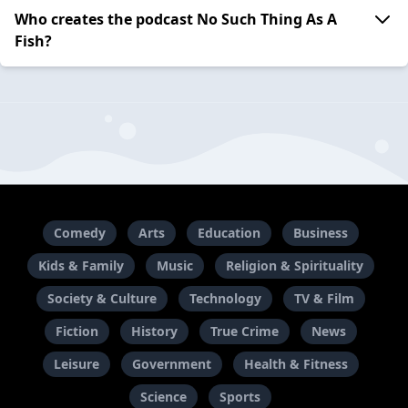
Who creates the podcast No Such Thing As A
Fish?
Comedy
Arts
Education
Business
Kids & Family
Music
Religion & Spirituality
Society & Culture
Technology
TV & Film
Fiction
History
True Crime
News
Leisure
Government
Health & Fitness
Science
Sports