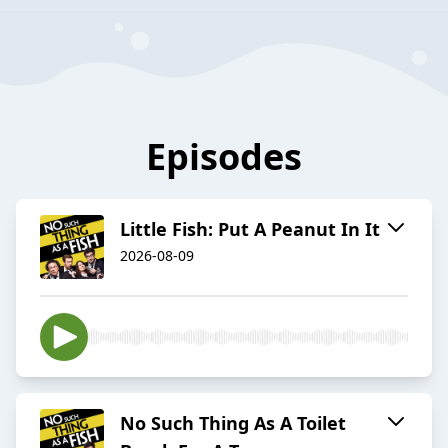
Episodes
Little Fish: Put A Peanut In It
2026-08-09
No Such Thing As A Toilet