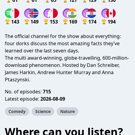
61
61
65
127
129
130
143
149
153
169
174
194
The official channel for the show about everything:
four dorks discuss the most amazing facts they’ve
learned over the last seven days.
The multi award-winning, globe-travelling, 600-million-
download phenomenon. Hosted by Dan Schreiber,
James Harkin, Andrew Hunter Murray and Anna
Ptaszynski.
No. of episodes:
715
Latest episode:
2026-08-09
Comedy
Science
Nature
Where can you listen?