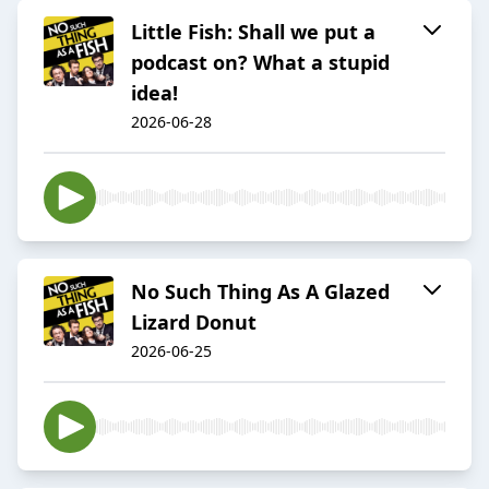
Little Fish: Shall we put a
podcast on? What a stupid
idea!
2026-06-28
No Such Thing As A Glazed
Lizard Donut
2026-06-25