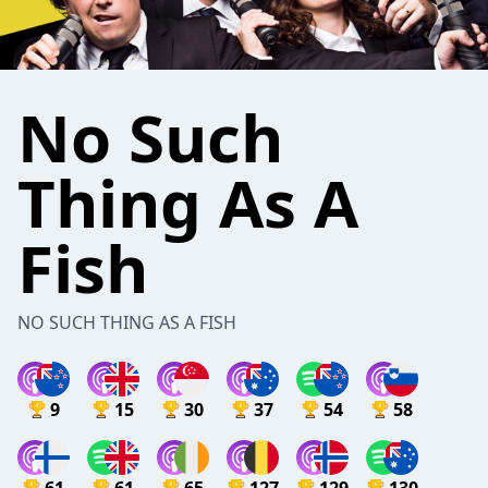
No Such
Thing As A
Fish
NO SUCH THING AS A FISH
9
15
30
37
54
58