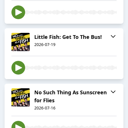
Little Fish: Get To The Bus!
2026-07-19
No Such Thing As Sunscreen
for Flies
2026-07-16