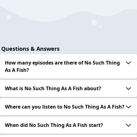
Questions & Answers
How many episodes are there of No Such Thing
As A Fish?
What is No Such Thing As A Fish about?
Where can you listen to No Such Thing As A Fish?
When did No Such Thing As A Fish start?