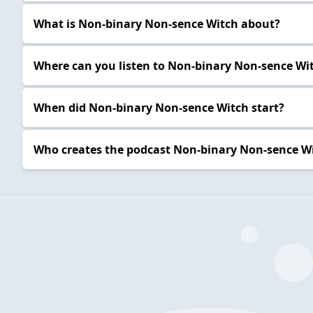
What is Non-binary Non-sence Witch about?
Where can you listen to Non-binary Non-sence Wi
When did Non-binary Non-sence Witch start?
Who creates the podcast Non-binary Non-sence W