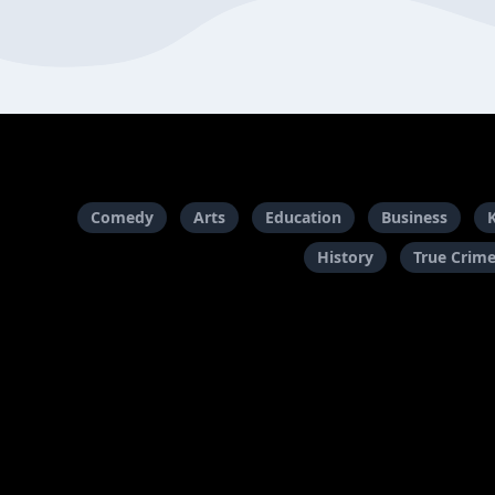
Comedy
Arts
Education
Business
History
True Crim