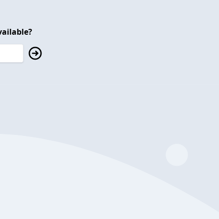
ailable?