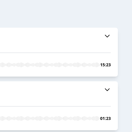
15:23
01:23