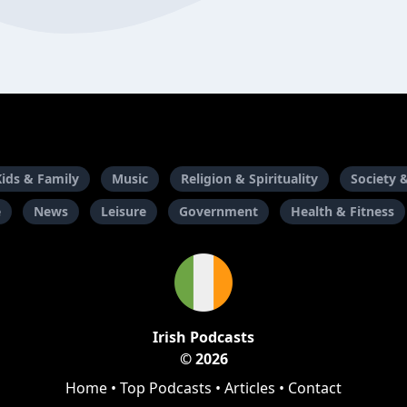
Kids & Family
Music
Religion & Spirituality
Society 
e
News
Leisure
Government
Health & Fitness
Irish Podcasts
© 2026
Home
•
Top Podcasts
•
Articles
•
Contact