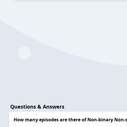
Questions & Answers
How many episodes are there of Non-binary Non-