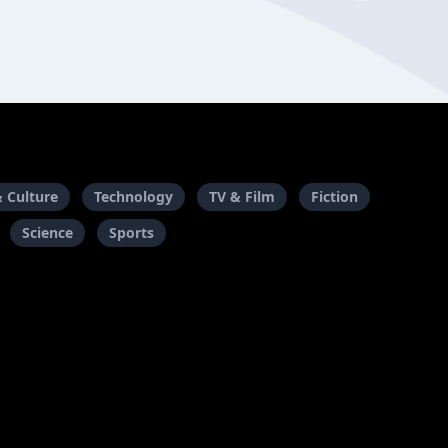
& Culture
Technology
TV & Film
Fiction
Science
Sports