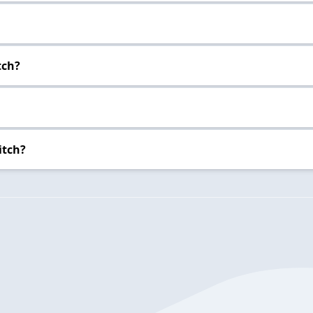
tch?
itch?