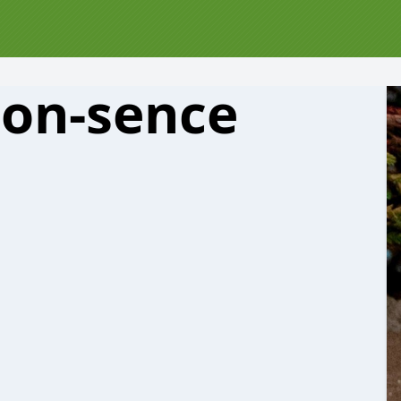
on-sence