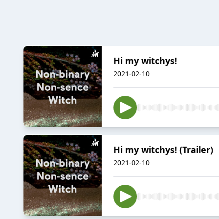
Hi my witchys!
2021-02-10
Hi my witchys! (Trailer)
2021-02-10