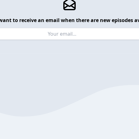
want to receive an email when there are new episodes av