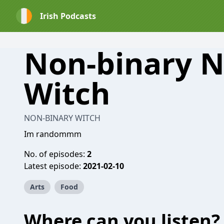
Irish Podcasts
Non-binary N
Witch
NON-BINARY WITCH
Im randommm
No. of episodes:
2
Latest episode:
2021-02-10
Arts
Food
Where can you listen?