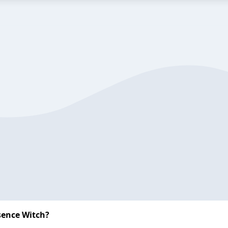
sence Witch?