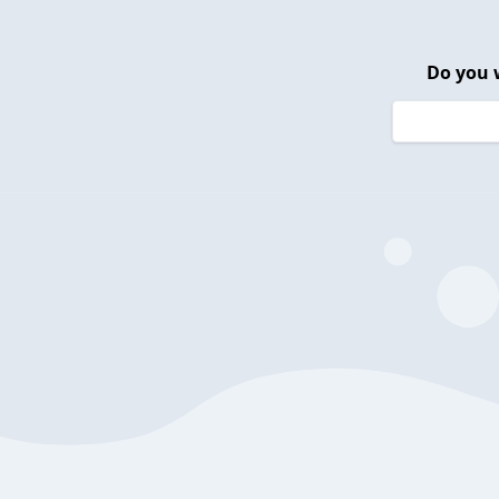
Do you 