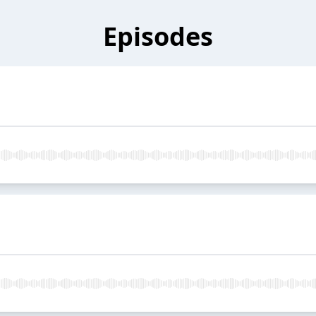
Episodes