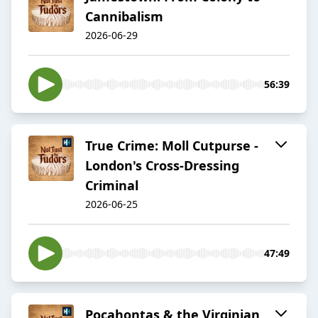
Cannibalism
2026-06-29
56:39
True Crime: Moll Cutpurse -
London's Cross-Dressing
Criminal
2026-06-25
47:49
Pocahontas & the Virginian