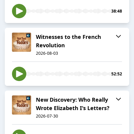
38:48
Witnesses to the French
Revolution
2026-08-03
52:52
New Discovery: Who Really
Wrote Elizabeth I's Letters?
2026-07-30