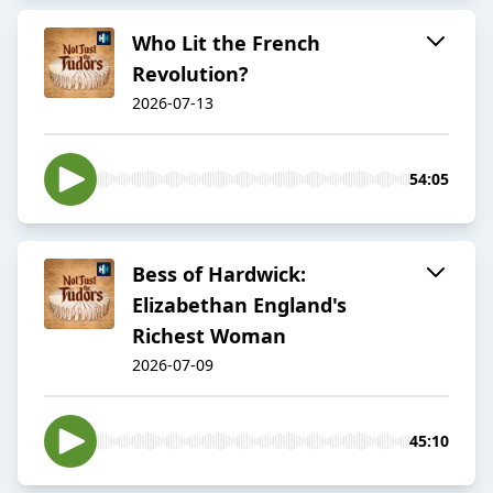
Who Lit the French
Revolution?
2026-07-13
54:05
Bess of Hardwick:
Elizabethan England's
Richest Woman
2026-07-09
45:10