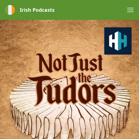
Irish Podcasts