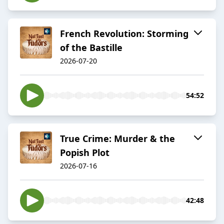
French Revolution: Storming
of the Bastille
2026-07-20
54:52
True Crime: Murder & the
Popish Plot
2026-07-16
42:48