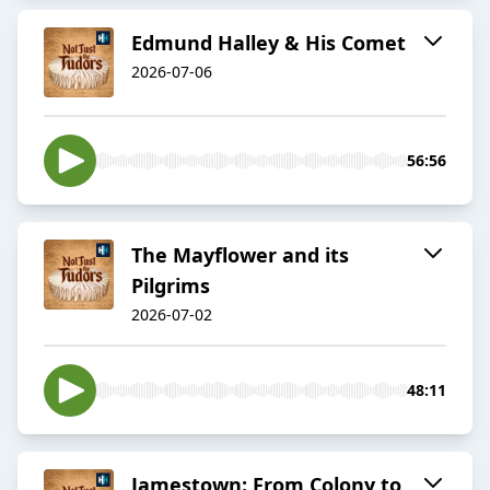
Edmund Halley & His Comet
2026-07-06
56:56
The Mayflower and its
Pilgrims
2026-07-02
48:11
Jamestown: From Colony to