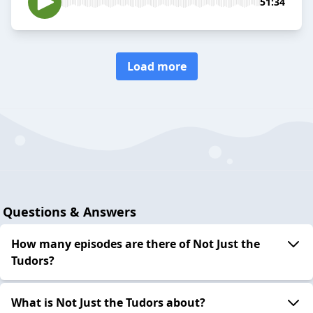
51:34
Load more
Questions & Answers
How many episodes are there of Not Just the
Tudors?
What is Not Just the Tudors about?