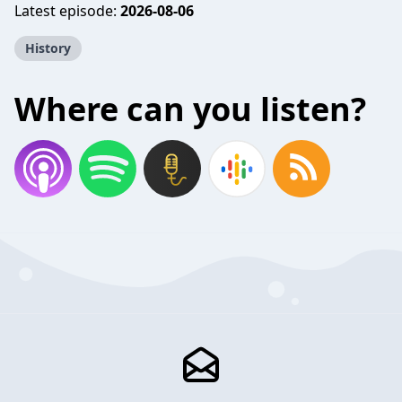
Latest episode:
2026-08-06
History
Where can you listen?