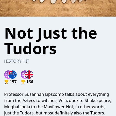
Not Just the
Tudors
HISTORY HIT
157
166
Professor Suzannah Lipscomb talks about everything
from the Aztecs to witches, Velázquez to Shakespeare,
Mughal India to the Mayflower. Not, in other words,
just the Tudors, but most definitely also the Tudors.