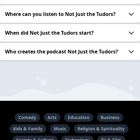
Where can you listen to Not Just the Tudors?
When did Not Just the Tudors start?
Who creates the podcast Not Just the Tudors?
Comedy
Arts
Education
Business
Kids & Family
Music
Religion & Spirituality
Society & Culture
Technology
TV & Film