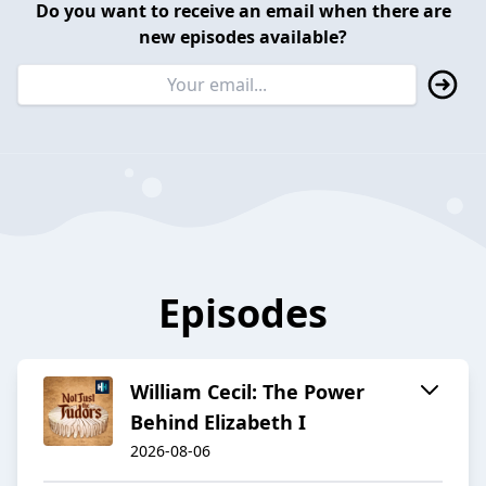
Do you want to receive an email when there are
new episodes available?
Episodes
William Cecil: The Power
Behind Elizabeth I
2026-08-06