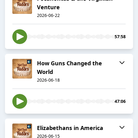
Venture
2026-06-22
57:58
How Guns Changed the
World
2026-06-18
47:06
Elizabethans in America
2026-06-15