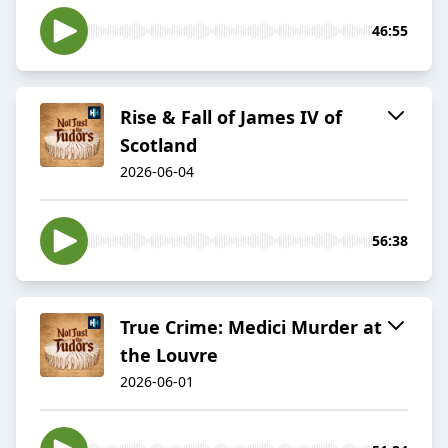
46:55
Rise & Fall of James IV of
Scotland
2026-06-04
56:38
True Crime: Medici Murder at
the Louvre
2026-06-01