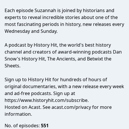
Each episode Suzannah is joined by historians and
experts to reveal incredible stories about one of the
most fascinating periods in history, new releases every
Wednesday and Sunday.
A podcast by History Hit, the world's best history
channel and creators of award-winning podcasts Dan
Snow's History Hit, The Ancients, and Betwixt the
Sheets.
Sign up to History Hit for hundreds of hours of
original documentaries, with a new release every week
and ad-free podcasts. Sign up at
https://www.historyhit.com/subscribe
.
Hosted on Acast. See
acast.com/privacy
for more
information.
No. of episodes:
551