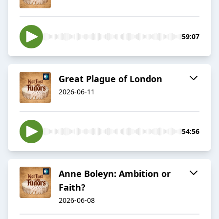
59:07
Great Plague of London
2026-06-11
54:56
Anne Boleyn: Ambition or
Faith?
2026-06-08