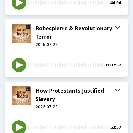
44:04
Robespierre & Revolutionary
Terror
2026-07-27
01:07:32
How Protestants Justified
Slavery
2026-07-23
52:57