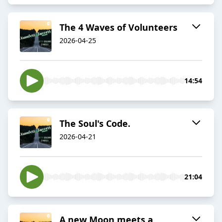
The 4 Waves of Volunteers
2026-04-25
14:54
The Soul's Code.
2026-04-21
21:04
A new Moon meets a