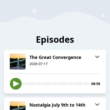
Episodes
The Great Convergence
2026-07-17
08:58
Nostalgia July 9th to 14th