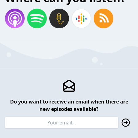
Do you want to receive an email when there are
new episodes available?