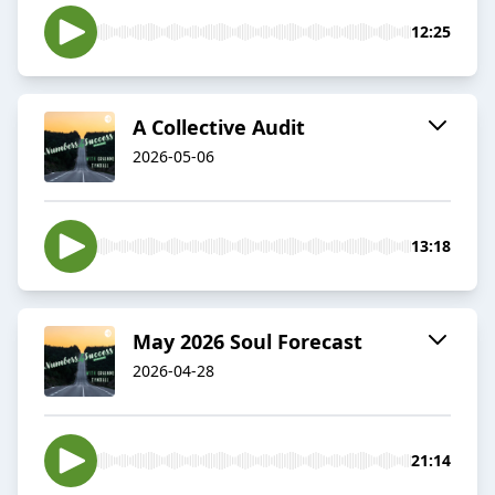
12:25
A Collective Audit
2026-05-06
13:18
May 2026 Soul Forecast
2026-04-28
21:14