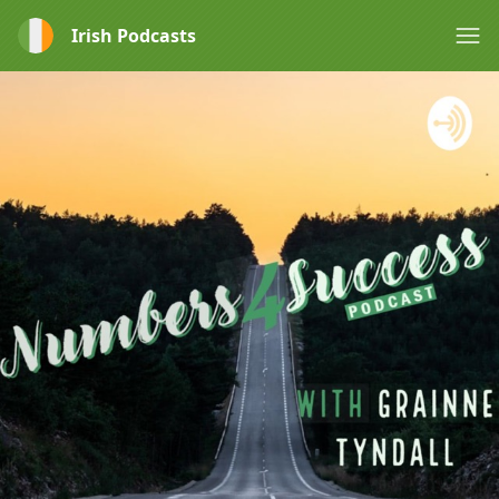
Irish Podcasts