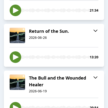
21:34
Return of the Sun.
2026-06-26
13:20
The Bull and the Wounded
Healer
2026-06-19
20:54