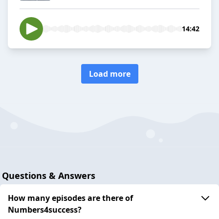
14:42
Load more
Questions & Answers
How many episodes are there of
Numbers4success?