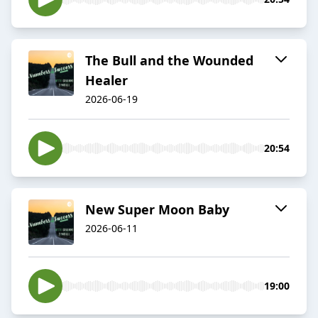
The Bull and the Wounded
Healer
2026-06-19
20:54
New Super Moon Baby
2026-06-11
19:00