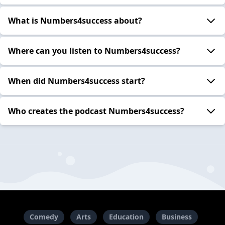
What is Numbers4success about?
Where can you listen to Numbers4success?
When did Numbers4success start?
Who creates the podcast Numbers4success?
Comedy
Arts
Education
Business