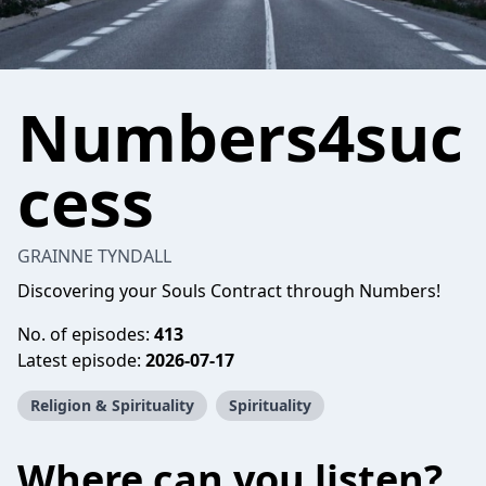
Numbers4suc
cess
GRAINNE TYNDALL
Discovering your Souls Contract through Numbers!
No. of episodes:
413
Latest episode:
2026-07-17
Religion & Spirituality
Spirituality
Where can you listen?