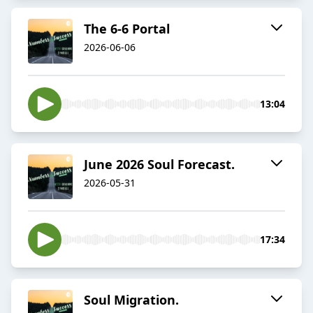
The 6-6 Portal
2026-06-06
13:04
June 2026 Soul Forecast.
2026-05-31
17:34
Soul Migration.