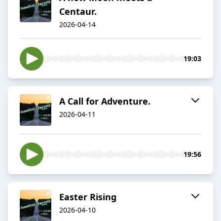
Centaur.
2026-04-14
19:03
A Call for Adventure.
2026-04-11
19:56
Easter Rising
2026-04-10