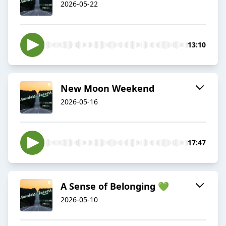
2026-05-22
13:10
New Moon Weekend
2026-05-16
17:47
A Sense of Belonging 💚
2026-05-10