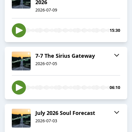
2026
2026-07-09
15:30
7-7 The Sirius Gateway
2026-07-05
06:10
July 2026 Soul Forecast
2026-07-03