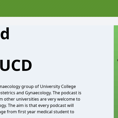
nd
 UCD
ynaecology group of University College
stetrics and Gynaecology. The podcast is
m other universities are very welcome to
ogy. The aim is that every podcast will
age from first year medical student to