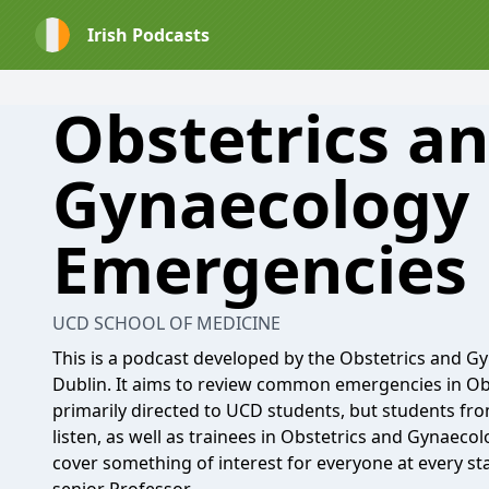
Irish Podcasts
Obstetrics a
Gynaecology
Emergencies
UCD SCHOOL OF MEDICINE
This is a podcast developed by the Obstetrics and G
Dublin. It aims to review common emergencies in Ob
primarily directed to UCD students, but students fro
listen, as well as trainees in Obstetrics and Gynaecol
cover something of interest for everyone at every st