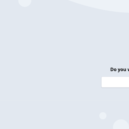
Do you 