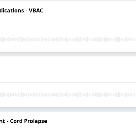
ndications - VBAC
nt - Cord Prolapse