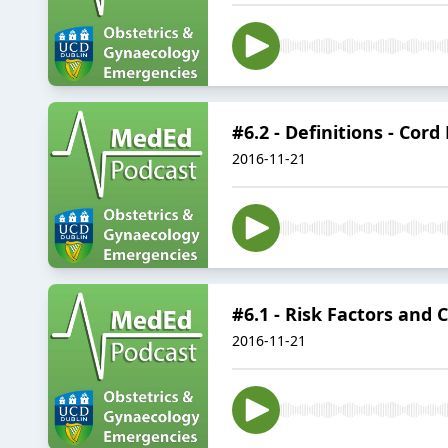
#6.2 - Definitions - Cord
2016-11-21
#6.1 - Risk Factors and 
2016-11-21