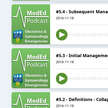
#5.4 - Subsequent Mana
2016-11-18
#5.3 - Initial Managemen
2016-11-18
#5.2 - Definitions - Coll
2016-11-18