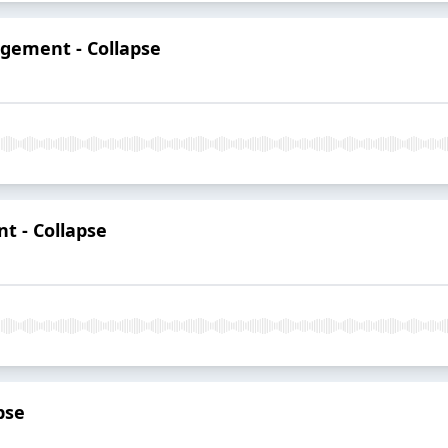
gement - Collapse
t - Collapse
apse