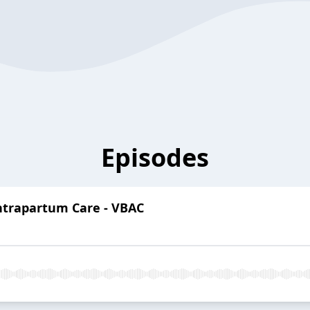
Episodes
Intrapartum Care - VBAC