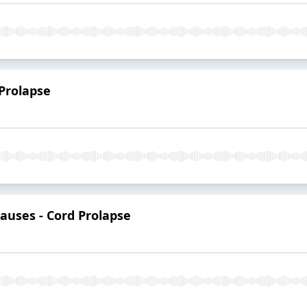
 Prolapse
Causes - Cord Prolapse