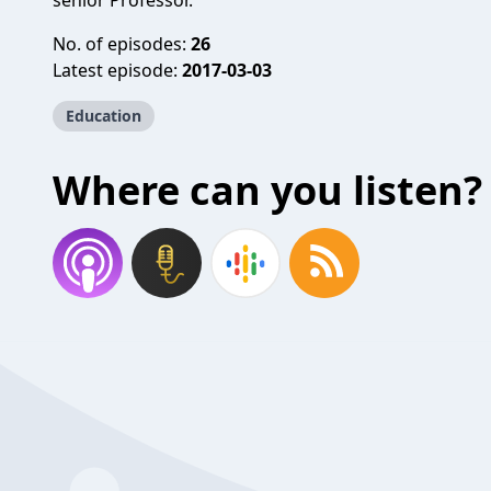
senior Professor.
No. of episodes:
26
Latest episode:
2017-03-03
Education
Where can you listen?