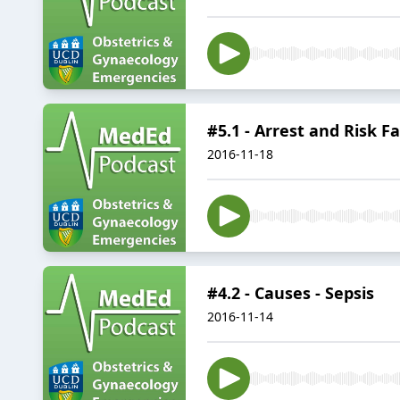
#5.1 - Arrest and Risk Fa
2016-11-18
#4.2 - Causes - Sepsis
2016-11-14