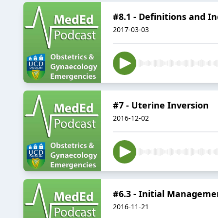
#8.1 - Definitions and I
2017-03-03
#7 - Uterine Inversion
2016-12-02
#6.3 - Initial Manageme
2016-11-21