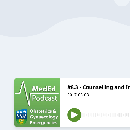
#8.3 - Counselling and 
2017-03-03