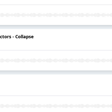
ctors - Collapse