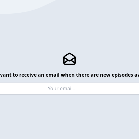
want to receive an email when there are new episodes av