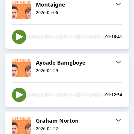
Montaigne
2026-05-06
01:16:41
Ayoade Bamgboye
2026-04-29
01:12:54
Graham Norton
2026-04-22