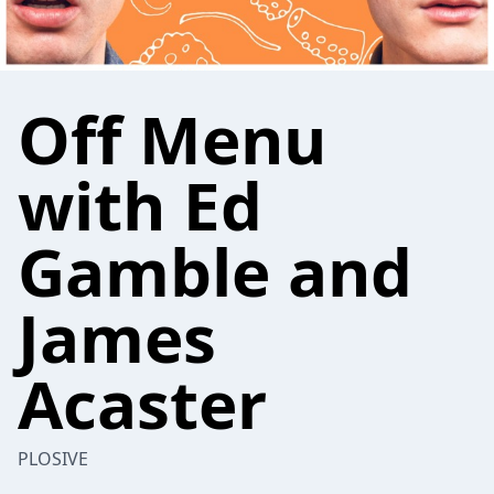
Off Menu
with Ed
Gamble and
James
Acaster
PLOSIVE