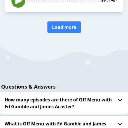
01:21:50
Load more
Questions & Answers
How many episodes are there of Off Menu with
Ed Gamble and James Acaster?
What is Off Menu with Ed Gamble and James