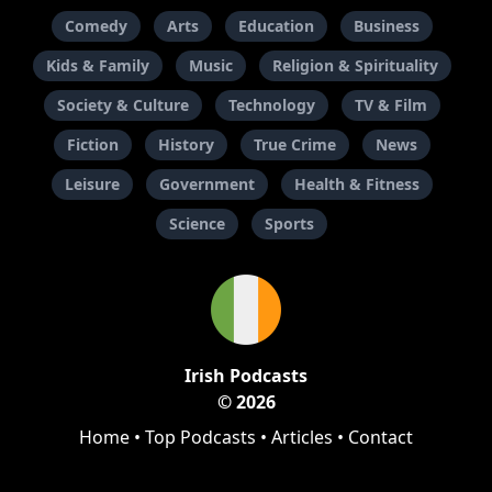
Comedy
Arts
Education
Business
Kids & Family
Music
Religion & Spirituality
Society & Culture
Technology
TV & Film
Fiction
History
True Crime
News
Leisure
Government
Health & Fitness
Science
Sports
Irish Podcasts
© 2026
Home
•
Top Podcasts
•
Articles
•
Contact