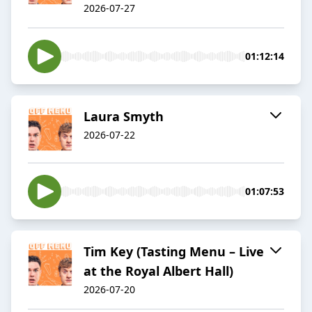
2026-07-27
01:12:14
Laura Smyth
2026-07-22
01:07:53
Tim Key (Tasting Menu – Live
at the Royal Albert Hall)
2026-07-20