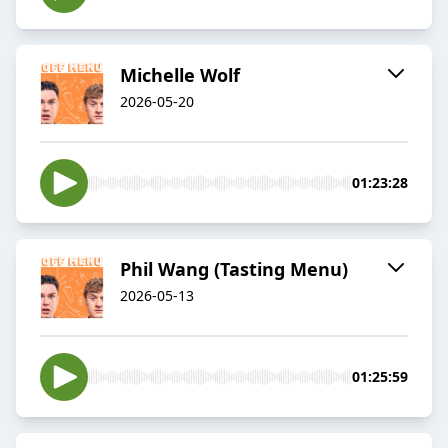
Michelle Wolf
2026-05-20
01:23:28
Phil Wang (Tasting Menu)
2026-05-13
01:25:59