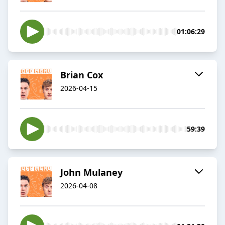
01:06:29
Brian Cox
2026-04-15
59:39
John Mulaney
2026-04-08