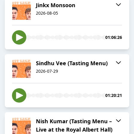
Jinkx Monsoon
2026-08-05
01:06:26
Sindhu Vee (Tasting Menu)
2026-07-29
01:20:21
Nish Kumar (Tasting Menu –
Live at the Royal Albert Hall)