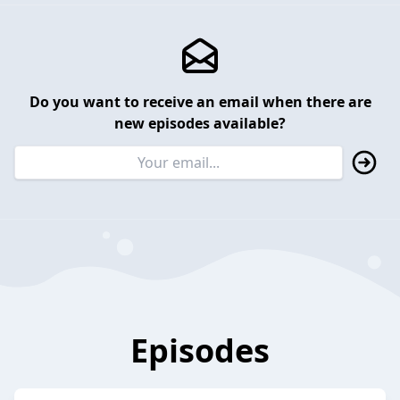
Do you want to receive an email when there are
new episodes available?
Episodes