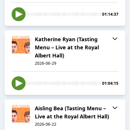
01:14:37
Katherine Ryan (Tasting
Menu – Live at the Royal
Albert Hall)
2026-06-29
01:04:15
Aisling Bea (Tasting Menu –
Live at the Royal Albert Hall)
2026-06-22