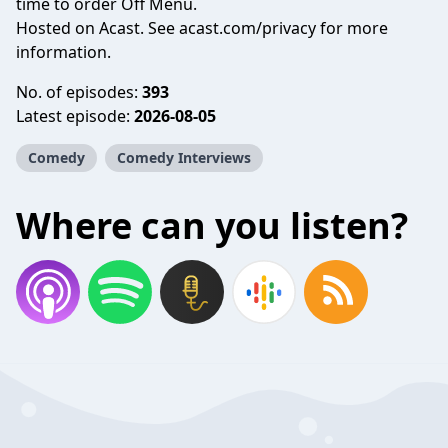
time to order Off Menu.
Hosted on Acast. See
acast.com/privacy
for more
information.
No. of episodes:
393
Latest episode:
2026-08-05
Comedy
Comedy Interviews
Where can you listen?