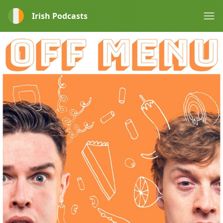
Irish Podcasts