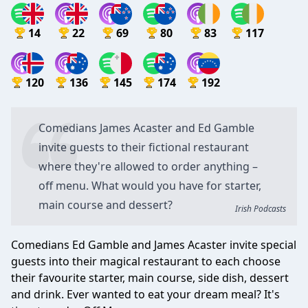
14
22
69
80
83
117
120
136
145
174
192
Comedians
James Acaster
and
Ed Gamble
invite guests to their fictional restaurant
where they're allowed to order anything –
off menu. What would you have for starter,
main course and dessert?
Irish Podcasts
Comedians Ed Gamble and James Acaster invite special
guests into their magical restaurant to each choose
their favourite starter, main course, side dish, dessert
and drink. Ever wanted to eat your dream meal? It's