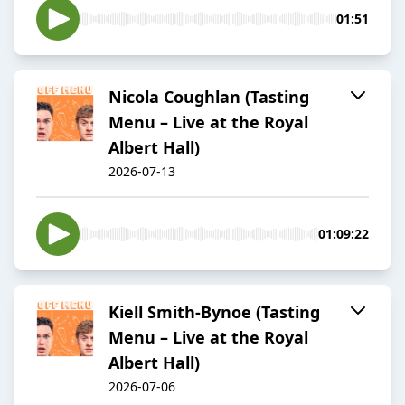
01:51
Nicola Coughlan (Tasting
Menu – Live at the Royal
Albert Hall)
2026-07-13
01:09:22
Kiell Smith-Bynoe (Tasting
Menu – Live at the Royal
Albert Hall)
2026-07-06