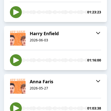
01:23:23
Harry Enfield
2026-06-03
01:16:00
Anna Faris
2026-05-27
01:03:38