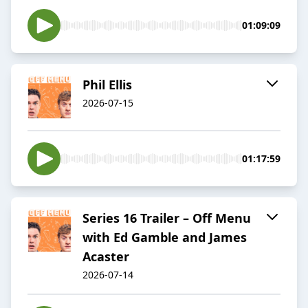
01:09:09
Phil Ellis
2026-07-15
01:17:59
Series 16 Trailer – Off Menu
with Ed Gamble and James
Acaster
2026-07-14