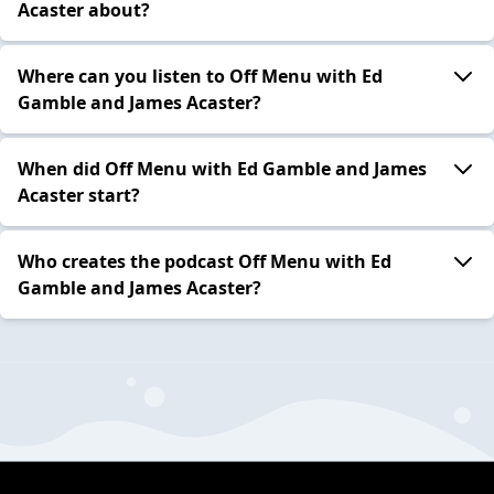
Acaster about?
Where can you listen to Off Menu with Ed
Gamble and James Acaster?
When did Off Menu with Ed Gamble and James
Acaster start?
Who creates the podcast Off Menu with Ed
Gamble and James Acaster?