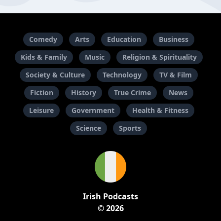
Comedy
Arts
Education
Business
Kids & Family
Music
Religion & Spirituality
Society & Culture
Technology
TV & Film
Fiction
History
True Crime
News
Leisure
Government
Health & Fitness
Science
Sports
Irish Podcasts
© 2026