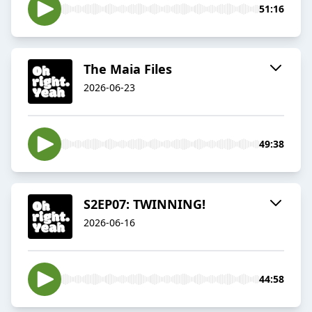
51:16
The Maia Files
2026-06-23
49:38
S2EP07: TWINNING!
2026-06-16
44:58