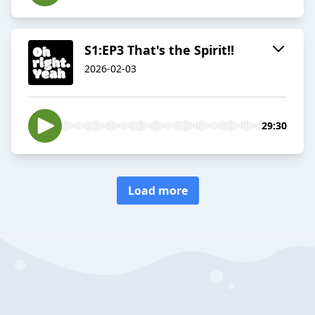
S1:EP3 That's the Spirit!!
2026-02-03
29:30
Load more