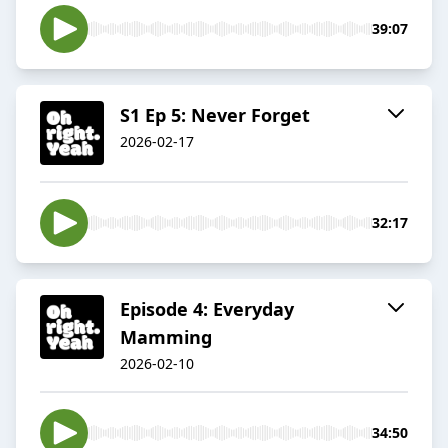
39:07
S1 Ep 5: Never Forget
2026-02-17
32:17
Episode 4: Everyday
Mamming
2026-02-10
34:50