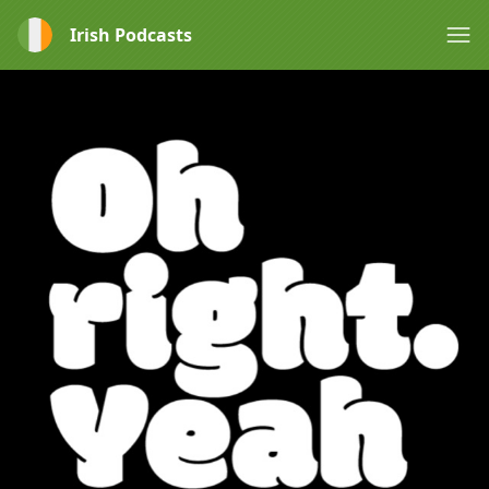
Irish Podcasts