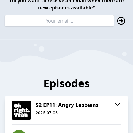
Do you want to receive an email when there are
new episodes available?
Episodes
S2 EP11: Angry Lesbians
2026-07-06