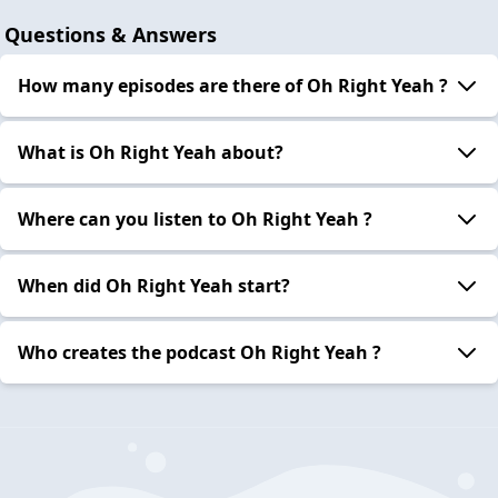
Questions & Answers
How many episodes are there of Oh Right Yeah ?
What is Oh Right Yeah about?
Where can you listen to Oh Right Yeah ?
When did Oh Right Yeah start?
Who creates the podcast Oh Right Yeah ?