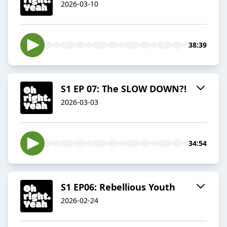
2026-03-10
38:39
S1 EP 07: The SLOW DOWN?!
2026-03-03
34:54
S1 EP06: Rebellious Youth
2026-02-24