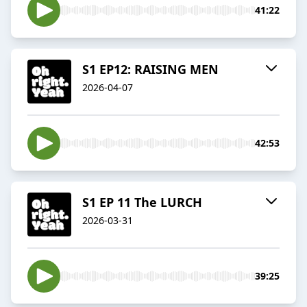
41:22
S1 EP12: RAISING MEN
2026-04-07
42:53
S1 EP 11 The LURCH
2026-03-31
39:25