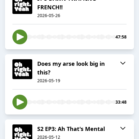
FRENCH!!
2026-05-26
47:58
Does my arse look big in
this?
2026-05-19
33:48
S2 EP3: Ah That's Mental
2026-05-12