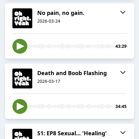
No pain, no gain.
2026-03-24
43:29
Death and Boob Flashing
2026-03-17
34:45
S1: EP8 Sexual... 'Healing'