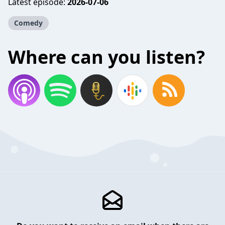
Latest episode:
2026-07-06
Comedy
Where can you listen?