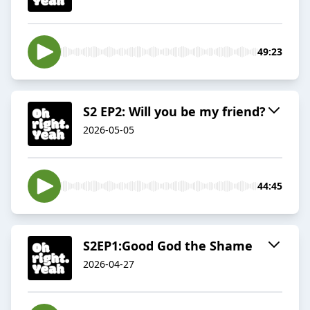
49:23
S2 EP2: Will you be my friend?
2026-05-05
44:45
S2EP1:Good God the Shame
2026-04-27