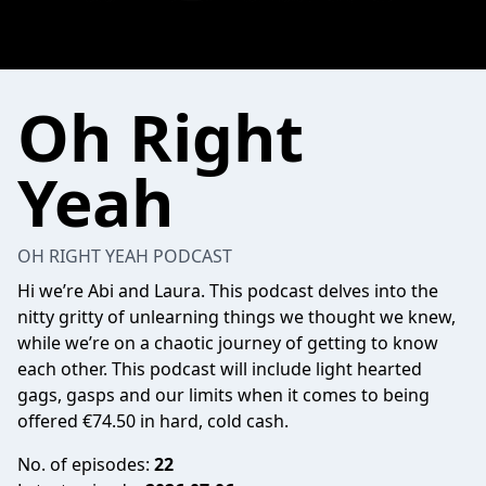
Oh Right
Yeah
OH RIGHT YEAH PODCAST
Hi we’re Abi and Laura. This podcast delves into the
nitty gritty of unlearning things we thought we knew,
while we’re on a chaotic journey of getting to know
each other. This podcast will include light hearted
gags, gasps and our limits when it comes to being
offered €74.50 in hard, cold cash.
No. of episodes:
22