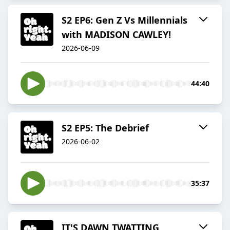
S2 EP6: Gen Z Vs Millennials
with MADISON CAWLEY!
2026-06-09
44:40
S2 EP5: The Debrief
2026-06-02
35:37
IT'S DAWN TWATTING