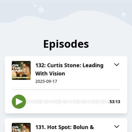
Episodes
132: Curtis Stone: Leading
With Vision
2025-09-17
53:13
131. Hot Spot: Bolun &