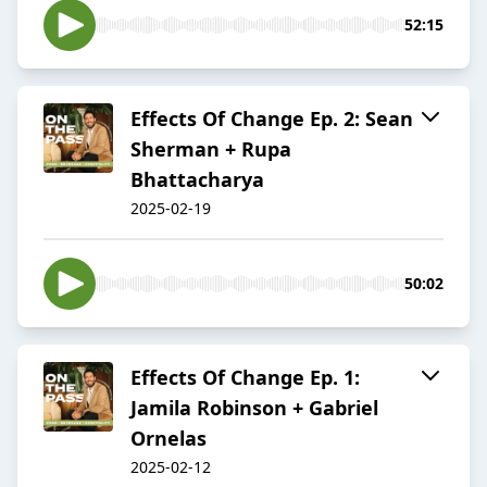
52:15
Effects Of Change Ep. 2: Sean
Sherman + Rupa
Bhattacharya
2025-02-19
50:02
Effects Of Change Ep. 1:
Jamila Robinson + Gabriel
Ornelas
2025-02-12