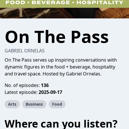
On The Pass
GABRIEL ORNELAS
On The Pass serves up inspiring conversations with
dynamic figures in the food + beverage, hospitality
and travel space. Hosted by Gabriel Ornelas.
No. of episodes:
136
Latest episode:
2025-09-17
Arts
Business
Food
Where can you listen?