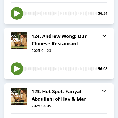
36:54
124. Andrew Wong: Our
Chinese Restaurant
2025-04-23
56:08
123. Hot Spot: Fariyal
Abdullahi of Hav & Mar
2025-04-09