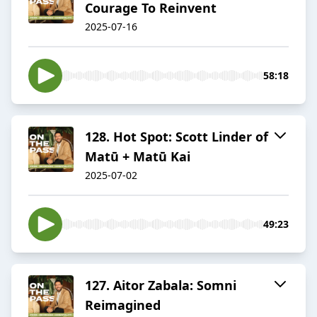
Courage To Reinvent
2025-07-16
58:18
128. Hot Spot: Scott Linder of
Matū + Matū Kai
2025-07-02
49:23
127. Aitor Zabala: Somni
Reimagined