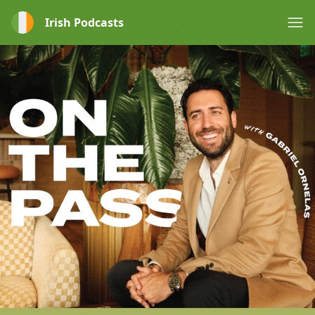
Irish Podcasts