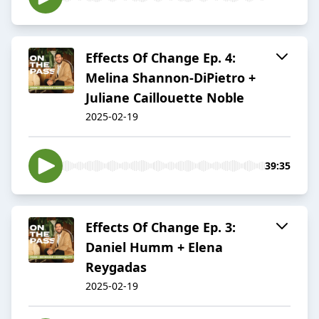
Effects Of Change Ep. 4:
Melina Shannon-DiPietro +
Juliane Caillouette Noble
2025-02-19
39:35
Effects Of Change Ep. 3:
Daniel Humm + Elena
Reygadas
2025-02-19