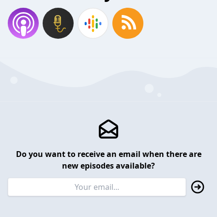
Do you want to receive an email when there are
new episodes available?