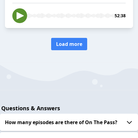
52:38
Load more
Questions & Answers
How many episodes are there of On The Pass?