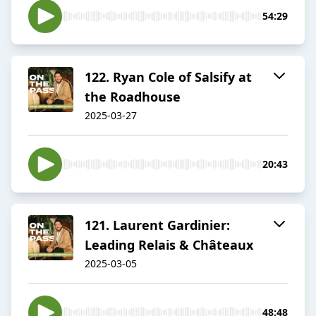
54:29
122. Ryan Cole of Salsify at
the Roadhouse
2025-03-27
20:43
121. Laurent Gardinier:
Leading Relais & Châteaux
2025-03-05
48:48