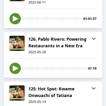
2025-06-11
01:01:37
126. Pablo Rivero: Powering
Restaurants in a New Era
2025-05-28
41:19
125: Hot Spot: Kwame
Onwuachi of Tatiana
2025-05-14