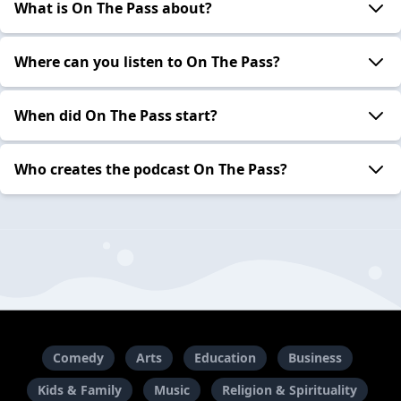
What is On The Pass about?
Where can you listen to On The Pass?
When did On The Pass start?
Who creates the podcast On The Pass?
Comedy
Arts
Education
Business
Kids & Family
Music
Religion & Spirituality