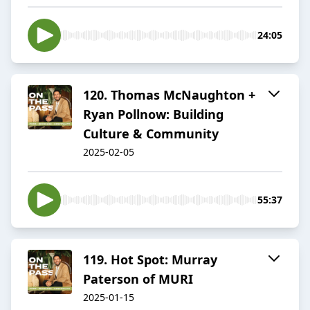
24:05
120. Thomas McNaughton +
Ryan Pollnow: Building
Culture & Community
2025-02-05
55:37
119. Hot Spot: Murray
Paterson of MURI
2025-01-15