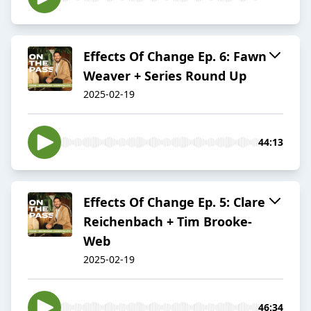
Effects Of Change Ep. 6: Fawn
Weaver + Series Round Up
2025-02-19
44:13
Effects Of Change Ep. 5: Clare
Reichenbach + Tim Brooke-
Web
2025-02-19
46:34