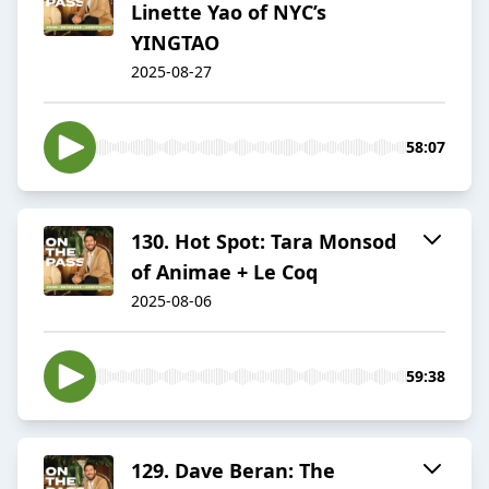
Linette Yao of NYC’s
YINGTAO
2025-08-27
58:07
130. Hot Spot: Tara Monsod
of Animae + Le Coq
2025-08-06
59:38
129. Dave Beran: The