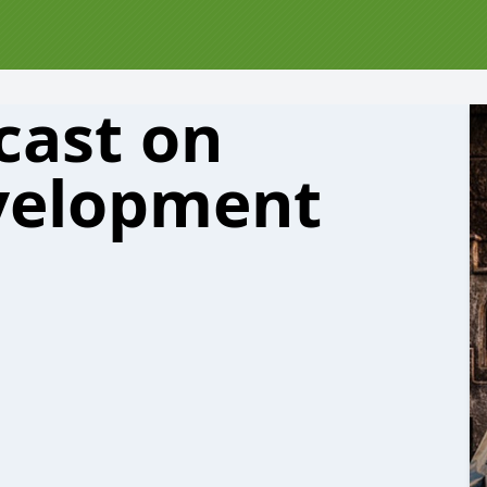
cast on
velopment