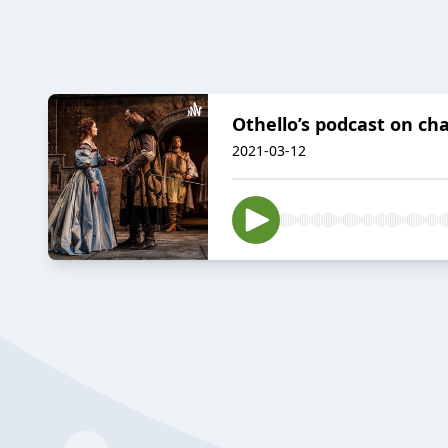
Othello’s podcast on c
2021-03-12