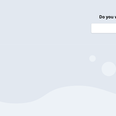
Do you 