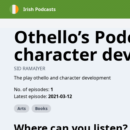
Irish Podcasts
Othello’s Pod
character de
SID RAMAIYER
The play othello and character development
No. of episodes:
1
Latest episode:
2021-03-12
Arts
Books
Where can you listen?