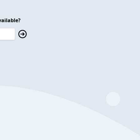
ailable?