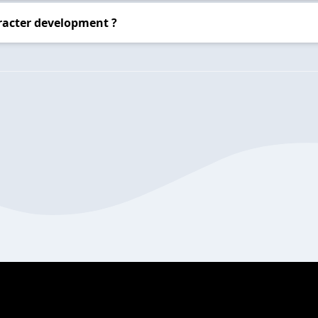
racter development ?