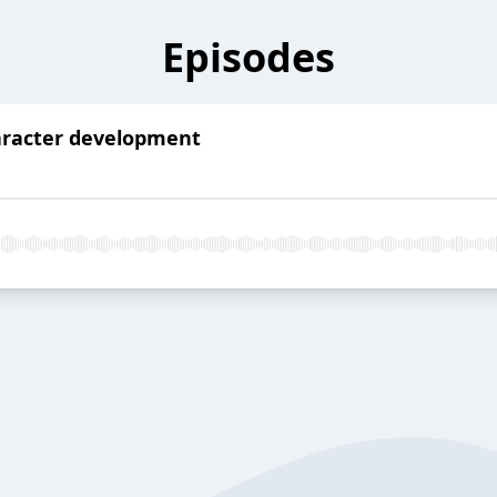
Episodes
haracter development