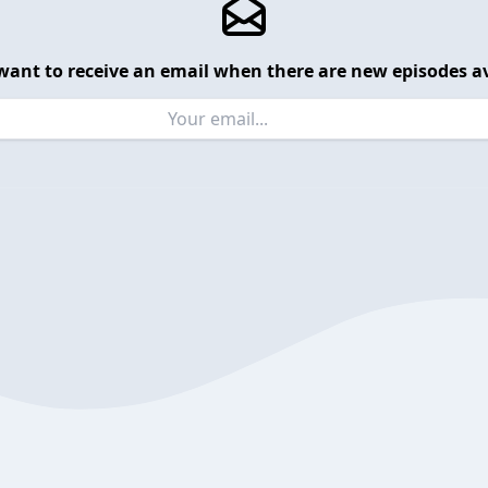
want to receive an email when there are new episodes av