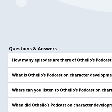
Questions & Answers
How many episodes are there of Othello’s Podcast
What is Othello’s Podcast on character developm
Where can you listen to Othello’s Podcast on cha
When did Othello’s Podcast on character developm