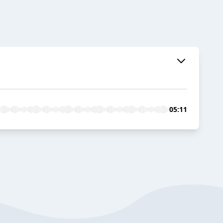
05:11