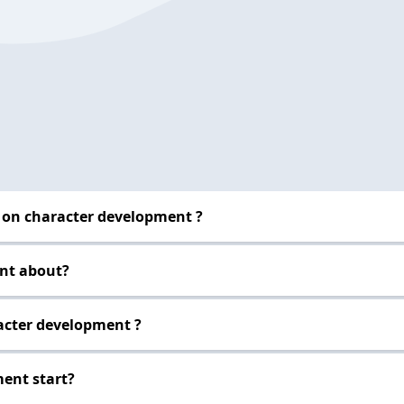
 on character development ?
ent about?
racter development ?
ent start?