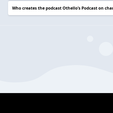
Who creates the podcast Othello’s Podcast on cha