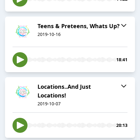
Teens & Preteens, Whats Up?
2019-10-16
18:41
Locations..And Just
Locations!
2019-10-07
20:13