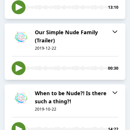
13:10
Our Simple Nude Family
(Trailer)
2019-12-22
00:30
When to be Nude?! Is there
such a thing?!
2019-10-22
14:22