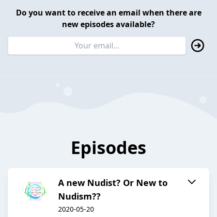
Do you want to receive an email when there are
new episodes available?
Episodes
A new Nudist? Or New to
Nudism??
2020-05-20