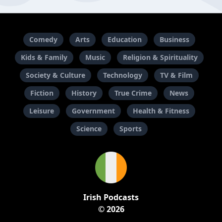
Comedy
Arts
Education
Business
Kids & Family
Music
Religion & Spirituality
Society & Culture
Technology
TV & Film
Fiction
History
True Crime
News
Leisure
Government
Health & Fitness
Science
Sports
Irish Podcasts
© 2026