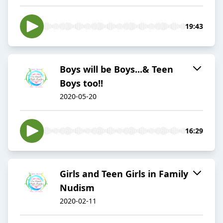
19:43
Boys will be Boys...& Teen
Boys too!!
2020-05-20
16:29
Girls and Teen Girls in Family
Nudism
2020-02-11