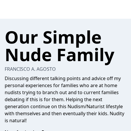
Our Simple
Nude Family
FRANCISCO A. AGOSTO
Discussing different talking points and advice off my
personal experiences for families who are at home
nudists trying to branch out and to current families
debating if this is for them. Helping the next
generation continue on this Nudism/Naturist lifestyle
with themselves and then eventually their kids. Nudity
is natural!