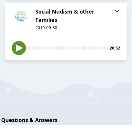
Social Nudism & other
Families
2019-09-30
20:52
Questions & Answers