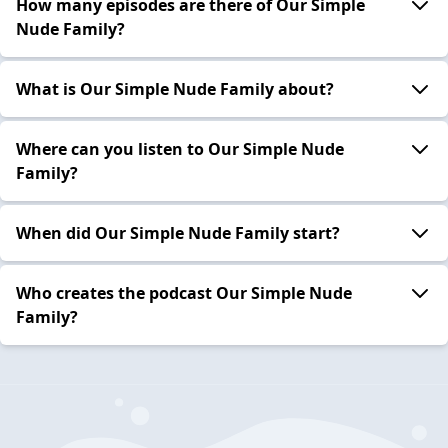
How many episodes are there of Our Simple
Nude Family?
What is Our Simple Nude Family about?
Where can you listen to Our Simple Nude
Family?
When did Our Simple Nude Family start?
Who creates the podcast Our Simple Nude
Family?