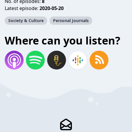
No. of episodes:
8
Latest episode:
2020-05-20
Society & Culture
Personal Journals
Where can you listen?