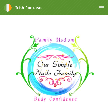
Irish Podcasts