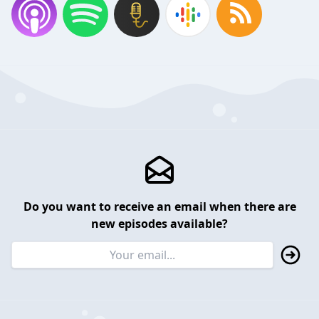
Do you want to receive an email when there are
new episodes available?