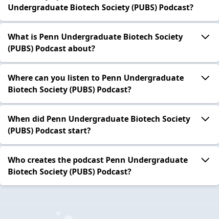
Undergraduate Biotech Society (PUBS) Podcast?
What is Penn Undergraduate Biotech Society
(PUBS) Podcast about?
Where can you listen to Penn Undergraduate
Biotech Society (PUBS) Podcast?
When did Penn Undergraduate Biotech Society
(PUBS) Podcast start?
Who creates the podcast Penn Undergraduate
Biotech Society (PUBS) Podcast?