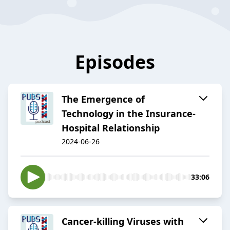
Episodes
The Emergence of
Technology in the Insurance-
Hospital Relationship
2024-06-26
33:06
Cancer-killing Viruses with