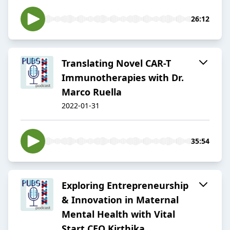
26:12
Translating Novel CAR-T
Immunotherapies with Dr.
Marco Ruella
2022-01-31
35:54
Exploring Entrepreneurship
& Innovation in Maternal
Mental Health with Vital
Start CEO Kirthika