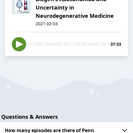
Uncertainty in
Neurodegenerative Medicine
2021-02-03
37:33
Questions & Answers
How many episodes are there of Penn