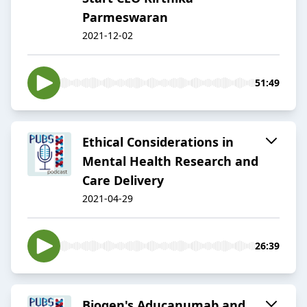
Parmeswaran
2021-12-02
51:49
Ethical Considerations in
Mental Health Research and
Care Delivery
2021-04-29
26:39
Biogen's Aducanumab and