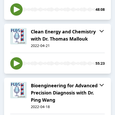
48:08
Clean Energy and Chemistry
with Dr. Thomas Mallouk
2022-04-21
55:23
Bioengineering for Advanced
Precision Diagnosis with Dr.
Ping Wang
2022-04-18