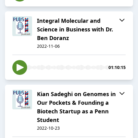
Integral Molecular and
Science in Business with Dr.
Ben Doranz
2022-11-06
01:10:15
Kian Sadeghi on Genomes in
Our Pockets & Founding a
Biotech Startup as a Penn
Student
2022-10-23