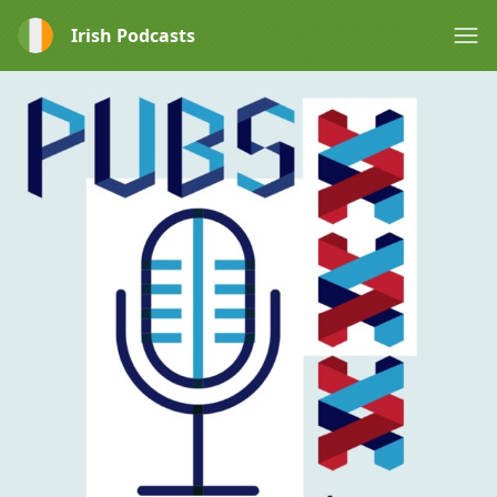
Irish Podcasts