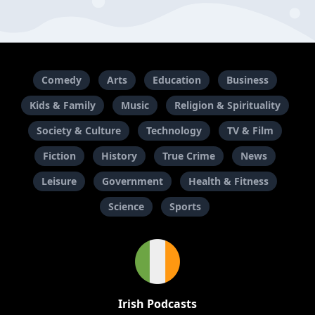
Comedy
Arts
Education
Business
Kids & Family
Music
Religion & Spirituality
Society & Culture
Technology
TV & Film
Fiction
History
True Crime
News
Leisure
Government
Health & Fitness
Science
Sports
Irish Podcasts