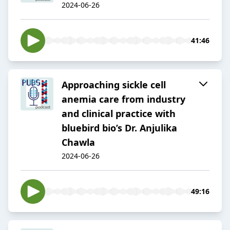
2024-06-26
41:46
Approaching sickle cell
anemia care from industry
and clinical practice with
bluebird bio’s Dr. Anjulika
Chawla
2024-06-26
49:16