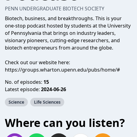
PENN UNDERGRADUATE BIOTECH SOCIETY
Biotech, business, and breakthroughs. This is your
one-stop podcast hosted by students at the University
of Pennsylvania that brings on industry leaders,
visionary pioneers, cutting-edge researchers, and
biotech entrepreneurs from around the globe.
Check out our website here:
https://groups.wharton.upenn.edu/pubs/home/#
No. of episodes:
15
Latest episode:
2024-06-26
Science
Life Sciences
Where can you listen?