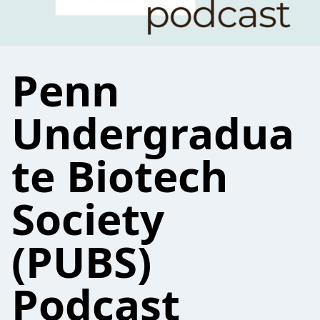
Penn
Undergradua
te Biotech
Society
(PUBS)
Podcast