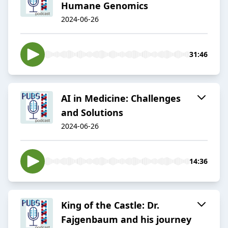
Humane Genomics
2024-06-26
31:46
AI in Medicine: Challenges
and Solutions
2024-06-26
14:36
King of the Castle: Dr.
Fajgenbaum and his journey