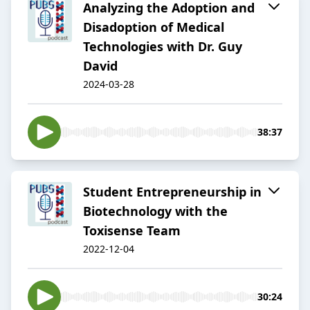
Analyzing the Adoption and
Disadoption of Medical
Technologies with Dr. Guy
David
2024-03-28
38:37
Student Entrepreneurship in
Biotechnology with the
Toxisense Team
2022-12-04
30:24