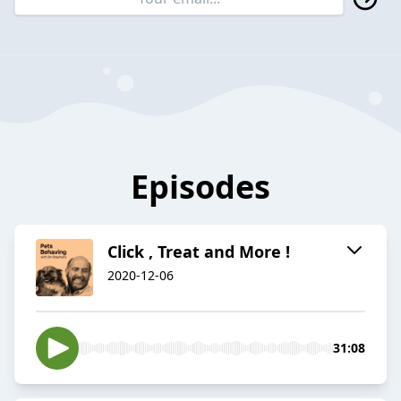
Episodes
Click , Treat and More !
2020-12-06
31:08