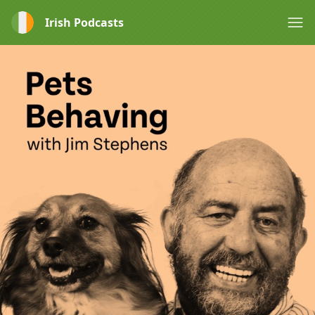
Irish Podcasts