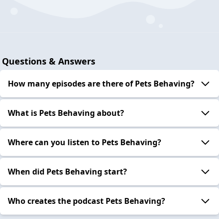
Questions & Answers
How many episodes are there of Pets Behaving?
What is Pets Behaving about?
Where can you listen to Pets Behaving?
When did Pets Behaving start?
Who creates the podcast Pets Behaving?