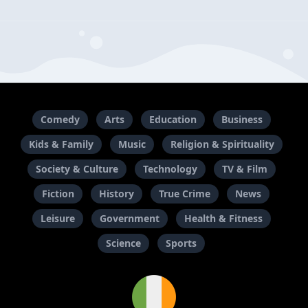
Comedy
Arts
Education
Business
Kids & Family
Music
Religion & Spirituality
Society & Culture
Technology
TV & Film
Fiction
History
True Crime
News
Leisure
Government
Health & Fitness
Science
Sports