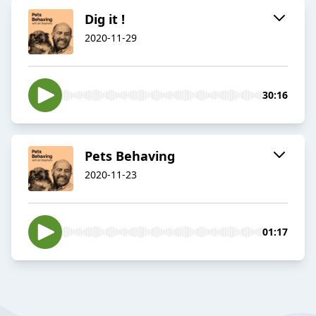
Dig it !
2020-11-29
30:16
Pets Behaving
2020-11-23
01:17