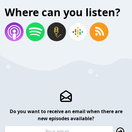
Where can you listen?
Do you want to receive an email when there are
new episodes available?