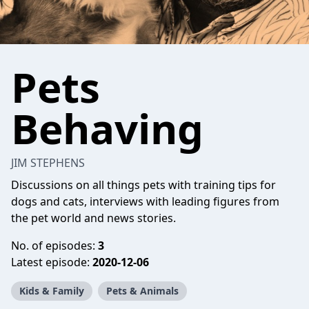
Pets
Behaving
JIM STEPHENS
Discussions on all things pets with training tips for
dogs and cats, interviews with leading figures from
the pet world and news stories.
No. of episodes:
3
Latest episode:
2020-12-06
Kids & Family
Pets & Animals